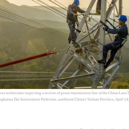
ws technicians inspecting a section of power transmission line of the China-Laos
angbanna Dai Autonomous Prefecture, southwest China's Yunnan Province, April 14