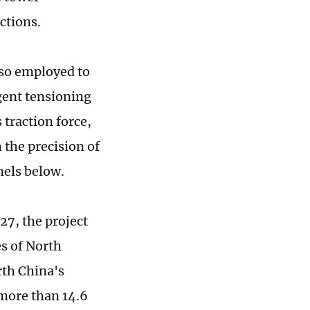
ctions.
lso employed to
igent tensioning
traction force,
 the precision of
nels below.
7, the project
es of North
rth China's
 more than 14.6