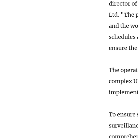
director of
Ltd. "The 
and the wo
schedules 
ensure the 
The operat
complex UH
implementi
To ensure 
surveillan
comprehens