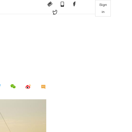
Sign
in