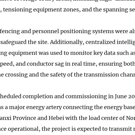
, tensioning equipment zones, and the spanning se
 fencing and personnel positioning systems were a
 safeguard the site. Additionally, centralized intell
ing equipment was used to monitor key data such as 
speed, and conductor sag in real time, ensuring both
ne crossing and the safety of the transmission chan
cheduled completion and commissioning in June 202
 as a major energy artery connecting the energy bas
anxi Province and Hebei with the load center of No
nce operational, the project is expected to transmit