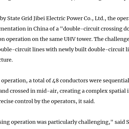
by State Grid Jibei Electric Power Co., Ltd., the op
ementation in China of a "double-circuit crossing d
on operation on the same UHV tower. The challenge 
ouble-circuit lines with newly built double-circuit 
cture.
 operation, a total of 48 conductors were sequential
and crossed in mid-air, creating a complex spatial i
ecise control by the operators, it said.
sing operation was particularly challenging," said S