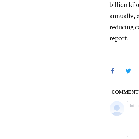
billion ki
annually, 
reducing c
report.