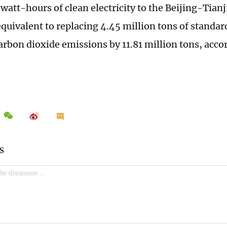
lowatt-hours of clean electricity to the Beijing-Tia
equivalent to replacing 4.45 million tons of standar
arbon dioxide emissions by 11.81 million tons, acco