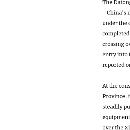
The Datong
- China's 
under the 
completed 
crossing o
entry into
reported o
At the con
Province, 
steadily p
equipment.
over the Xi