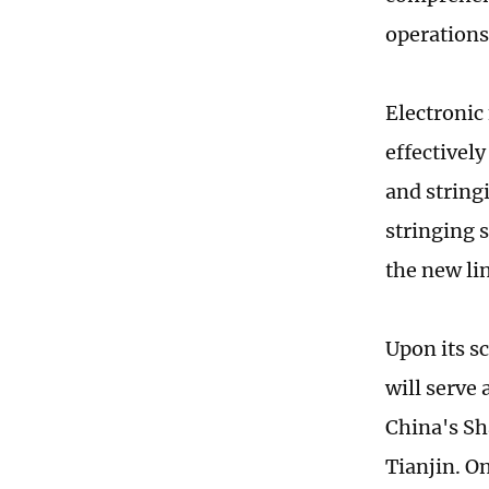
operations
Electronic
effectively
and string
stringing 
the new li
Upon its s
will serve
China's Sh
Tianjin. O