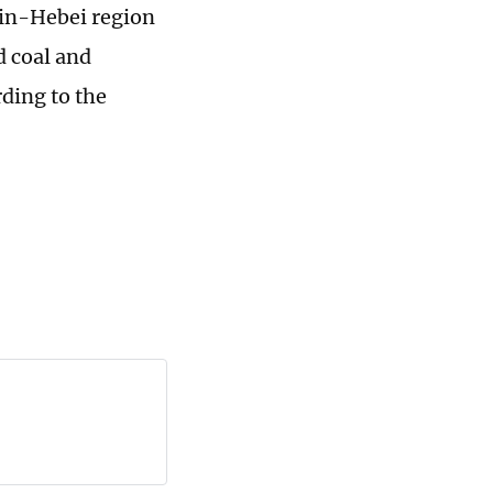
njin-Hebei region
d coal and
rding to the