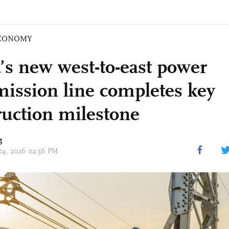
CONOMY
’s new west-to-east power
mission line completes key
ruction milestone
g
 04, 2026 02:56 PM