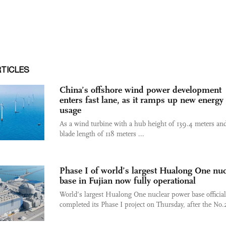
RTICLES
China’s offshore wind power development
enters fast lane, as it ramps up new energy
usage
As a wind turbine with a hub height of 139.4 meters and
blade length of 118 meters ...
Phase I of world’s largest Hualong One nuc
base in Fujian now fully operational
World’s largest Hualong One nuclear power base official
completed its Phase I project on Thursday, after the No.2