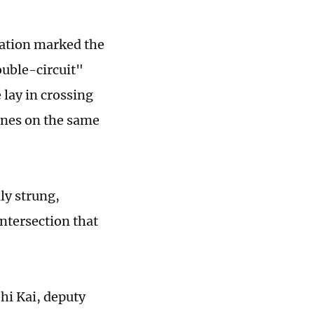
eration marked the
ouble-circuit"
lay in crossing
lines on the same
ly strung,
ntersection that
hi Kai, deputy