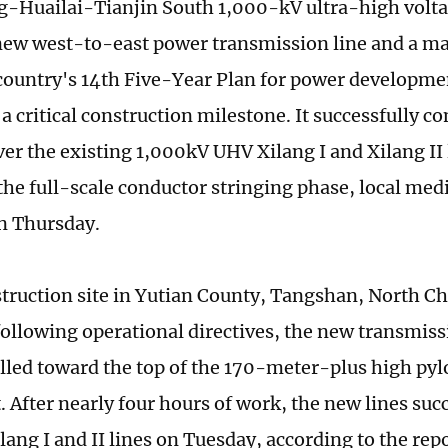
-Huailai-Tianjin South 1,000-kV ultra-high volta
new west-to-east power transmission line and a maj
country's 14th Five-Year Plan for power developme
a critical construction milestone. It successfully c
ver the existing 1,000kV UHV Xilang I and Xilang II 
 the full-scale conductor stringing phase, local med
n Thursday.
struction site in Yutian County, Tangshan, North C
following operational directives, the new transmiss
ulled toward the top of the 170-meter-plus high py
 After nearly four hours of work, the new lines suc
lang I and II lines on Tuesday, according to the repo