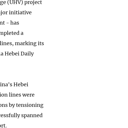
ge (UHV) project
or initiative
nt - has
ompleted a
lines, marking its
ia Hebei Daily
hina's Hebei
ion lines were
lons by tensioning
cessfully spanned
rt.