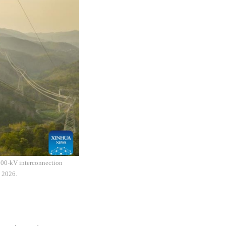
 500-kV interconnection
, 2026.