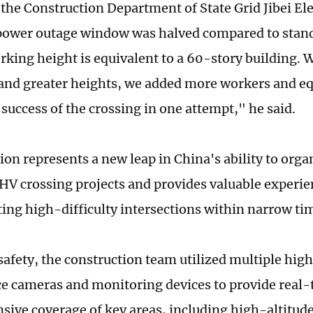
 the Construction Department of State Grid Jibei El
power outage window was halved compared to stand
rking height is equivalent to a 60-story building. W
and greater heights, we added more workers and e
success of the crossing in one attempt," he said.
ion represents a new leap in China's ability to org
V crossing projects and provides valuable experie
ng high-difficulty intersections within narrow t
safety, the construction team utilized multiple hig
ce cameras and monitoring devices to provide real-
ive coverage of key areas, including high-altitud