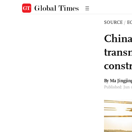
SOURCE
/
E
China
trans
const
By Ma Jingjin
Published: Jun