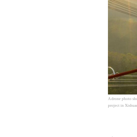
A drone photo sho
project in Xishu