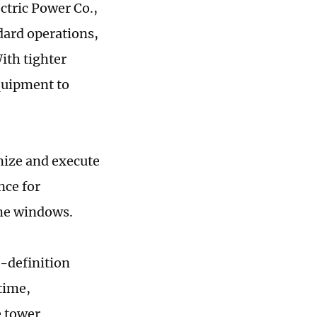
ectric Power Co.,
ard operations,
ith tighter
quipment to
anize and execute
nce for
ime windows.
h-definition
time,
e tower