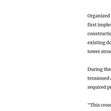
Organized 
first impl
constructi
existing d
tower stru
During the
tensioned 
required pr
"This cros