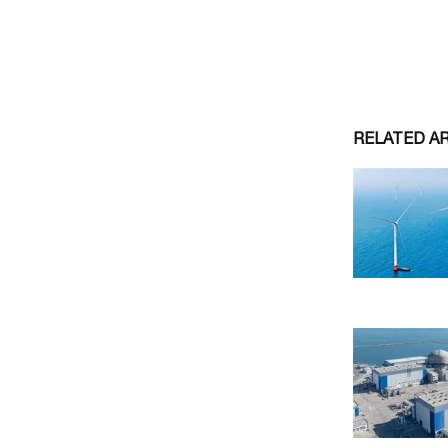
RELATED A