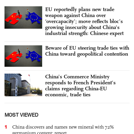
EU reportedly plans new trade
weapon against China over
‘overcapacity’; move reflects bloc’s
growing insecurity about China's
industrial strength: Chinese expert
Beware of EU steering trade ties with
China toward geopolitical contention
China’s Commerce Ministry
responds to French President’s
claims regarding China-EU
economic, trade ties
MOST VIEWED
1
China discovers and names new mineral with 72%
germanium content: report