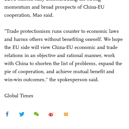
momentum and broad prospects of China-EU
cooperation, Mao said.
"Trade protectionism runs counter to economic laws
and harms others without benefiting oneself. We hope
the EU side will view China-EU economic and trade
relations in an objective and rational manner, work
with China to shorten the list of problems, expand the
pie of cooperation, and achieve mutual benefit and
win-win outcomes," the spokesperson said.
Global Times