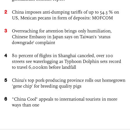
2
China imposes anti-dumping tariffs of up to 54.3 % on
US, Mexican pecans in form of deposits: MOFCOM
3
Overreaching for attention brings only humiliation,
Chinese Embassy in Japan says on Taiwan's 'status
downgrade' complaint
4
80 percent of flights in Shanghai canceled, over 100
streets see waterlogging as Typhoon Dolphin sets record
to travel 6,000km before landfall
5
China’s top pork-producing province rolls out homegrown
'gene chip' for breeding quality pigs
6
"China Cool" appeals to international tourists in more
ways than one