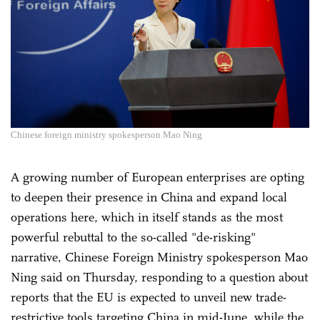
Chinese foreign ministry spokesperson Mao Ning
A growing number of European enterprises are opting
to deepen their presence in China and expand local
operations here, which in itself stands as the most
powerful rebuttal to the so-called "de-risking"
narrative, Chinese Foreign Ministry spokesperson Mao
Ning said on Thursday, responding to a question about
reports that the EU is expected to unveil new trade-
restrictive tools targeting China in mid-June, while the