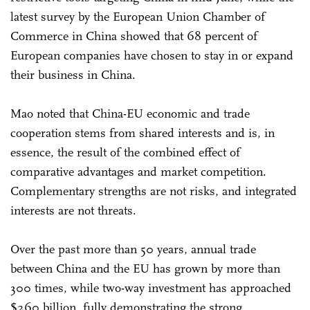
latest survey by the European Union Chamber of
Commerce in China showed that 68 percent of
European companies have chosen to stay in or expand
their business in China.
Mao noted that China-EU economic and trade
cooperation stems from shared interests and is, in
essence, the result of the combined effect of
comparative advantages and market competition.
Complementary strengths are not risks, and integrated
interests are not threats.
Over the past more than 50 years, annual trade
between China and the EU has grown by more than
300 times, while two-way investment has approached
$260 billion, fully demonstrating the strong