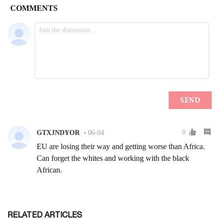
RELATED ARTICLES