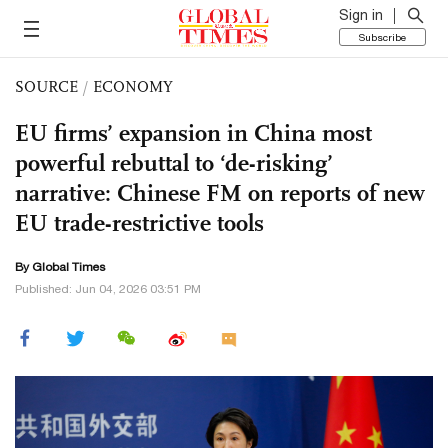
Sign in
Subscribe
SOURCE
/
ECONOMY
EU firms’ expansion in China most
powerful rebuttal to ‘de-risking’
narrative: Chinese FM on reports of new
EU trade-restrictive tools
By Global Times
Published: Jun 04, 2026 03:51 PM