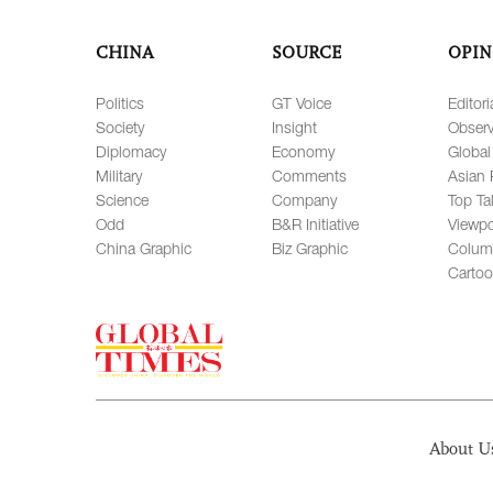
CHINA
SOURCE
OPIN
Politics
GT Voice
Editori
Society
Insight
Observ
Diplomacy
Economy
Global
Military
Comments
Asian 
Science
Company
Top Ta
Odd
B&R Initiative
Viewpo
China Graphic
Biz Graphic
Colum
Carto
About U