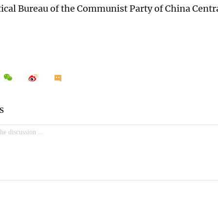
itical Bureau of the Communist Party of China Cent