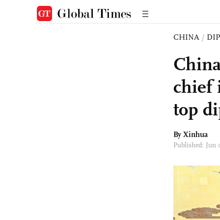
CHINA
/
DI
China 
chief
top d
By Xinhua
Published: Jun