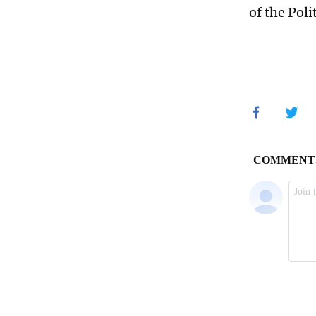
of the Pol