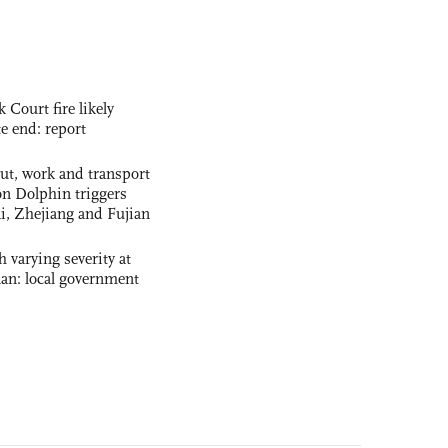
ourt fire likely
te end: report
out, work and transport
n Dolphin triggers
ai, Zhejiang and Fujian
 varying severity at
nan: local government