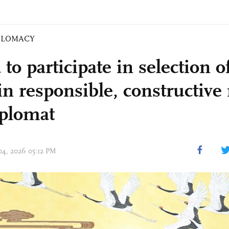
PLOMACY
to participate in selection 
 in responsible, constructiv
iplomat
 04, 2026 05:12 PM