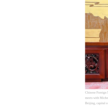
Chinese Foreign 
meets with Michel
Beijing, capital 