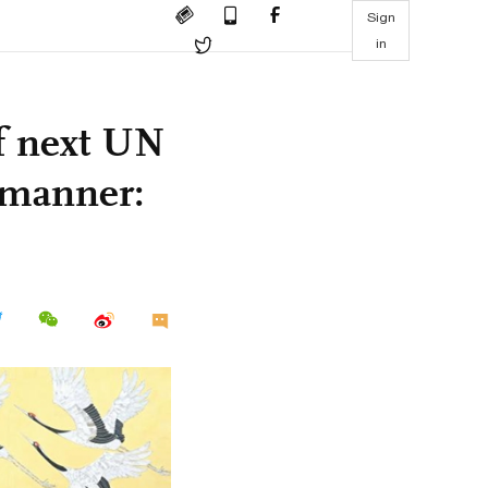
Sign
in
of next UN
e manner: