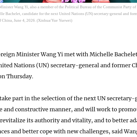
Minister Wang Yi, also a member of the Political Bureau of the Communist Party o
le Bachelet, candidate for the next United Nations (UN) secretary-general and form
of China, June 4, 2026. (Xinhua/Yue Yuewei)
reign Minister Wang Yi met with Michelle Bachelet
nited Nations (UN) secretary-general and former C
 on Thursday.
take part in the selection of the next UN secretary-
e and constructive manner, and will work to promo
revitalize its authority and vitality, and to better a
ces and better cope with new challenges, said Wan