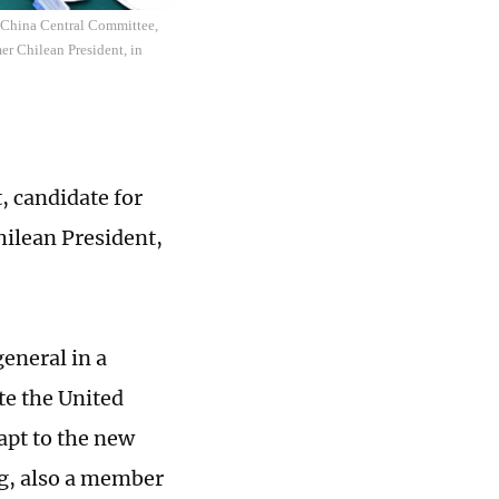
f China Central Committee,
er Chilean President, in
, candidate for
hilean President,
general in a
te the United
dapt to the new
g, also a member