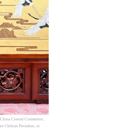
f China Central Committee,
er Chilean President, in