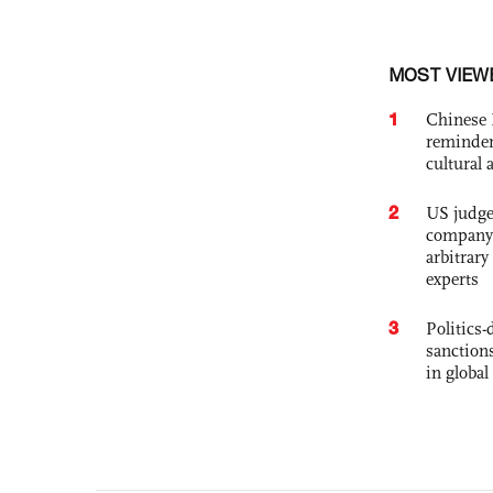
MOST VIEW
1
Chinese 
reminder 
cultural 
2
US judge’
company'
arbitrary
experts
3
Politics
sanctions
in global