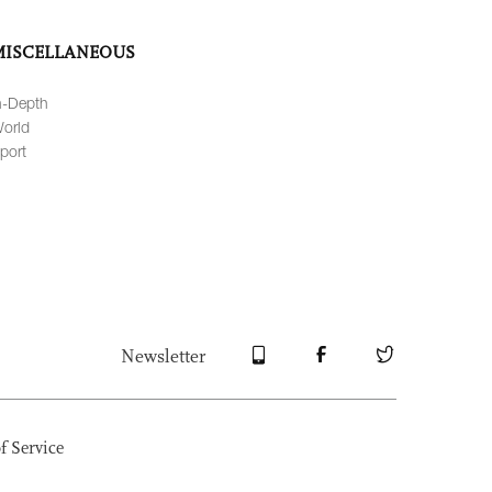
MISCELLANEOUS
n-Depth
orld
port
Newsletter
f Service