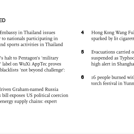
ED
4
Embassy in Thailand issues
Hong Kong Wang Fuk C
to nationals participating in
sparked by lit cigaret
and sports activities in Thailand
5
Evacuations carried 
s halt to Pentagon's 'military
suspended as Typhoo
 label on WuXi AppTec proves
high alert in Shangh
 blacklists 'not beyond challenge':
6
16 people burned with
torch festival in Yun
-driven Graham-named Russia
 bill exposes US political coercion
 energy supply chains: expert