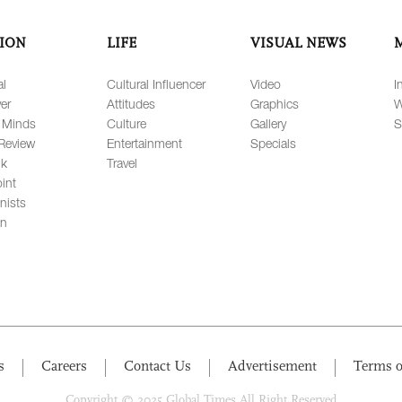
ION
LIFE
VISUAL NEWS
al
Cultural Influencer
Video
I
er
Attitudes
Graphics
W
 Minds
Culture
Gallery
S
Review
Entertainment
Specials
lk
Travel
int
nists
on
s
Careers
Contact Us
Advertisement
Terms o
Copyright © 2025 Global Times All Right Reserved