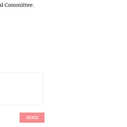
ral Committee.