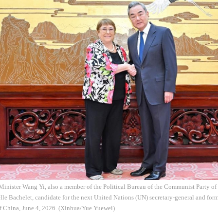
Minister Wang Yi, also a member of the Political Bureau of the Communist Party o
le Bachelet, candidate for the next United Nations (UN) secretary-general and form
of China, June 4, 2026. (Xinhua/Yue Yuewei)