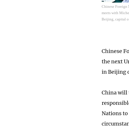
Chinese Foreign 
meets with Michel
Beijing, capital 
Chinese Fo
the next U
in Beijing
China will 
responsibl
Nations to 
circumstan