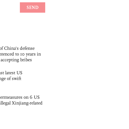
f China's defense
tenced to 10 years in
r accepting bribes
st latest US
nge of swift
termeasures on 6 US
illegal Xinjiang-related