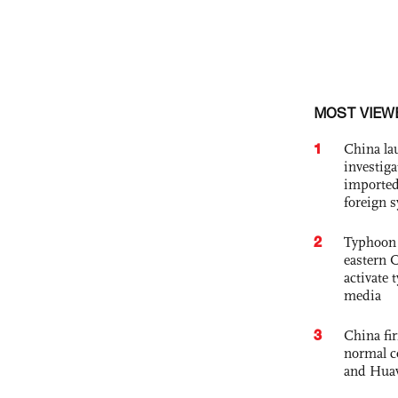
MOST VIEW
1
China lau
investiga
imported
foreign 
2
Typhoon 
eastern 
activate
media
3
China fi
normal c
and Hua