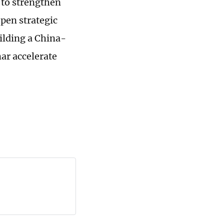
to strengthen
pen strategic
uilding a China-
r accelerate