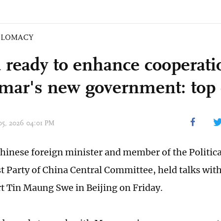
PLOMACY
 ready to enhance cooperati
ar's new government: top 
 05, 2026 04:01 PM
hinese foreign minister and member of the Politica
Party of China Central Committee, held talks wi
t Tin Maung Swe in Beijing on Friday.