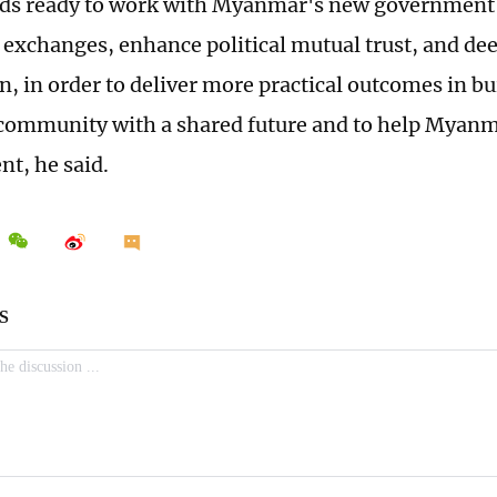
ds ready to work with Myanmar's new government 
 exchanges, enhance political mutual trust, and dee
n, in order to deliver more practical outcomes in b
ommunity with a shared future and to help Myanma
t, he said.