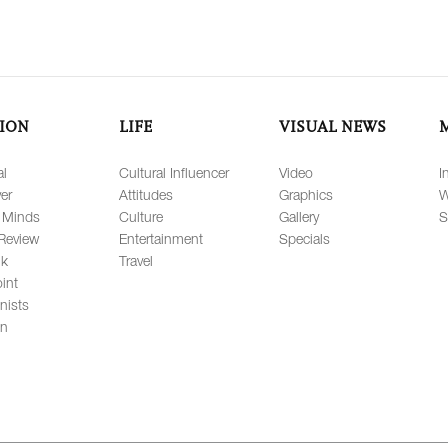
ION
LIFE
VISUAL NEWS
al
Cultural Influencer
Video
I
er
Attitudes
Graphics
W
 Minds
Culture
Gallery
S
Review
Entertainment
Specials
lk
Travel
int
nists
on