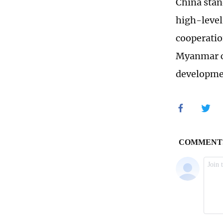
China stan
high-level
cooperatio
Myanmar c
developmen