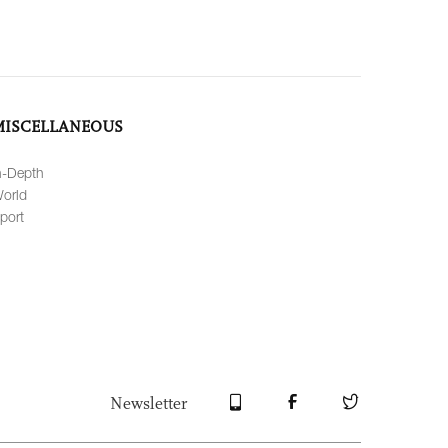
MISCELLANEOUS
n-Depth
orld
port
Newsletter