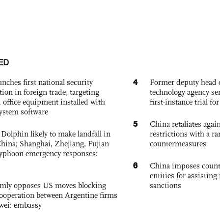
ED
4
nches first national security
Former deputy head o
tion in foreign trade, targeting
technology agency sen
 office equipment installed with
first-instance trial fo
system software
5
China retaliates again
Dolphin likely to make landfall in
restrictions with a ra
China; Shanghai, Zhejiang, Fujian
countermeasures
 typhoon emergency responses:
6
China imposes coun
entities for assisting 
rmly opposes US moves blocking
sanctions
ooperation between Argentine firms
wei: embassy