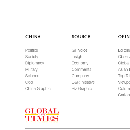
CHINA
SOURCE
OPIN
Politics
GT Voice
Editori
Society
Insight
Observ
Diplomacy
Economy
Global
Military
Comments
Asian 
Science
Company
Top Ta
Odd
B&R Initiative
Viewpo
China Graphic
Biz Graphic
Colum
Carto