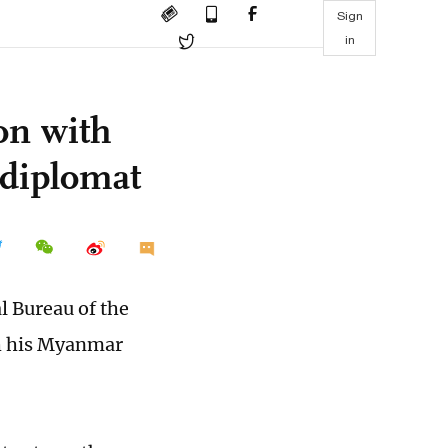
Sign
in
on with
diplomat
l Bureau of the
th his Myanmar