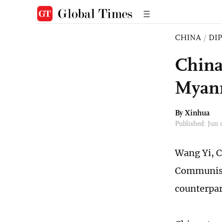
CHINA
/
DI
China
Myanm
By Xinhua
Published: Jun
Wang Yi, C
Communist 
counterpar