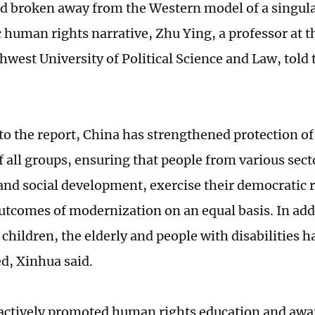
nd broken away from the Western model of a singula
 human rights narrative, Zhu Ying, a professor at t
thwest University of Political Science and Law, told
to the report, China has strengthened protection of
f all groups, ensuring that people from various sect
nd social development, exercise their democratic r
utcomes of modernization on an equal basis. In addi
children, the elderly and people with disabilities h
d, Xinhua said.
actively promoted human rights education and awar