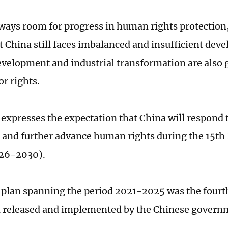
lways room for progress in human rights protection,
t China still faces imbalanced and insufficient dev
evelopment and industrial transformation are also g
r rights.
 expresses the expectation that China will respond 
 and further advance human rights during the 15th
026-2030).
 plan spanning the period 2021-2025 was the four
n released and implemented by the Chinese govern