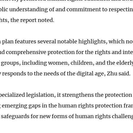
blic understanding of and commitment to respectin
ts, the report noted.
n plan features several notable highlights, which no
nd comprehensive protection for the rights and inte
 groups, including women, children, and the elderly
 responds to the needs of the digital age, Zhu said.
cialized legislation, it strengthens the protection o
 emerging gaps in the human rights protection f
safeguards for new forms of human rights challeng