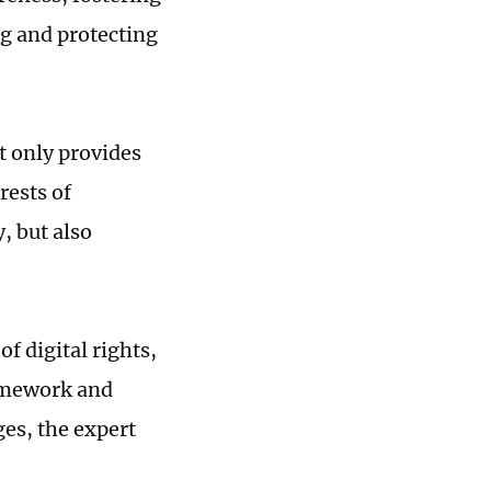
g and protecting
t only provides
rests of
, but also
f digital rights,
ramework and
es, the expert