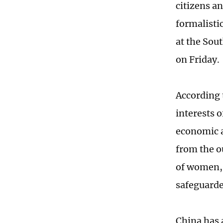
citizens a
formalistic
at the Sou
on Friday.
According 
interests o
economic a
from the o
of women, 
safeguarde
China has 