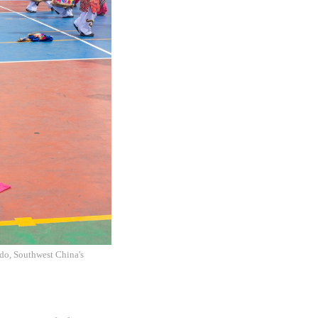
do, Southwest China's