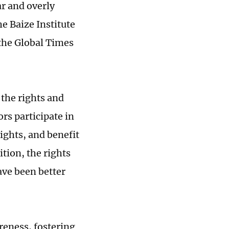
r and overly
he Baize Institute
 the Global Times
 the rights and
ors participate in
ights, and benefit
tion, the rights
ave been better
eness, fostering