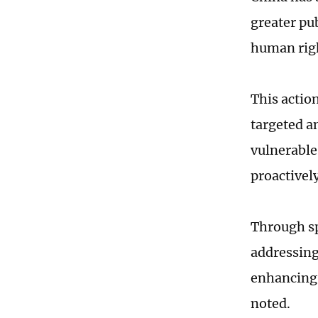
greater pu
human righ
This actio
targeted a
vulnerable
proactively
Through spe
addressing
enhancing 
noted.