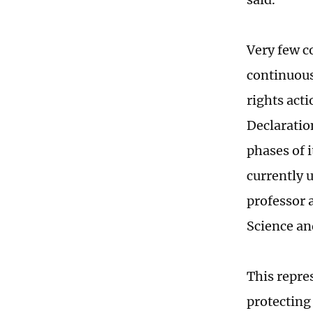
Very few c
continuous
rights acti
Declaratio
phases of 
currently 
professor 
Science an
This repre
protecting