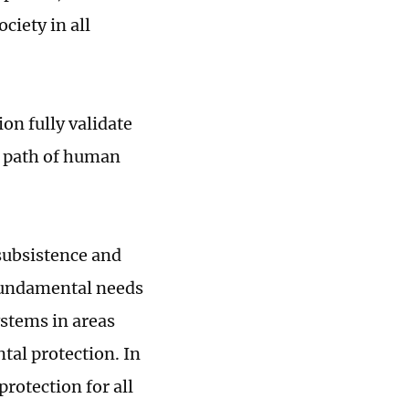
ciety in all
n fully validate
's path of human
 subsistence and
fundamental needs
ystems in areas
tal protection. In
rotection for all