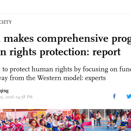
CIETY
 makes comprehensive prog
 rights protection: report
 to protect human rights by focusing on fu
way from the Western model: experts
qing
 05, 2026 04:58 PM