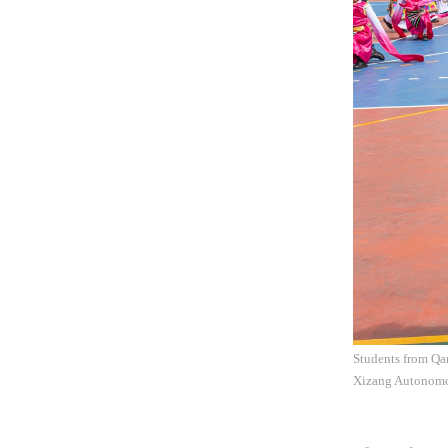
Students from Qa
Xizang Autonomo