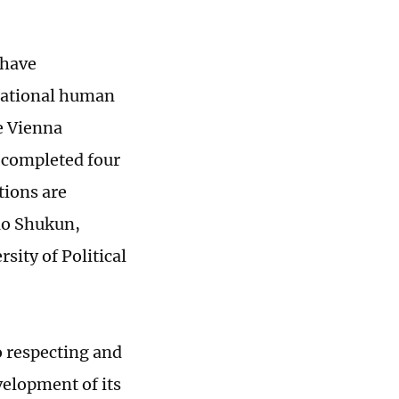
 have
national human
he Vienna
 completed four
tions are
hao Shukun,
sity of Political
 respecting and
velopment of its