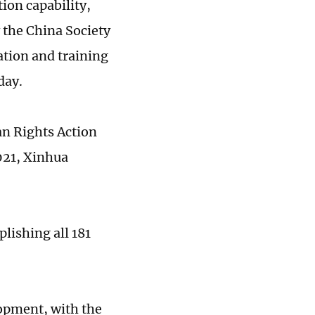
ion capability,
y the China Society
tion and training
day.
n Rights Action
021, Xinhua
lishing all 181
opment, with the