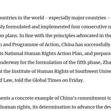
ountries in the world - especially major countries -
ly formulated and implemented four consecutive 
on plans. In line with the principles advocated in t
n and Programme of Action, China has successfully
its National Human Rights Action Plan, and prepara
underway for the formulation of the fifth phase, Z
at the Institute of Human Rights of Southwest Univer
d Law, told the Global Times on Friday.
sents a concrete example of China's commitment to
 human rights, its determination to advance the de