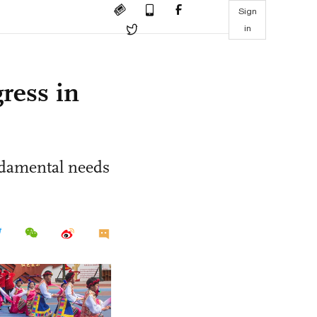
Sign
in
ress in
ndamental needs