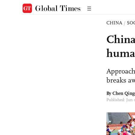
CHINA
/
SO
China
human
Approach
breaks a
By
Chen Qing
Published: Jun