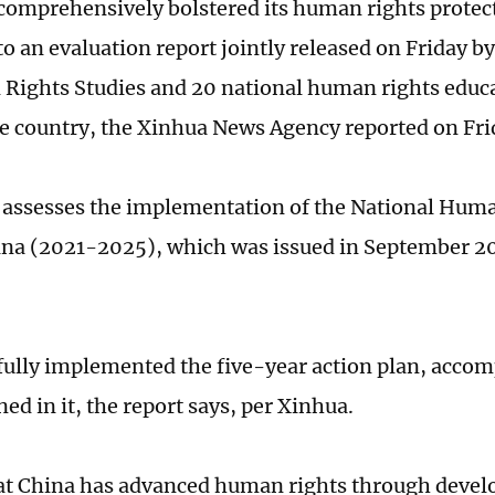
comprehensively bolstered its human rights protect
to an evaluation report jointly released on Friday b
Rights Studies and 20 national human rights educa
he country, the Xinhua News Agency reported on Fri
 assesses the implementation of the National Huma
ina (2021-2025), which was issued in September 2
fully implemented the five-year action plan, accomp
ned in it, the report says, per Xinhua.
hat China has advanced human rights through devel