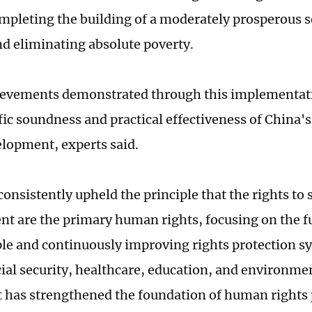
mpleting the building of a moderately prosperous so
nd eliminating absolute poverty.
evements demonstrated through this implementatio
ific soundness and practical effectiveness of China
elopment, experts said.
consistently upheld the principle that the rights to
t are the primary human rights, focusing on the 
ple and continuously improving rights protection s
cial security, healthcare, education, and environmen
it has strengthened the foundation of human rights p