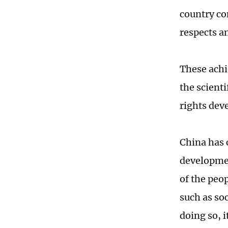
country co
respects a
These achi
the scient
rights dev
China has 
developmen
of the peo
such as so
doing so, 