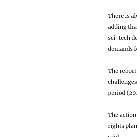
There is a
adding tha
sci-tech d
demands fo
The report
challenges
period (2
The action
rights pla
said.