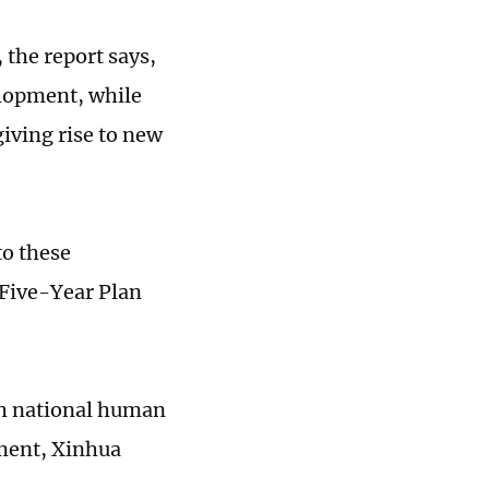
 the report says,
elopment, while
iving rise to new
to these
 Five-Year Plan
th national human
ment, Xinhua