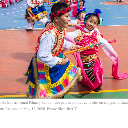
mdo Experimental Primary School take part in various activities on campus in Qam
us Region, on May 13, 2026. Photo: Shan Jie/GT