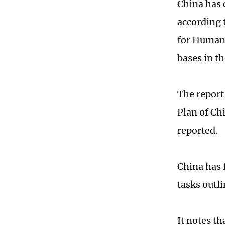
China has 
according 
for Human 
bases in t
The report
Plan of Ch
reported.
China has 
tasks outli
It notes t