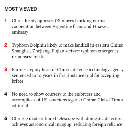
MOST VIEWED
1
China firmly opposes US moves blocking normal
cooperation between Argentine firms and Huawei:
embassy
2
Typhoon Dolphin likely to make landfall in eastern China;
Shanghai, Zhejiang, Fujian activate typhoon emergency
responses: media
3
Former deputy head of China's defense technology agency
sentenced to 10 years in first-instance trial for accepting
bribes
4
No need to show courtesy to the enforcers and
accomplices of US sanctions against China: Global Times
editorial
5
Chinese-made infrared telescope with domestic detectors
achieves astronomical imaging, reducing foreign reliance