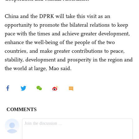
China and the DPRK will take this visit as an
opportunity to promote the bilateral relations to keep
pace with the times and achieve greater development,
enhance the well-being of the people of the two
countries, and make greater contributions to peace,
stability, development and prosperity in the region and
the world at large, Mao said.