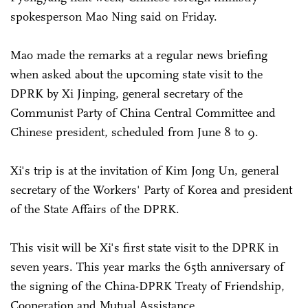
spokesperson Mao Ning said on Friday.
Mao made the remarks at a regular news briefing
when asked about the upcoming state visit to the
DPRK by Xi Jinping, general secretary of the
Communist Party of China Central Committee and
Chinese president, scheduled from June 8 to 9.
Xi's trip is at the invitation of Kim Jong Un, general
secretary of the Workers' Party of Korea and president
of the State Affairs of the DPRK.
This visit will be Xi's first state visit to the DPRK in
seven years. This year marks the 65th anniversary of
the signing of the China-DPRK Treaty of Friendship,
Cooperation and Mutual Assistance.