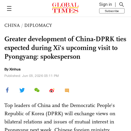
Sign in
Subscribe
CHINA
/
DIPLOMACY
Greater development of China-DPRK ties
expected during Xi's upcoming visit to
Pyongyang: spokesperson
By Xinhua
Published: Jun 05, 2026 05:11 PM
Top leaders of China and the Democratic People's
Republic of Korea (DPRK) will exchange views on
bilateral relations and issues of mutual interest in
Pyongyang next week, Chinese foreign ministry