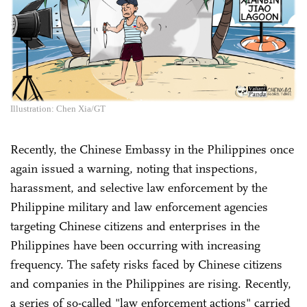
Illustration: Chen Xia/GT
Recently, the Chinese Embassy in the Philippines once
again issued a warning, noting that inspections,
harassment, and selective law enforcement by the
Philippine military and law enforcement agencies
targeting Chinese citizens and enterprises in the
Philippines have been occurring with increasing
frequency. The safety risks faced by Chinese citizens
and companies in the Philippines are rising. Recently,
a series of so-called "law enforcement actions" carried