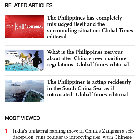
RELATED ARTICLES
The Philippines has completely
misjudged itself and the
surrounding situation: Global Times
editorial
What is the Philippines nervous
about after China's new maritime
regulations: Global Times editorial
The Philippines is acting recklessly
in the South China Sea, as if
intoxicated: Global Times editorial
MOST VIEWED
1
India’s unilateral naming move in China’s Zangnan a self-
deception, runs counter to improving ties, warn Chinese