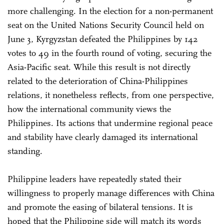
more challenging. In the election for a non-permanent
seat on the United Nations Security Council held on
June 3, Kyrgyzstan defeated the Philippines by 142
votes to 49 in the fourth round of voting, securing the
Asia-Pacific seat. While this result is not directly
related to the deterioration of China-Philippines
relations, it nonetheless reflects, from one perspective,
how the international community views the
Philippines. Its actions that undermine regional peace
and stability have clearly damaged its international
standing.
Philippine leaders have repeatedly stated their
willingness to properly manage differences with China
and promote the easing of bilateral tensions. It is
hoped that the Philippine side will match its words