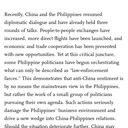
Recently, China and the Philippines resumed
diplomatic dialogue and have already held three
rounds of talks. People-to-people exchanges have
increased, more direct flights have been launched, and
economic and trade cooperation has been presented
with new opportunities. Yet at this critical juncture,
some Philippine politicians have begun orchestrating
what can only be described as "law-enforcement
farces." This demonstrates that anti-China sentiment is
by no means the mainstream view in the Philippines,
but rather the work of a small group of politicians
pursuing their own agenda. Such actions seriously
damage the Philippines' business environment and
drive a new wedge into China-Philippines relations.
Should the situation deteriorate further, China may