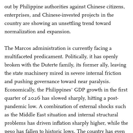
out by Philippine authorities against Chinese citizens,
enterprises, and Chinese-invested projects in the
country are showing an unsettling trend toward
normalization and expansion.
The Marcos administration is currently facing a
multifaceted predicament. Politically, it has openly
broken with the Duterte family, its former ally, leaving
the state machinery mired in severe internal friction
and pushing governance toward near paralysis.
Economically, the Philippines' GDP growth in the first
quarter of 2026 has slowed sharply, hitting a post-
pandemic low. A combination of external shocks such
as the Middle East situation and internal structural
problems has driven inflation sharply higher, while the
peso has fallen to historic lows. The country has even