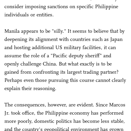
consider imposing sanctions on specific Philippine
individuals or entities.
Manila appears to be "silly." It seems to believe that by
deepening its alignment with countries such as Japan
and hosting additional US military facilities, it can
assume the role of a "Pacific deputy sheriff" and
openly challenge China. But what exactly is to be
gained from confronting its largest trading partner?
Perhaps even those pursuing this course cannot clearly
explain their reasoning.
The consequences, however, are evident. Since Marcos
Jr. took office, the Philippine economy has performed
more poorly, domestic politics has become less stable,
and the country's geopolitical environment has grown