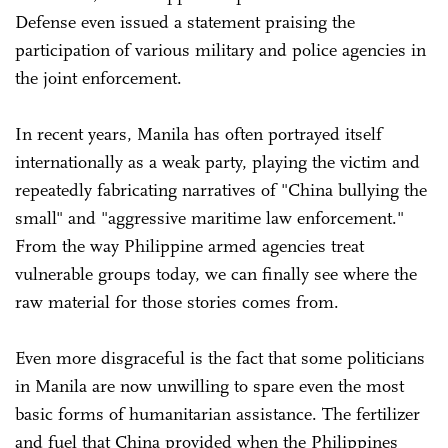
Defense even issued a statement praising the
participation of various military and police agencies in
the joint enforcement.
In recent years, Manila has often portrayed itself
internationally as a weak party, playing the victim and
repeatedly fabricating narratives of "China bullying the
small" and "aggressive maritime law enforcement."
From the way Philippine armed agencies treat
vulnerable groups today, we can finally see where the
raw material for those stories comes from.
Even more disgraceful is the fact that some politicians
in Manila are now unwilling to spare even the most
basic forms of humanitarian assistance. The fertilizer
and fuel that China provided when the Philippines