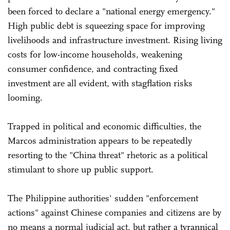
been forced to declare a "national energy emergency."
High public debt is squeezing space for improving
livelihoods and infrastructure investment. Rising living
costs for low-income households, weakening
consumer confidence, and contracting fixed
investment are all evident, with stagflation risks
looming.
Trapped in political and economic difficulties, the
Marcos administration appears to be repeatedly
resorting to the "China threat" rhetoric as a political
stimulant to shore up public support.
The Philippine authorities' sudden "enforcement
actions" against Chinese companies and citizens are by
no means a normal judicial act, but rather a tyrannical