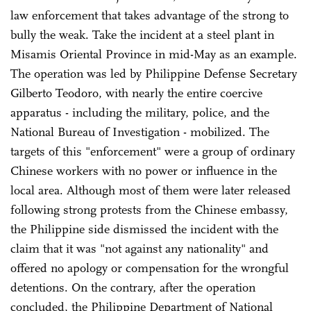
law enforcement that takes advantage of the strong to
bully the weak. Take the incident at a steel plant in
Misamis Oriental Province in mid-May as an example.
The operation was led by Philippine Defense Secretary
Gilberto Teodoro, with nearly the entire coercive
apparatus - including the military, police, and the
National Bureau of Investigation - mobilized. The
targets of this "enforcement" were a group of ordinary
Chinese workers with no power or influence in the
local area. Although most of them were later released
following strong protests from the Chinese embassy,
the Philippine side dismissed the incident with the
claim that it was "not against any nationality" and
offered no apology or compensation for the wrongful
detentions. On the contrary, after the operation
concluded, the Philippine Department of National