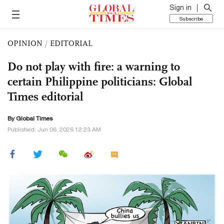
Sign in
Subscribe
OPINION
/
EDITORIAL
Do not play with fire: a warning to
certain Philippine politicians: Global
Times editorial
By Global Times
Published: Jun 06, 2026 12:23 AM