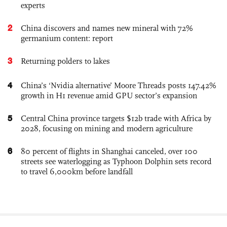
experts
2
China discovers and names new mineral with 72%
germanium content: report
3
Returning polders to lakes
4
China’s ‘Nvidia alternative’ Moore Threads posts 147.42%
growth in H1 revenue amid GPU sector’s expansion
5
Central China province targets $12b trade with Africa by
2028, focusing on mining and modern agriculture
6
80 percent of flights in Shanghai canceled, over 100
streets see waterlogging as Typhoon Dolphin sets record
to travel 6,000km before landfall