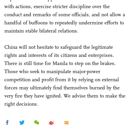
with actions, exercise stricter discipline over the
conduct and remarks of some officials, and not allow a
handful of buffoons to repeatedly undermine efforts to
maintain stable bilateral relations.
China will not hesitate to safeguard the legitimate
rights and interests of its citizens and enterprises.
There is still time for Manila to step on the brakes.
Those who seek to manipulate major-power
competition and profit from it by relying on external
forces may ultimately find themselves burned by the
very fire they have ignited. We advise them to make the
right decisions.