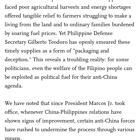
faced poor agricultural harvests and energy shortages
offered tangible relief to farmers struggling to make a
living from the land and to ordinary families burdened
by soaring fuel prices. Yet Philippine Defense
Secretary Gilberto Teodoro has openly smeared these
timely supplies as a form of "packaging and
deception." This reveals a troubling reality: for some
politicians, even the welfare of the Filipino people can
be exploited as political fuel for their anti-China
agenda.
We have noted that since President Marcos Jr. took
office, whenever China-Philippines relations have
shown signs of improvement, certain anti-China forces
have rushed to undermine the process through various
means.