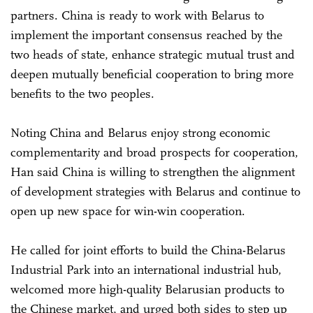
partners. China is ready to work with Belarus to
implement the important consensus reached by the
two heads of state, enhance strategic mutual trust and
deepen mutually beneficial cooperation to bring more
benefits to the two peoples.
Noting China and Belarus enjoy strong economic
complementarity and broad prospects for cooperation,
Han said China is willing to strengthen the alignment
of development strategies with Belarus and continue to
open up new space for win-win cooperation.
He called for joint efforts to build the China-Belarus
Industrial Park into an international industrial hub,
welcomed more high-quality Belarusian products to
the Chinese market, and urged both sides to step up