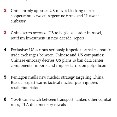
2
China firmly opposes US moves blocking normal
cooperation between Argentine firms and Huawei:
embassy
3
China set to overtake US to be global leader in travel,
tourism investment in next decade: report
4
Exclusive: US actions seriously impede normal economic,
trade exchanges between Chinese and US companies:
Chinese embassy decries US plans to ban data center
components imports and impose tariffs on polysilicon
5
Pentagon mulls new nuclear strategy targeting China,
Russia; expert warns tactical nuclear push ignores
retaliation risks
6
Y-20B can switch between transport, tanker, other combat
roles, PLA documentary reveals