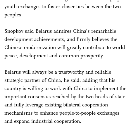
youth exchanges to foster closer ties between the two
peoples.
Snopkov said Belarus admires China's remarkable
development achievements, and firmly believes the
Chinese modernization will greatly contribute to world
peace, development and common prosperity.
Belarus will always be a trustworthy and reliable
strategic partner of China, he said, adding that his
country is willing to work with China to implement the
important consensus reached by the two heads of state
and fully leverage existing bilateral cooperation
mechanisms to enhance people-to-people exchanges
and expand industrial cooperation.