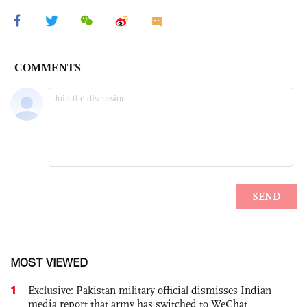
MOST VIEWED
1
Exclusive: Pakistan military official dismisses Indian
media report that army has switched to WeChat