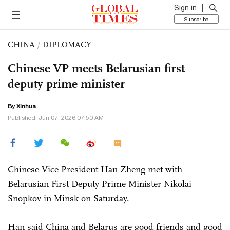
Sign in
Subscribe
CHINA
/
DIPLOMACY
Chinese VP meets Belarusian first
deputy prime minister
By Xinhua
Published: Jun 07, 2026 07:50 AM
Chinese Vice President Han Zheng met with
Belarusian First Deputy Prime Minister Nikolai
Snopkov in Minsk on Saturday.
Han said China and Belarus are good friends and good