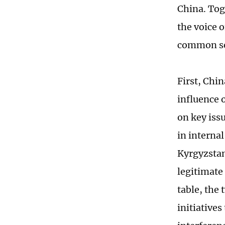
China. Tog
the voice 
common se
First, Chi
influence 
on key iss
in interna
Kyrgyzstan
legitimate
table, the
initiative