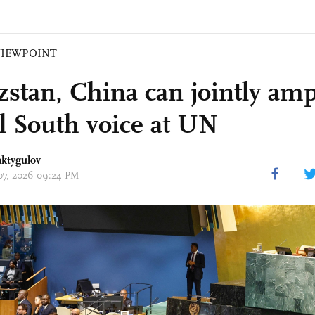
VIEWPOINT
zstan, China can jointly amp
l South voice at UN
aktygulov
 07, 2026 09:24 PM