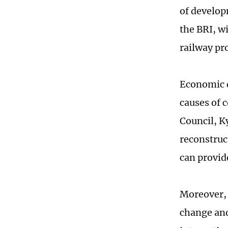
of develop
the BRI, w
railway pr
Economic d
causes of c
Council, K
reconstruc
can provid
Moreover, 
change and