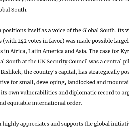
obal South.
positions itself as a voice of the Global South. Its v
s (with 142 votes in favor) was made possible largel
s in Africa, Latin America and Asia. The case for Ky
al South at the UN Security Council was a central pill
Bishkek, the country's capital, has strategically pos
tive for small, developing, landlocked and mountai
 its own vulnerabilities and diplomatic record to ar
and equitable international order.
 highly appreciates and supports the global initiat