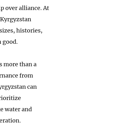
 over alliance. At
a-Kyrgyzstan
izes, histories,
n good.
is more than a
ernance from
Kyrgyzstan can
ioritize
ke water and
eration.