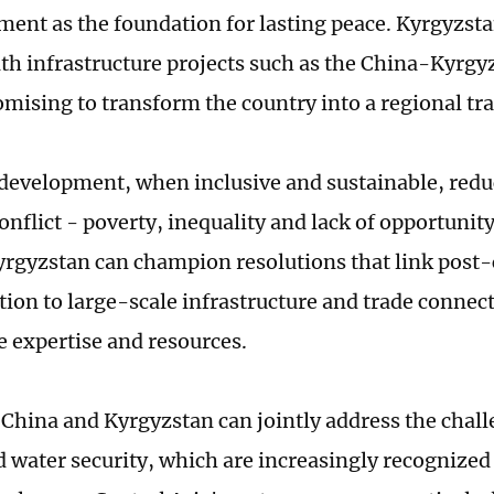
ment as the foundation for lasting peace. Kyrgyzsta
ith infrastructure projects such as the China-Kyrg
omising to transform the country into a regional tr
evelopment, when inclusive and sustainable, reduc
onflict - poverty, inequality and lack of opportunity
yrgyzstan can champion resolutions that link post-
tion to large-scale infrastructure and trade connect
e expertise and resources.
China and Kyrgyzstan can jointly address the chall
 water security, which are increasingly recognized 