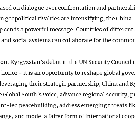
based on dialogue over confrontation and partnership
n geopolitical rivalries are intensifying, the Chin
p sends a powerful message: Countries of different s
and social systems can collaborate for the commo
ion, Kyrgyzstan's debut in the UN Security Council 
 honor - it is an opportunity to reshape global gov
 leveraging their strategic partnership, China and 
 Global South's voice, advance regional security, pr
t-led peacebuilding, address emerging threats li
ange, and model a fairer form of international coop