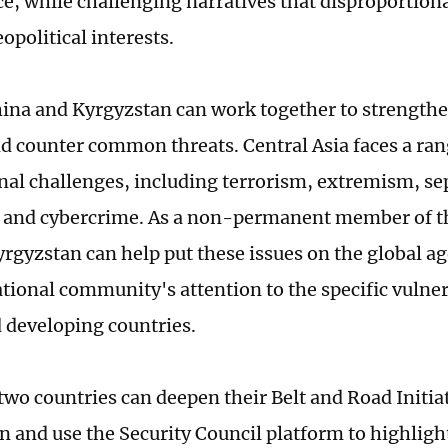
ce, while challenging narratives that disproportiona
opolitical interests.
ina and Kyrgyzstan can work together to strengthe
nd counter common threats. Central Asia faces a ran
nal challenges, including terrorism, extremism, se
g and cybercrime. As a non-permanent member of t
yrgyzstan can help put these issues on the global 
tional community's attention to the specific vulnera
 developing countries.
 two countries can deepen their Belt and Road Initia
n and use the Security Council platform to highlig