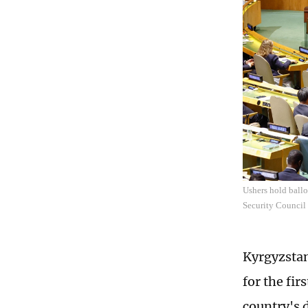
Ushers hold ball
Security Council
Kyrgyzstan
for the fir
country's 