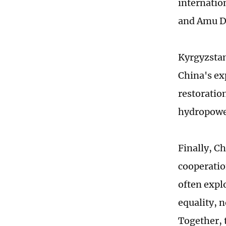
internation
and Amu Da
Kyrgyzstan
China's ex
restoratio
hydropowe
Finally, C
cooperatio
often expl
equality, 
Together, 