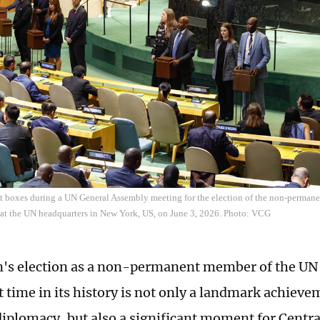
ot boxes during a UN General Assembly meeting for the election of the non-perman
 at the UN headquarters in New York, US, on June 3, 2026. Photo: VCG
's election as a non-permanent member of the UN 
st time in its history is not only a landmark achieve
diplomacy, but also a significant moment for Centra