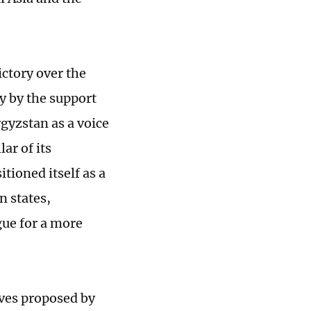
ictory over the
y by the support
rgyzstan as a voice
ar of its
itioned itself as a
n states,
gue for a more
ives proposed by