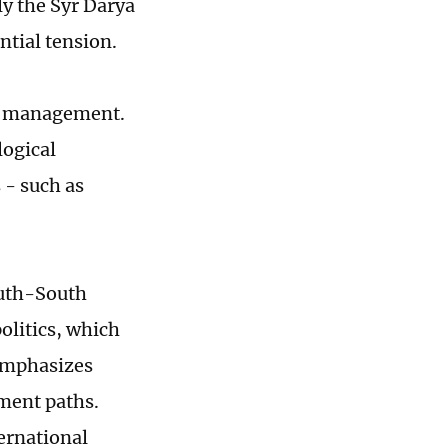
ly the Syr Darya
ntial tension.
ter management.
logical
 - such as
outh-South
olitics, which
 emphasizes
pment paths.
ternational