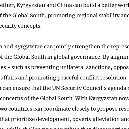
ether, Kyrgyzstan and China can build a better wor
of the Global South, promoting regional stability a
curity concepts.
na and Kyrgyzstan can jointly strengthen the repres
of the Global South in global governance. By alignin
ues - such as preventing unilateral sanctions, oppo
l affairs and promoting peaceful conflict resolution
 can ensure that the UN Security Council's agenda r
 concerns of the Global South. With Kyrgyzstan now
 two countries can coordinate closely to propose res
s that prioritize development, poverty alleviation a