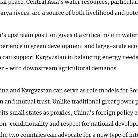
al peace. Central Asia's water resources, particular
rya rivers, are a source of both livelihood and pote
's upstream position gives it a critical role in wa
perience in green development and large-scale eco
n can support Kyrgyzstan in balancing energy needs
r - with downstream agricultural demands.
hina and Kyrgyzstan can serve as role models for S
n and mutual trust. Unlike traditional great power p
oits small states as proxies, China's foreign policy
non-conditionality and respect for national develo
the two countries can advocate for a new type of in