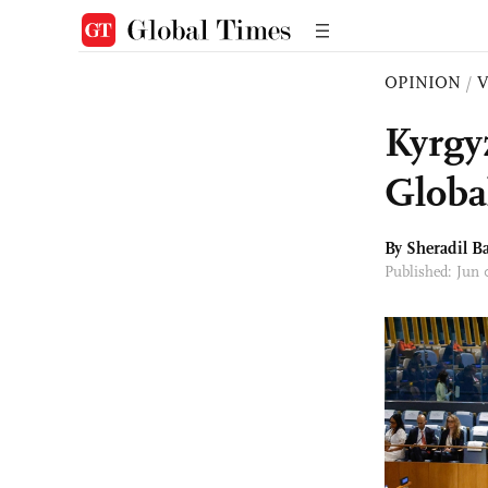
OPINION
/
Kyrgy
Globa
By Sheradil B
Published: Jun