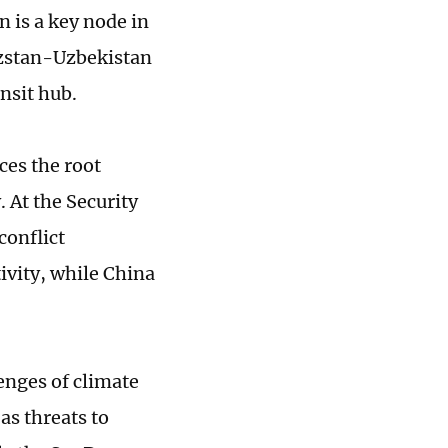
n is a key node in
yzstan-Uzbekistan
ansit hub.
es the root
. At the Security
conflict
ivity, while China
enges of climate
as threats to