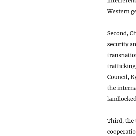
interferen
Western ge
Second, Ch
security a
transnatio
traffickin
Council, K
the interna
landlocked
Third, the
cooperatio