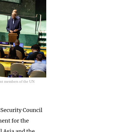
ent members of the UN
Security Council
ment for the
l Asia and the