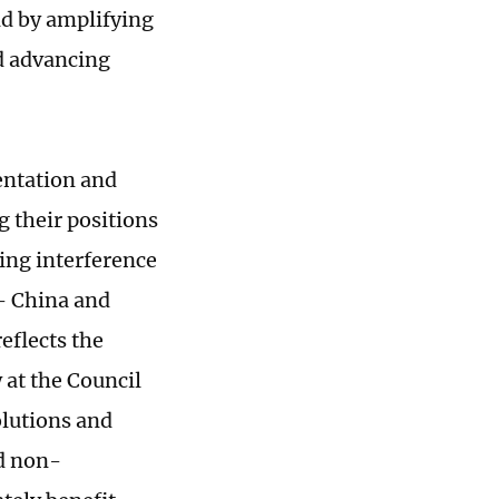
ld by amplifying
nd advancing
entation and
g their positions
sing interference
 - China and
eflects the
 at the Council
olutions and
nd non-