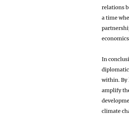
relations 
a time whe
partnershi
economics 
In conclus
diplomatic
within. By
amplify the
developmen
climate ch