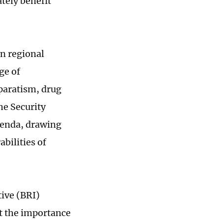
tely benefit
n regional
ge of
paratism, drug
he Security
agenda, drawing
bilities of
tive (BRI)
ht the importance