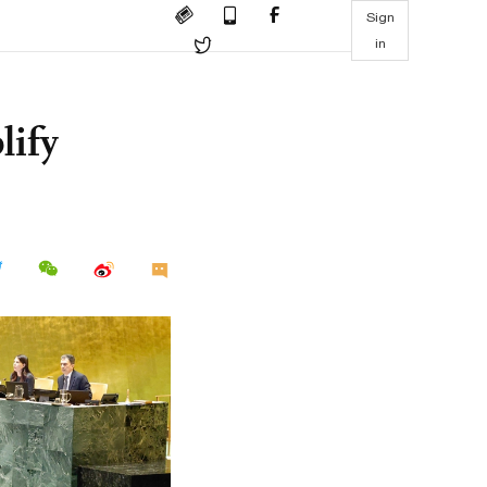
Sign
in
lify