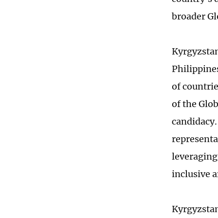
broader Gl
Kyrgyzstan 
Philippine
of countrie
of the Glob
candidacy. 
representa
leveraging
inclusive 
Kyrgyzstan