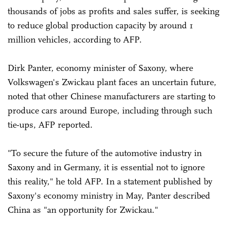
thousands of jobs as profits and sales suffer, is seeking
to reduce global production capacity by around 1
million vehicles, according to AFP.
Dirk Panter, economy minister of Saxony, where
Volkswagen's Zwickau plant faces an uncertain future,
noted that other Chinese manufacturers are starting to
produce cars around Europe, including through such
tie-ups, AFP reported.
"To secure the future of the automotive industry in
Saxony and in Germany, it is essential not to ignore
this reality," he told AFP. In a statement published by
Saxony's economy ministry in May, Panter described
China as "an opportunity for Zwickau."