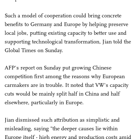
Such a model of cooperation could bring concrete
benefits to Germany and Europe by helping preserve
local jobs, putting existing capacity to better use and
supporting technological transformation, Jian told the
Global Times on Sunday.
AFP's report on Sunday put growing Chinese
competition first among the reasons why European
carmakers are in trouble. It noted that VW's capacity
cuts would be mainly split half in China and half
elsewhere, particularly in Europe.
Jian dismissed such attribution as simplistic and
misleading, saying "the deeper causes lie within
Europe itself - high energy and production costs amid