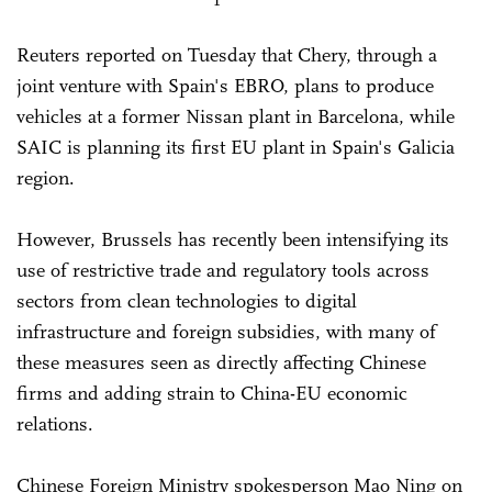
Reuters reported on Tuesday that Chery, through a
joint venture with Spain's EBRO, plans to produce
vehicles at a former Nissan plant in Barcelona, while
SAIC is planning its first EU plant in Spain's Galicia
region.
However, Brussels has recently been intensifying its
use of restrictive trade and regulatory tools across
sectors from clean technologies to digital
infrastructure and foreign subsidies, with many of
these measures seen as directly affecting Chinese
firms and adding strain to China-EU economic
relations.
Chinese Foreign Ministry spokesperson Mao Ning on