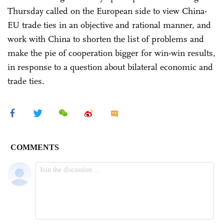
Thursday called on the European side to view China-
EU trade ties in an objective and rational manner, and
work with China to shorten the list of problems and
make the pie of cooperation bigger for win-win results,
in response to a question about bilateral economic and
trade ties.