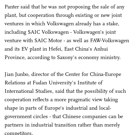
Panter said that he was not proposing the sale of any
plant, but cooperation through existing or new joint
ventures in which Volkswagen already has a stake,
including SAIC Volkswagen - Volkswagen's joint
venture with SAIC Motor - as well as FAW-Volkswagen
and its EV plant in Hefei, East China's Anhui
Province, according to Saxony's economy ministry.
Jian Junbo, director of the Center for China-Europe
Relations at Fudan University's Institute of
International Studies, said that the possibility of such
cooperation reflects a more pragmatic view taking
shape in parts of Europe's industrial and local-
government circles - that Chinese companies can be
partners in industrial transition rather than merely
competitors.