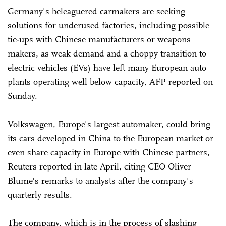
Germany's beleaguered carmakers are seeking
solutions for underused factories, including possible
tie-ups with Chinese manufacturers or weapons
makers, as weak demand and a choppy transition to
electric vehicles (EVs) have left many European auto
plants operating well below capacity, AFP reported on
Sunday.
Volkswagen, Europe's largest automaker, could bring
its cars ‌developed in China to the European market or
even share capacity in Europe with Chinese partners,
Reuters reported in late April, citing CEO Oliver
Blume's remarks to analysts after the company's
quarterly results.
The company, which is in the process of slashing