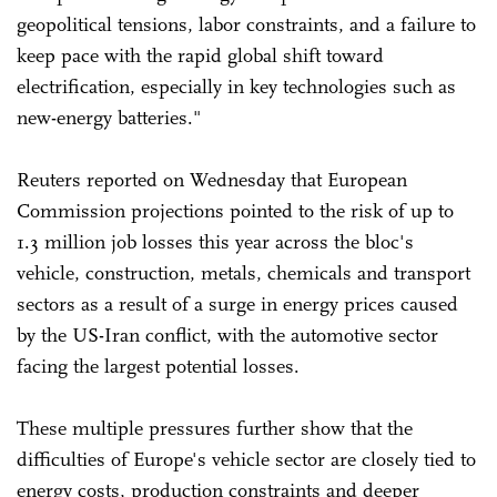
geopolitical tensions, labor constraints, and a failure to
keep pace with the rapid global shift toward
electrification, especially in key technologies such as
new-energy batteries."
Reuters reported on Wednesday that European
Commission projections pointed to the risk of up to
1.3 million job losses this year across the bloc's
vehicle, construction, metals, chemicals and transport
sectors as a result of a surge in energy prices caused
by the US-Iran conflict, with the automotive sector
facing the largest potential losses.
These multiple pressures further show that the
difficulties of Europe's vehicle sector are closely tied to
energy costs, production constraints and deeper