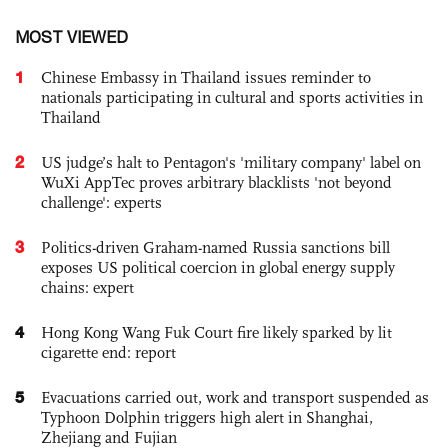
MOST VIEWED
1
Chinese Embassy in Thailand issues reminder to
nationals participating in cultural and sports activities in
Thailand
2
US judge’s halt to Pentagon's 'military company' label on
WuXi AppTec proves arbitrary blacklists 'not beyond
challenge': experts
3
Politics-driven Graham-named Russia sanctions bill
exposes US political coercion in global energy supply
chains: expert
4
Hong Kong Wang Fuk Court fire likely sparked by lit
cigarette end: report
5
Evacuations carried out, work and transport suspended as
Typhoon Dolphin triggers high alert in Shanghai,
Zhejiang and Fujian