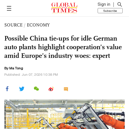
Sign in
Subscribe
SOURCE
/
ECONOMY
Possible China tie-ups for idle German
auto plants highlight cooperation’s value
amid Europe’s industry woes: expert
By Ma Tong
Published: Jun 07, 2026 10:38 PM