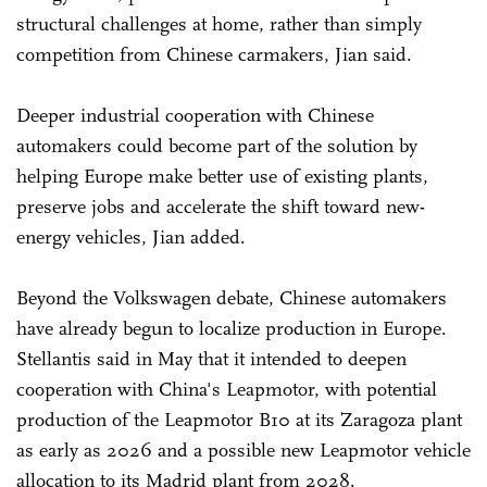
structural challenges at home, rather than simply
competition from Chinese carmakers, Jian said.
Deeper industrial cooperation with Chinese
automakers could become part of the solution by
helping Europe make better use of existing plants,
preserve jobs and accelerate the shift toward new-
energy vehicles, Jian added.
Beyond the Volkswagen debate, Chinese automakers
have already begun to localize production in Europe.
Stellantis said in May that it intended to deepen
cooperation with China's Leapmotor, with potential
production of the Leapmotor B10 at its Zaragoza plant
as early as 2026 and a possible new Leapmotor vehicle
allocation to its Madrid plant from 2028.