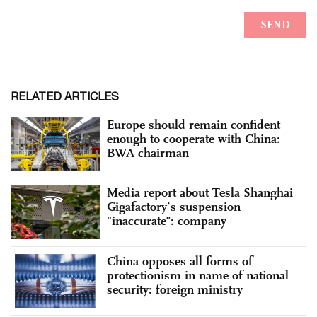
RELATED ARTICLES
Europe should remain confident
enough to cooperate with China:
BWA chairman
Media report about Tesla Shanghai
Gigafactory’s suspension
“inaccurate”: company
China opposes all forms of
protectionism in name of national
security: foreign ministry