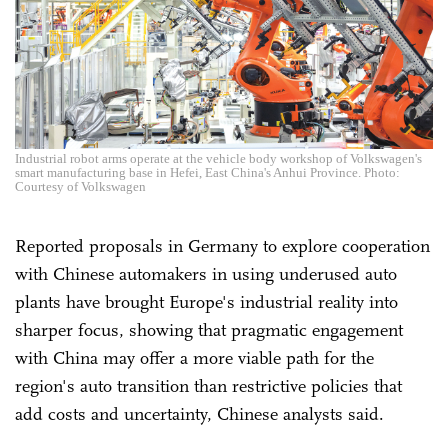
Industrial robot arms operate at the vehicle body workshop of Volkswagen's
smart manufacturing base in Hefei, East China's Anhui Province. Photo:
Courtesy of Volkswagen
Reported proposals in Germany to explore cooperation
with Chinese automakers in using underused auto
plants have brought Europe's industrial reality into
sharper focus, showing that pragmatic engagement
with China may offer a more viable path for the
region's auto transition than restrictive policies that
add costs and uncertainty, Chinese analysts said.