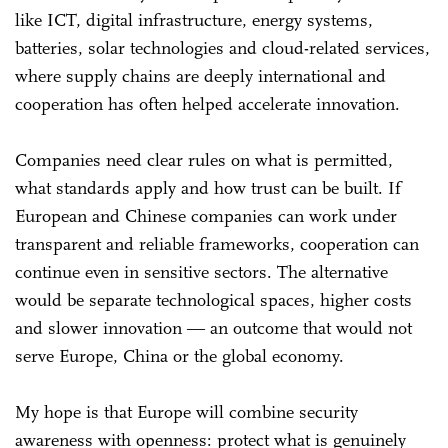
like ICT, digital infrastructure, energy systems,
batteries, solar technologies and cloud-related services,
where supply chains are deeply international and
cooperation has often helped accelerate innovation.
Companies need clear rules on what is permitted,
what standards apply and how trust can be built. If
European and Chinese companies can work under
transparent and reliable frameworks, cooperation can
continue even in sensitive sectors. The alternative
would be separate technological spaces, higher costs
and slower innovation ― an outcome that would not
serve Europe, China or the global economy.
My hope is that Europe will combine security
awareness with openness: protect what is genuinely