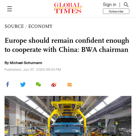
Sign in
Subscribe
SOURCE
/
ECONOMY
Europe should remain confident enough
to cooperate with China: BWA chairman
By Michael Schumann
Published: Jun 07, 2026 09:50 PM