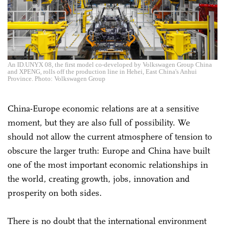
An ID.UNYX 08, the first model co-developed by Volkswagen Group China
and XPENG, rolls off the production line in Hehei, East China's Anhui
Province. Photo: Volkswagen Group
China-Europe economic relations are at a sensitive
moment, but they are also full of possibility. We
should not allow the current atmosphere of tension to
obscure the larger truth: Europe and China have built
one of the most important economic relationships in
the world, creating growth, jobs, innovation and
prosperity on both sides.
There is no doubt that the international environment