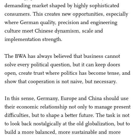
demanding market shaped by highly sophisticated
consumers. This creates new opportunities, especially
where German quality, precision and engineering
culture meet Chinese dynamism, scale and
implementation strength.
The BWA has always believed that business cannot
solve every political question, but it can keep doors
open, create trust where politics has become tense, and
show that cooperation is not naive, but necessary.
In this sense, Germany, Europe and China should use
their economic relationship not only to manage present
difficulties, but to shape a better future. The task is not
to look back nostalgically at the old globalization, but to
build a more balanced, more sustainable and more