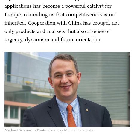
applications has become a powerful catalyst for
Europe, reminding us that competitiveness is not
inherited. Cooperation with China has brought not
only products and markets, but also a sense of
urgency, dynamism and future orientation.
Michael Schumann Photo: Courtesy Michael Schumann