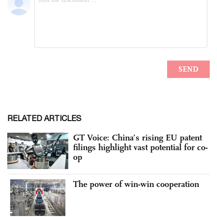
RELATED ARTICLES
GT Voice: China’s rising EU patent
filings highlight vast potential for co-
op
The power of win-win cooperation