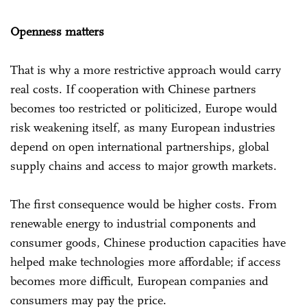
Openness matters
That is why a more restrictive approach would carry
real costs. If cooperation with Chinese partners
becomes too restricted or politicized, Europe would
risk weakening itself, as many European industries
depend on open international partnerships, global
supply chains and access to major growth markets.
The first consequence would be higher costs. From
renewable energy to industrial components and
consumer goods, Chinese production capacities have
helped make technologies more affordable; if access
becomes more difficult, European companies and
consumers may pay the price.