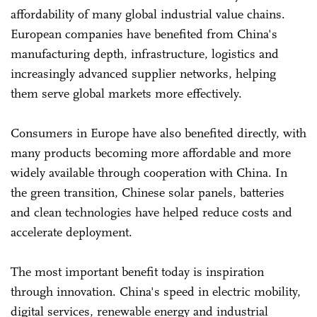
affordability of many global industrial value chains.
European companies have benefited from China's
manufacturing depth, infrastructure, logistics and
increasingly advanced supplier networks, helping
them serve global markets more effectively.
Consumers in Europe have also benefited directly, with
many products becoming more affordable and more
widely available through cooperation with China. In
the green transition, Chinese solar panels, batteries
and clean technologies have helped reduce costs and
accelerate deployment.
The most important benefit today is inspiration
through innovation. China's speed in electric mobility,
digital services, renewable energy and industrial