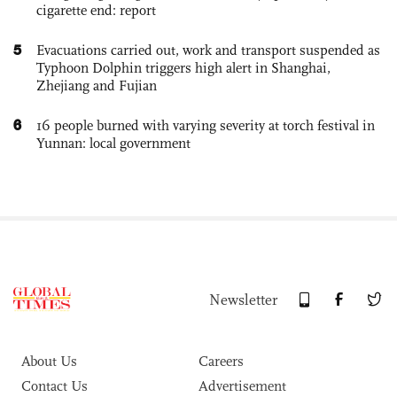
cigarette end: report
5
Evacuations carried out, work and transport suspended as
Typhoon Dolphin triggers high alert in Shanghai,
Zhejiang and Fujian
6
16 people burned with varying severity at torch festival in
Yunnan: local government
Newsletter
About Us
Careers
Contact Us
Advertisement