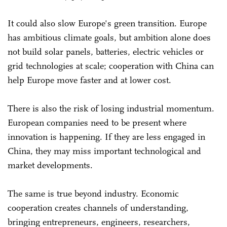
It could also slow Europe's green transition. Europe
has ambitious climate goals, but ambition alone does
not build solar panels, batteries, electric vehicles or
grid technologies at scale; cooperation with China can
help Europe move faster and at lower cost.
There is also the risk of losing industrial momentum.
European companies need to be present where
innovation is happening. If they are less engaged in
China, they may miss important technological and
market developments.
The same is true beyond industry. Economic
cooperation creates channels of understanding,
bringing entrepreneurs, engineers, researchers,