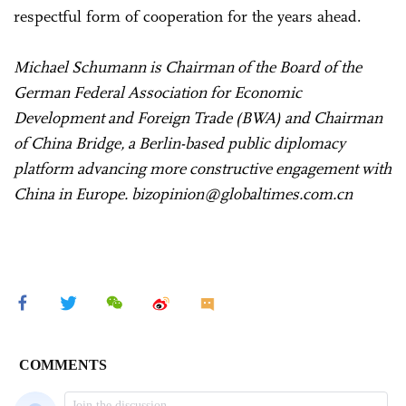
respectful form of cooperation for the years ahead.
Michael Schumann is Chairman of the Board of the
German Federal Association for Economic
Development and Foreign Trade (BWA) and Chairman
of China Bridge, a Berlin-based public diplomacy
platform advancing more constructive engagement with
China in Europe. bizopinion@globaltimes.com.cn