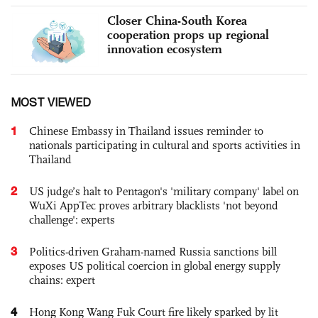
Closer China-South Korea
cooperation props up regional
innovation ecosystem
MOST VIEWED
1
Chinese Embassy in Thailand issues reminder to
nationals participating in cultural and sports activities in
Thailand
2
US judge’s halt to Pentagon's 'military company' label on
WuXi AppTec proves arbitrary blacklists 'not beyond
challenge': experts
3
Politics-driven Graham-named Russia sanctions bill
exposes US political coercion in global energy supply
chains: expert
4
Hong Kong Wang Fuk Court fire likely sparked by lit