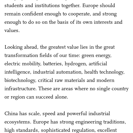
students and institutions together. Europe should
remain confident enough to cooperate, and strong
enough to do so on the basis of its own interests and
values.
Looking ahead, the greatest value lies in the great
transformation fields of our time: green energy,
electric mobility, batteries, hydrogen, artificial
intelligence, industrial automation, health technology,
biotechnology, critical raw materials and modern
infrastructure. These are areas where no single country
or region can succeed alone.
China has scale, speed and powerful industrial
ecosystems. Europe has strong engineering traditions,
high standards, sophisticated regulation, excellent