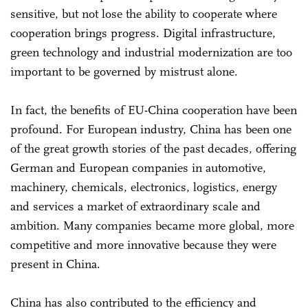
sensitive, but not lose the ability to cooperate where
cooperation brings progress. Digital infrastructure,
green technology and industrial modernization are too
important to be governed by mistrust alone.
In fact, the benefits of EU-China cooperation have been
profound. For European industry, China has been one
of the great growth stories of the past decades, offering
German and European companies in automotive,
machinery, chemicals, electronics, logistics, energy
and services a market of extraordinary scale and
ambition. Many companies became more global, more
competitive and more innovative because they were
present in China.
China has also contributed to the efficiency and