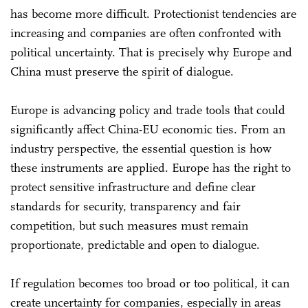
has become more difficult. Protectionist tendencies are
increasing and companies are often confronted with
political uncertainty. That is precisely why Europe and
China must preserve the spirit of dialogue.
Europe is advancing policy and trade tools that could
significantly affect China-EU economic ties. From an
industry perspective, the essential question is how
these instruments are applied. Europe has the right to
protect sensitive infrastructure and define clear
standards for security, transparency and fair
competition, but such measures must remain
proportionate, predictable and open to dialogue.
If regulation becomes too broad or too political, it can
create uncertainty for companies, especially in areas