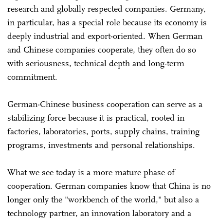
research and globally respected companies. Germany,
in particular, has a special role because its economy is
deeply industrial and export-oriented. When German
and Chinese companies cooperate, they often do so
with seriousness, technical depth and long-term
commitment.
German-Chinese business cooperation can serve as a
stabilizing force because it is practical, rooted in
factories, laboratories, ports, supply chains, training
programs, investments and personal relationships.
What we see today is a more mature phase of
cooperation. German companies know that China is no
longer only the "workbench of the world," but also a
technology partner, an innovation laboratory and a