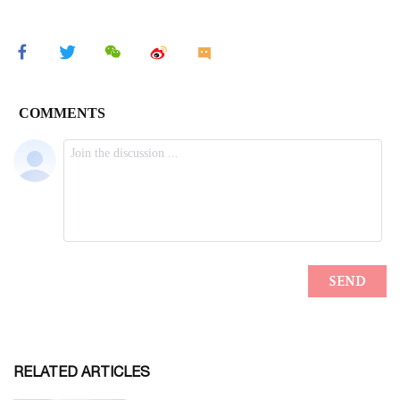
RELATED ARTICLES