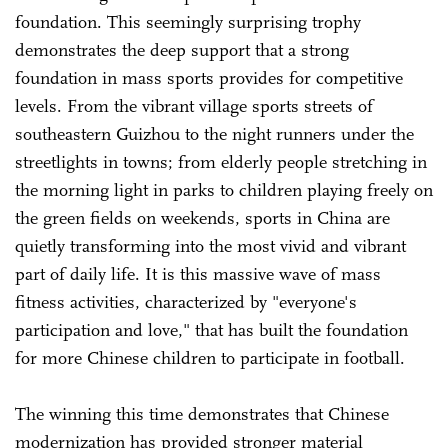
foundation. This seemingly surprising trophy
demonstrates the deep support that a strong
foundation in mass sports provides for competitive
levels. From the vibrant village sports streets of
southeastern Guizhou to the night runners under the
streetlights in towns; from elderly people stretching in
the morning light in parks to children playing freely on
the green fields on weekends, sports in China are
quietly transforming into the most vivid and vibrant
part of daily life. It is this massive wave of mass
fitness activities, characterized by "everyone's
participation and love," that has built the foundation
for more Chinese children to participate in football.
The winning this time demonstrates that Chinese
modernization has provided stronger material