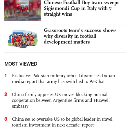
Chinese Football Boy team sweeps
Sigismondi Cup in Italy with 7
straight wins
Grassroots team’s success shows
why diversity in football
development matters
MOST VIEWED
1
Exclusive: Pakistan military official dismisses Indian
media report that army has switched to WeChat
2
China firmly opposes US moves blocking normal
cooperation between Argentine firms and Huawei:
embassy
3
China set to overtake US to be global leader in travel,
tourism investment in next decade: report