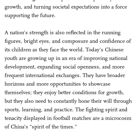
growth, and turning societal expectations into a force
supporting the future.
A nation's strength is also reflected in the running
figures, bright eyes, and composure and confidence of
its children as they face the world. Today's Chinese
youth are growing up in an era of improving national
development, expanding social openness, and more
frequent international exchanges. They have broader
horizons and more opportunities to showcase
themselves; they enjoy better conditions for growth,
but they also need to constantly hone their will through
sports, learning, and practice. The fighting spirit and
tenacity displayed in football matches are a microcosm
of China's "spirit of the times."