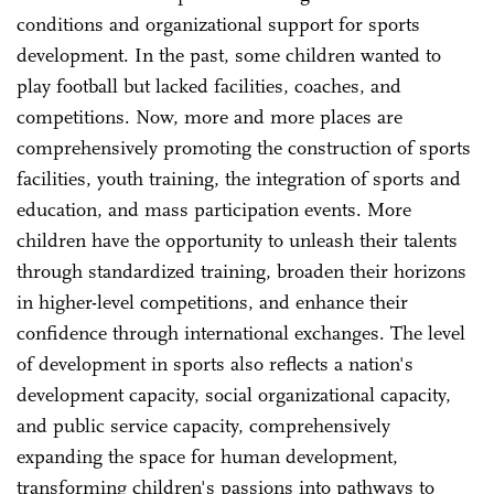
conditions and organizational support for sports
development. In the past, some children wanted to
play football but lacked facilities, coaches, and
competitions. Now, more and more places are
comprehensively promoting the construction of sports
facilities, youth training, the integration of sports and
education, and mass participation events. More
children have the opportunity to unleash their talents
through standardized training, broaden their horizons
in higher-level competitions, and enhance their
confidence through international exchanges. The level
of development in sports also reflects a nation's
development capacity, social organizational capacity,
and public service capacity, comprehensively
expanding the space for human development,
transforming children's passions into pathways to