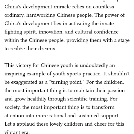
China's development miracle relies on countless
ordinary, hardworking Chinese people. The power of
China's development lies in activating the innate
fighting spirit, innovation, and cultural confidence
within the Chinese people, providing them with a stage
to realize their dreams.
This victory for Chinese youth is undoubtedly an
inspiring example of youth sports practice. It shouldn't
be exaggerated as a "turning point." For the children,
the most important thing is to maintain their passion
and grow healthily through scientific training. For
society, the most important thing is to transform
attention into more rational and sustained support.
Let's applaud these lovely children and cheer for this
vibrant era.