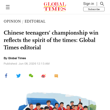
Sign in
Subscribe
OPINION
/
EDITORIAL
Chinese teenagers’ championship win
reflects the spirit of the times: Global
Times editorial
By Global Times
Published: Jun 08, 2026 12:13 AM