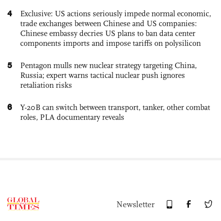
4
Exclusive: US actions seriously impede normal economic,
trade exchanges between Chinese and US companies:
Chinese embassy decries US plans to ban data center
components imports and impose tariffs on polysilicon
5
Pentagon mulls new nuclear strategy targeting China,
Russia; expert warns tactical nuclear push ignores
retaliation risks
6
Y-20B can switch between transport, tanker, other combat
roles, PLA documentary reveals
Newsletter