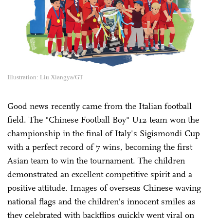
Illustration: Liu Xiangya/GT
Good news recently came from the Italian football
field. The "Chinese Football Boy" U12 team won the
championship in the final of Italy's Sigismondi Cup
with a perfect record of 7 wins, becoming the first
Asian team to win the tournament. The children
demonstrated an excellent competitive spirit and a
positive attitude. Images of overseas Chinese waving
national flags and the children's innocent smiles as
they celebrated with backflips quickly went viral on