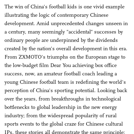
The win of China's football kids is one vivid example
illustrating the logic of contemporary Chinese
development. Amid unprecedented changes unseen in
a century, many seemingly "accidental" successes by
ordinary people are underpinned by the dividends
created by the nation's overall development in this era.
From ZXMOTO's triumphs on the European stage to
the low-budget film Dear You achieving box office
success, now, an amateur football coach leading a
young Chinese football team is redefining the world's
perception of China's sporting potential. Looking back
over the years, from breakthroughs in technological
bottlenecks to global leadership in the new energy
industry; from the widespread popularity of rural
sports events to the global craze for Chinese cultural
IPs, these stories all demonstrate the same principle: