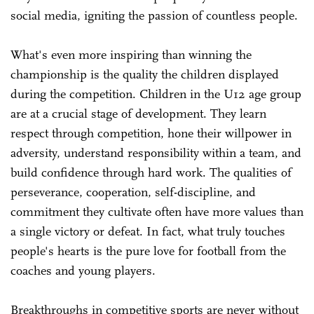
social media, igniting the passion of countless people.
What's even more inspiring than winning the
championship is the quality the children displayed
during the competition. Children in the U12 age group
are at a crucial stage of development. They learn
respect through competition, hone their willpower in
adversity, understand responsibility within a team, and
build confidence through hard work. The qualities of
perseverance, cooperation, self-discipline, and
commitment they cultivate often have more values than
a single victory or defeat. In fact, what truly touches
people's hearts is the pure love for football from the
coaches and young players.
Breakthroughs in competitive sports are never without