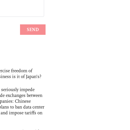
rcise freedom of
ness is it of Japan’s?
s seriously impede
ade exchanges between
panies: Chinese
lans to ban data center
and impose tariffs on