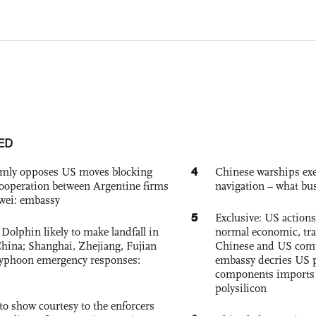
ED
4
rmly opposes US moves blocking
Chinese warships exe
ooperation between Argentine firms
navigation – what busi
wei: embassy
5
Exclusive: US action
Dolphin likely to make landfall in
normal economic, tr
China; Shanghai, Zhejiang, Fujian
Chinese and US com
 typhoon emergency responses:
embassy decries US p
components imports 
polysilicon
to show courtesy to the enforcers