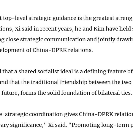
t top-level strategic guidance is the greatest stren
ions, Xi said in recent years, he and Kim have held
g close strategic communication and jointly drawin
velopment of China-DPRK relations.
d that a shared socialist ideal is a defining feature
 and that the traditional friendship between the two
 future, forms the solid foundation of bilateral ties.
l strategic coordination gives China-DPRK relation
ry significance," Xi said. "Promoting long-term p