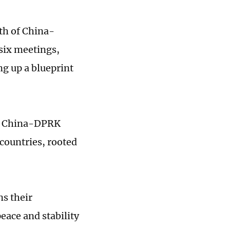
gth of China-
 six meetings,
g up a blueprint
 of China-DPRK
 countries, rooted
s their
eace and stability