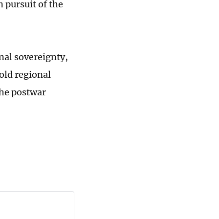
n pursuit of the
nal sovereignty,
old regional
the postwar