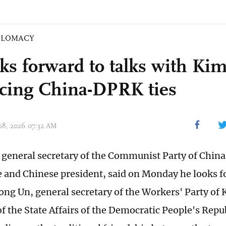
PLOMACY
oks forward to talks with Ki
cing China-DPRK ties
 08, 2026 07:32 AM
, general secretary of the Communist Party of China
and Chinese president, said on Monday he looks f
ong Un, general secretary of the Workers' Party of 
of the State Affairs of the Democratic People's Repu