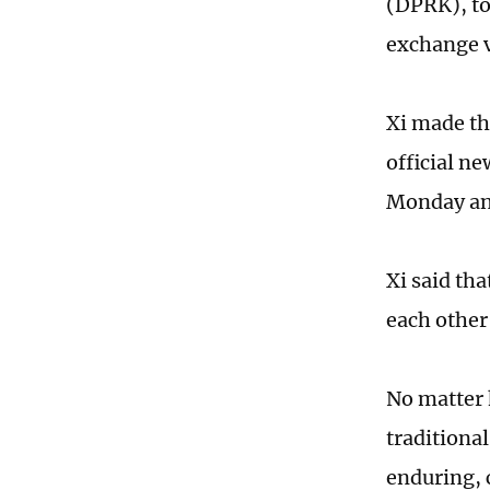
(DPRK), to
exchange v
Xi made th
official ne
Monday and
Xi said th
each other
No matter 
traditiona
enduring, 