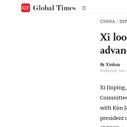
CHINA
/
DI
Xi lo
advan
By Xinhua
Published: Jun
Xi Jinping
Committee 
with Kim J
president 