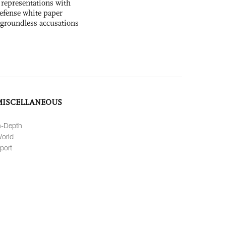
 representations with
 defense white paper
 groundless accusations
MISCELLANEOUS
n-Depth
orld
port