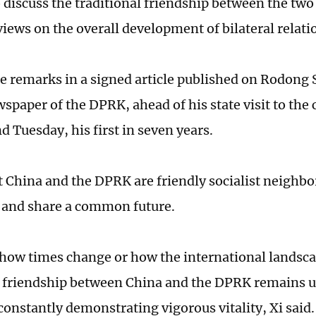
 discuss the traditional friendship between the two
iews on the overall development of bilateral relati
e remarks in a signed article published on Rodong
wspaper of the DPRK, ahead of his state visit to the 
 Tuesday, his first in seven years.
at China and the DPRK are friendly socialist neighb
 and share a common future.
how times change or how the international landsca
l friendship between China and the DPRK remains 
constantly demonstrating vigorous vitality, Xi said.