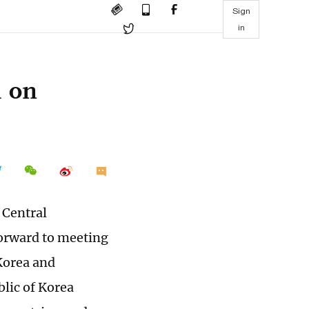
Sign
in
m on
 Central
orward to meeting
Korea and
blic of Korea