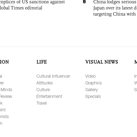
6
mplices of US sanctions against
China lodges serious
lobal Times editorial
Japan over its latest
targeting China with
ION
LIFE
VISUAL NEWS
al
Cultural Influencer
Video
I
er
Attitudes
Graphics
W
 Minds
Culture
Gallery
S
Review
Entertainment
Specials
lk
Travel
int
nists
on