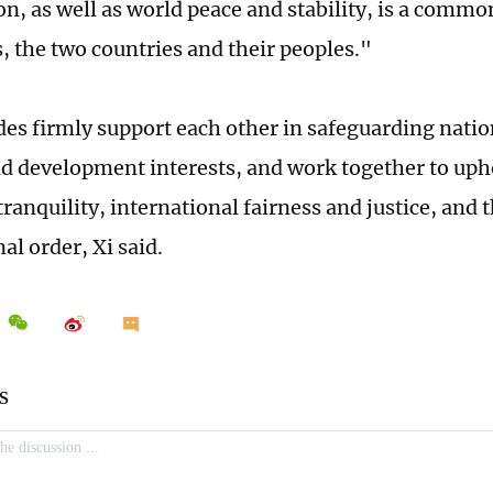
on, as well as world peace and stability, is a commo
s, the two countries and their peoples."
des firmly support each other in safeguarding natio
nd development interests, and work together to uph
ranquility, international fairness and justice, and 
al order, Xi said.