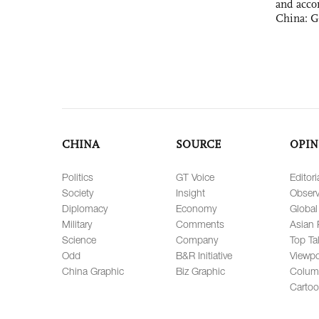
and acco
China: G
CHINA
SOURCE
OPIN
Politics
GT Voice
Editori
Society
Insight
Observ
Diplomacy
Economy
Global
Military
Comments
Asian 
Science
Company
Top Ta
Odd
B&R Initiative
Viewpo
China Graphic
Biz Graphic
Colum
Carto