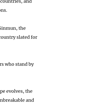
 countries, and
ons.
 Sinmun, the
country slated for
ors who stand by
pe evolves, the
unbreakable and