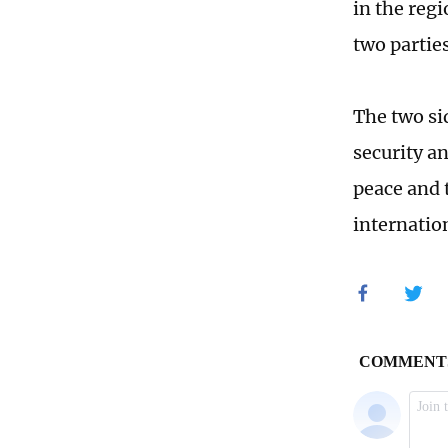
in the regi
two partie
The two si
security a
peace and t
internation