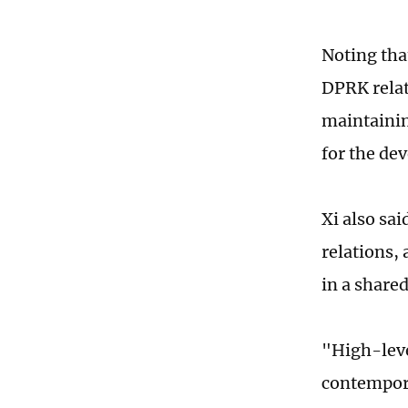
Noting tha
DPRK relat
maintainin
for the de
Xi also sai
relations,
in a shared
"High-leve
contempora