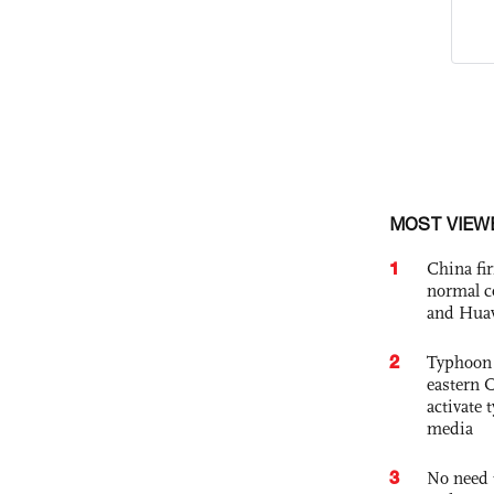
MOST VIEW
1
China fi
normal c
and Hua
2
Typhoon 
eastern 
activate
media
3
No need 