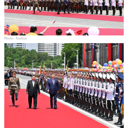
Photo: Xinhua