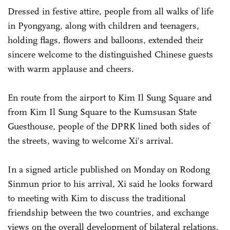
Dressed in festive attire, people from all walks of life
in Pyongyang, along with children and teenagers,
holding flags, flowers and balloons, extended their
sincere welcome to the distinguished Chinese guests
with warm applause and cheers.
En route from the airport to Kim Il Sung Square and
from Kim Il Sung Square to the Kumsusan State
Guesthouse, people of the DPRK lined both sides of
the streets, waving to welcome Xi's arrival.
In a signed article published on Monday on Rodong
Sinmun prior to his arrival, Xi said he looks forward
to meeting with Kim to discuss the traditional
friendship between the two countries, and exchange
views on the overall development of bilateral relations.