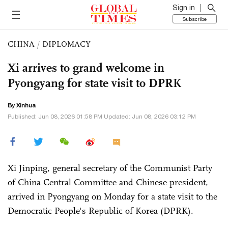
Sign in
Subscribe
CHINA
/
DIPLOMACY
Xi arrives to grand welcome in
Pyongyang for state visit to DPRK
By Xinhua
Published: Jun 08, 2026 01:58 PM Updated: Jun 08, 2026 03:12 PM
Xi Jinping, general secretary of the Communist Party
of China Central Committee and Chinese president,
arrived in Pyongyang on Monday for a state visit to the
Democratic People's Republic of Korea (DPRK).