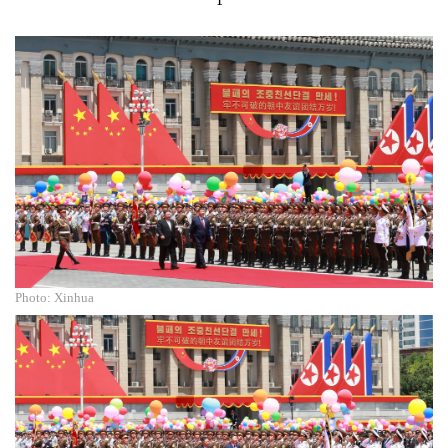
Photo: Xinhua