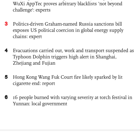
WuXi AppTec proves arbitrary blacklists 'not beyond
challenge': experts
3
Politics-driven Graham-named Russia sanctions bill
exposes US political coercion in global energy supply
chains: expert
4
Evacuations carried out, work and transport suspended as
Typhoon Dolphin triggers high alert in Shanghai,
Zhejiang and Fujian
5
Hong Kong Wang Fuk Court fire likely sparked by lit
cigarette end: report
6
16 people burned with varying severity at torch festival in
Yunnan: local government