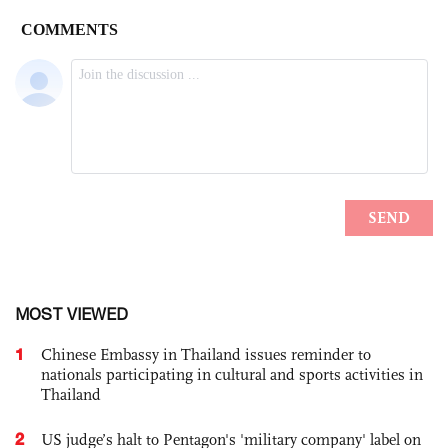
MOST VIEWED
1
Chinese Embassy in Thailand issues reminder to
nationals participating in cultural and sports activities in
Thailand
2
US judge’s halt to Pentagon's 'military company' label on