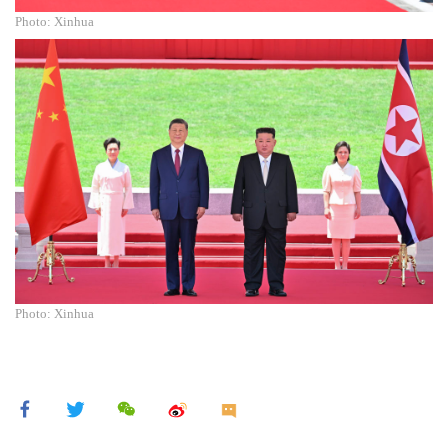
Photo: Xinhua
Photo: Xinhua