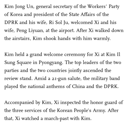
Kim Jong Un, general secretary of the Workers' Party
of Korea and president of the State Affairs of the
DPRK and his wife, Ri Sol Ju, welcomed Xi and his
wife, Peng Liyuan, at the airport. After Xi walked down
the airstairs, Kim shook hands with him warmly.
Kim held a grand welcome ceremony for Xi at Kim Il
Sung Square in Pyongyang. The top leaders of the two
parties and the two countries jointly ascended the
review stand. Amid a 21-gun salute, the military band
played the national anthems of China and the DPRK.
Accompanied by Kim, Xi inspected the honor guard of
the three services of the Korean People's Army. After
that, Xi watched a march-past with Kim.