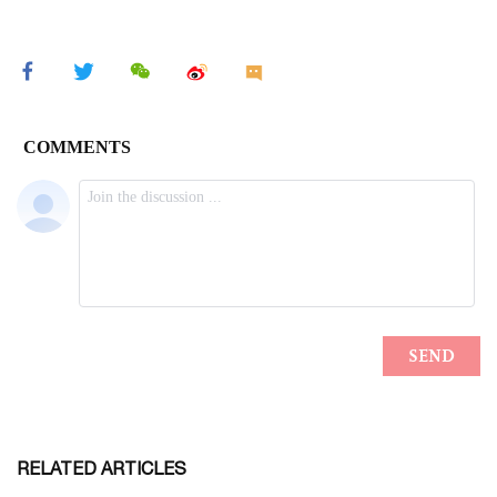
RELATED ARTICLES