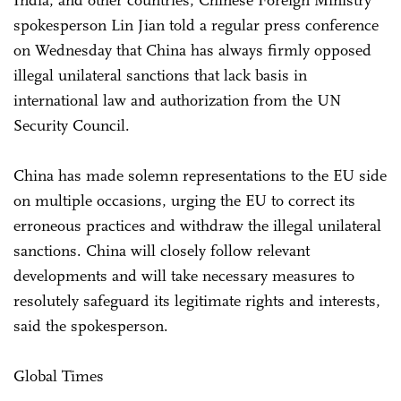
spokesperson Lin Jian told a regular press conference
on Wednesday that China has always firmly opposed
illegal unilateral sanctions that lack basis in
international law and authorization from the UN
Security Council.
China has made solemn representations to the EU side
on multiple occasions, urging the EU to correct its
erroneous practices and withdraw the illegal unilateral
sanctions. China will closely follow relevant
developments and will take necessary measures to
resolutely safeguard its legitimate rights and interests,
said the spokesperson.
Global Times