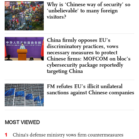
Why is ‘Chinese way of security’ so
‘unbelievable’ to many foreign
visitors?
China firmly opposes EU’s
discriminatory practices, vows
necessary measures to protect
Chinese firms: MOFCOM on bloc’s
cybersecurity package reportedly
targeting China
FM refutes EU’s illicit unilateral
sanctions against Chinese companies
MOST VIEWED
1
China's defense ministry vows firm countermeasures