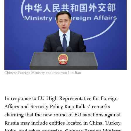
Chinese Foreign Ministry spokesperson Lin Jian
In response to EU High Representative for Foreign
Affairs and Security Policy Kaja Kallas' remarks
claiming that the new round of EU sanctions against
Russia may include entities located in China, Turkey,
India, and other countries, Chinese Foreign Ministry