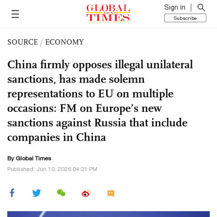
Sign in
Subscribe
SOURCE
/
ECONOMY
China firmly opposes illegal unilateral
sanctions, has made solemn
representations to EU on multiple
occasions: FM on Europe’s new
sanctions against Russia that include
companies in China
By Global Times
Published: Jun 10, 2026 04:21 PM