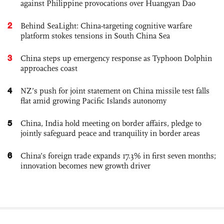
against Philippine provocations over Huangyan Dao
2
Behind SeaLight: China-targeting cognitive warfare
platform stokes tensions in South China Sea
3
China steps up emergency response as Typhoon Dolphin
approaches coast
4
NZ’s push for joint statement on China missile test falls
flat amid growing Pacific Islands autonomy
5
China, India hold meeting on border affairs, pledge to
jointly safeguard peace and tranquility in border areas
6
China’s foreign trade expands 17.3% in first seven months;
innovation becomes new growth driver