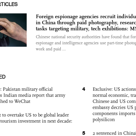
RTICLES
Foreign espionage agencies recruit individu
in China through paid photography, resear
tasks targeting military, tech exhibitions: 
Chinese national security authorities have found that fo
espionage and intelligence agencies use part-time photo
work and paid ...
ED
4
: Pakistan military official
Exclusive: US action
s Indian media report that army
normal economic, tr
ched to WeChat
Chinese and US com
embassy decries US p
components imports 
 to overtake US to be global leader
polysilicon
, tourism investment in next decade:
5
2 sentenced in China’