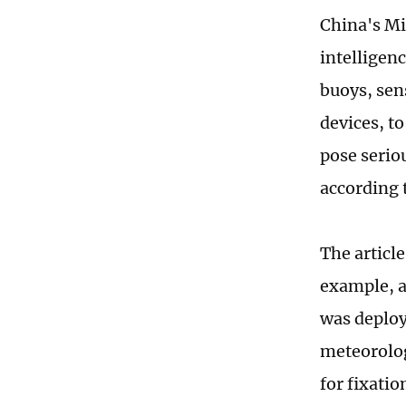
China's Mi
intelligen
buoys, sen
devices, to
pose seriou
according 
The articl
example, a
was deploy
meteorolog
for fixatio