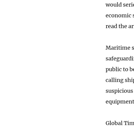
would serio
economic s
read the ar
Maritime s
safeguardin
public to 
calling sh
suspicious
equipment
Global Ti