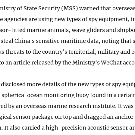
nistry of State Security (MSS) warned that oversea
ce agencies are using new types of spy equipment, i
sor-fitted marine animals, wave gliders and shipbo
 steal China's sensitive maritime data, noting that s
s threats to the country's territorial, military and
to an article released by the Ministry's WeChat acco
e disclosed more details of the new types of spy equ
 spherical ocean monitoring buoy found in a certai
ed by an overseas marine research institute. It was
ical sensor package on top and dragged an anchor
n. It also carried a high-precision acoustic sensor ar