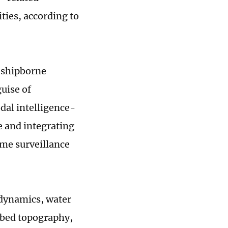
ties, according to
 shipborne
uise of
dal intelligence-
me and integrating
ime surveillance
 dynamics, water
abed topography,