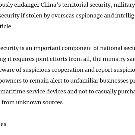
usly endanger China's territorial security, military
ecurity if stolen by overseas espionage and intelli
ticle.
ecurity is an important component of national secu
g it requires joint efforts from all, the ministry sa
beware of suspicious cooperation and report suspici
ipowners to remain alert to unfamiliar businesses 
 maritime service devices and not to casually purcha
 from unknown sources.
mes