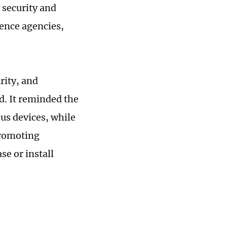
 security and
gence agencies,
rity, and
id. It reminded the
ous devices, while
promoting
se or install