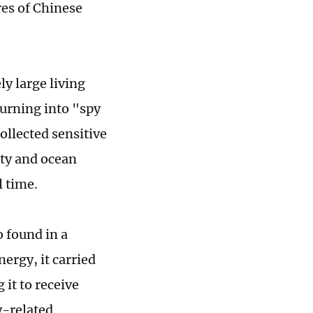
res of Chinese
ly large living
turning into "spy
ollected sensitive
ity and ocean
l time.
o found in a
ergy, it carried
it to receive
y-related