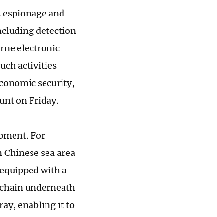
s espionage and
ncluding detection
rne electronic
uch activities
 economic security,
unt on Friday.
ipment. For
n Chinese sea area
 equipped with a
 chain underneath
ray, enabling it to