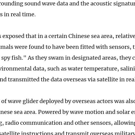
rrounding sound wave data and the acoustic signatu
 in real time.
s exposed that in a certain Chinese sea area, relative
mals were found to have been fitted with sensors, 
 spy fish." As they swam in designated areas, they c
ironmental data, such as water temperature, salin
nd transmitted the data overseas via satellite in rea
 of wave glider deployed by overseas actors was als
inese sea area. Powered by wave motion and solar en
g, radio communication and other sensors, allowing 
satellite instructions and transmit overseas militar