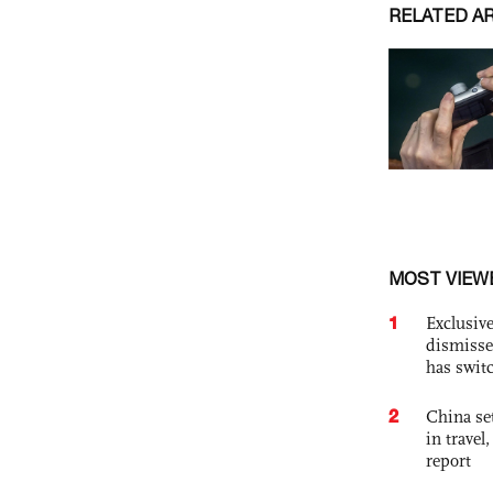
RELATED A
MOST VIEW
1
Exclusive
dismisse
has swit
2
China set
in travel
report