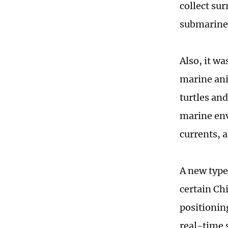
collect su
submarines
Also, it wa
marine ani
turtles and
marine env
currents, a
A new type
certain Ch
positionin
real-time 