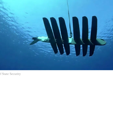
f State Security