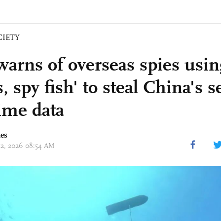
CIETY
arns of overseas spies usin
s, spy fish' to steal China's s
ime data
mes
 12, 2026 08:54 AM