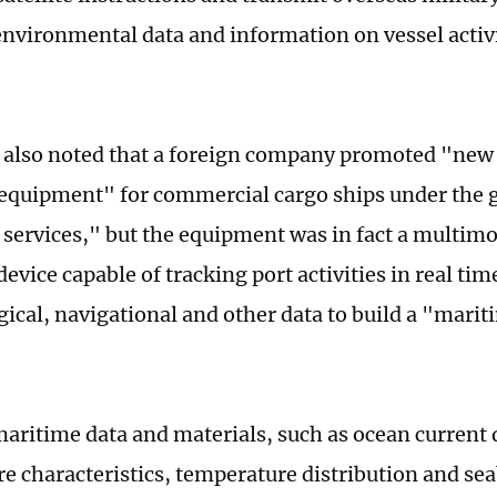
nvironmental data and information on vessel activi
e also noted that a foreign company promoted "new
 equipment" for commercial cargo ships under the g
services," but the equipment was in fact a multimo
evice capable of tracking port activities in real ti
ical, navigational and other data to build a "marit
maritime data and materials, such as ocean current
e characteristics, temperature distribution and se