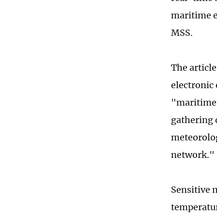
maritime e
MSS.
The articl
electronic
"maritime 
gathering d
meteorolog
network."
Sensitive 
temperatur