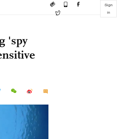
Sign
in
g 'spy
ensitive