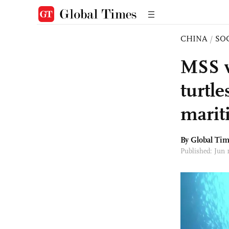
CHINA
/
SO
MSS w
turtle
marit
By Global Ti
Published: Jun