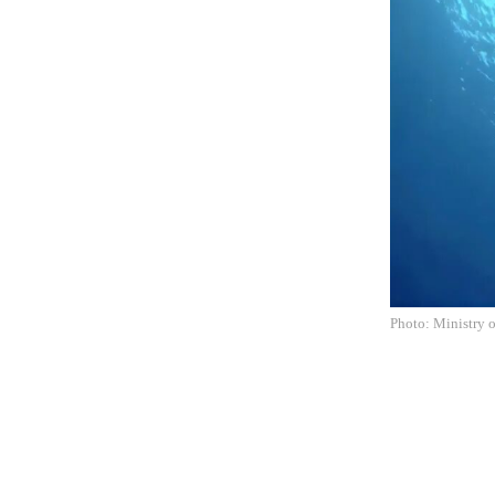
Photo: Ministry o