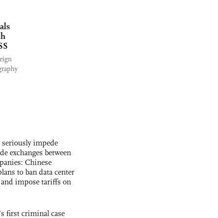
als
ch
MSS
reign
graphy
s seriously impede
ade exchanges between
panies: Chinese
lans to ban data center
and impose tariffs on
s first criminal case