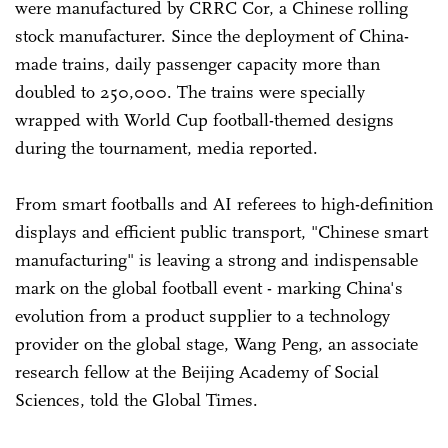
were manufactured by CRRC Cor, a Chinese rolling
stock manufacturer. Since the deployment of China-
made trains, daily passenger capacity more than
doubled to 250,000. The trains were specially
wrapped with World Cup football-themed designs
during the tournament, media reported.
From smart footballs and AI referees to high-definition
displays and efficient public transport, "Chinese smart
manufacturing" is leaving a strong and indispensable
mark on the global football event - marking China's
evolution from a product supplier to a technology
provider on the global stage, Wang Peng, an associate
research fellow at the Beijing Academy of Social
Sciences, told the Global Times.