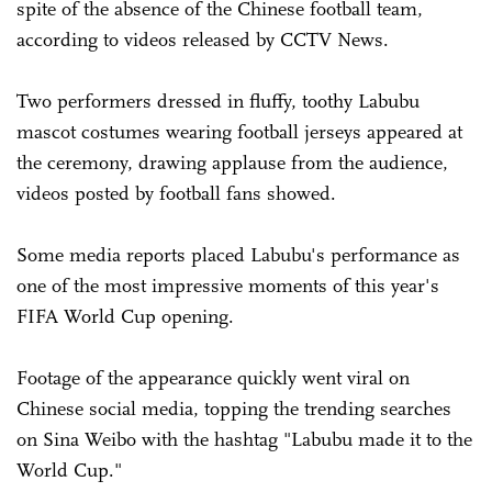
spite of the absence of the Chinese football team,
according to videos released by CCTV News.
Two performers dressed in fluffy, toothy Labubu
mascot costumes wearing football jerseys appeared at
the ceremony, drawing applause from the audience,
videos posted by football fans showed.
Some media reports placed Labubu's performance as
one of the most impressive moments of this year's
FIFA World Cup opening.
Footage of the appearance quickly went viral on
Chinese social media, topping the trending searches
on Sina Weibo with the hashtag "Labubu made it to the
World Cup."