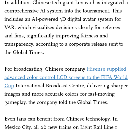
In addition, Chinese tech giant Lenovo has integrated a
comprehensive AI system into the tournament. This
includes an AI-powered 3D digital avatar system for
VAR, which visualizes decisions clearly for referees
and fans, significantly improving fairness and
transparency, according to a corporate release sent to
the Global Times.
For broadcasting, Chinese company
Hisense supplied
advanced color control LCD screens to the FIFA World
Cup
International Broadcast Centre, delivering sharper
images and more accurate colors for fast-moving
gameplay, the company told the Global Times.
Even fans can benefit from Chinese technology. In
Mexico City, all 26 new trains on Light Rail Line 1