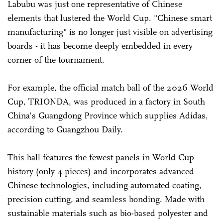
Labubu was just one representative of Chinese
elements that lustered the World Cup. "Chinese smart
manufacturing" is no longer just visible on advertising
boards - it has become deeply embedded in every
corner of the tournament.
For example, the official match ball of the 2026 World
Cup, TRIONDA, was produced in a factory in South
China's Guangdong Province which supplies Adidas,
according to Guangzhou Daily.
This ball features the fewest panels in World Cup
history (only 4 pieces) and incorporates advanced
Chinese technologies, including automated coating,
precision cutting, and seamless bonding. Made with
sustainable materials such as bio-based polyester and