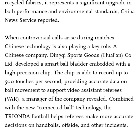
recycled fabrics, it represents a significant upgrade in
both performance and environmental standards, China
News Service reported.
When controversial calls arise during matches,
Chinese technology is also playing a key role. A
Chinese company, Dingqi Sports Goods (Huai'an) Co
Ltd, developed a smart ball bladder embedded with a
high-precision chip. The chip is able to record up to
500 touches per second, providing accurate data on
ball movement to support video assistant referees
(VAR), a manager of the company revealed. Combined
with the new "connected ball" technology, the
TRIONDA football helps referees make more accurate
decisions on handballs, offside, and other incidents.