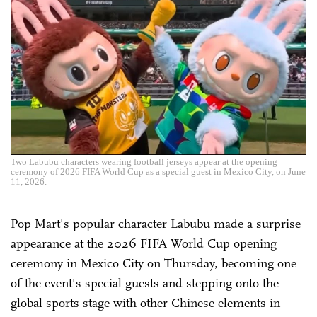
Two Labubu characters wearing football jerseys appear at the opening
ceremony of 2026 FIFA World Cup as a special guest in Mexico City, on June
11, 2026.
Pop Mart's popular character Labubu made a surprise
appearance at the 2026 FIFA World Cup opening
ceremony in Mexico City on Thursday, becoming one
of the event's special guests and stepping onto the
global sports stage with other Chinese elements in