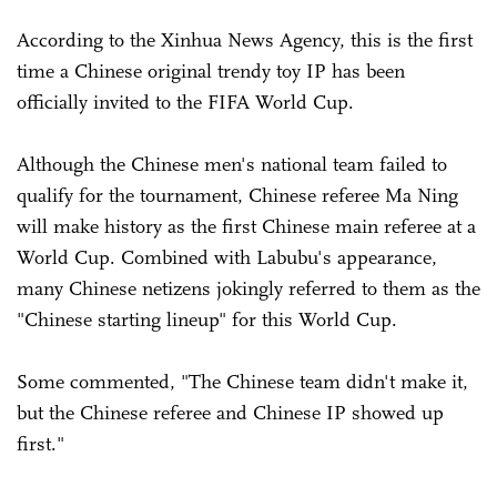
According to the Xinhua News Agency, this is the first
time a Chinese original trendy toy IP has been
officially invited to the FIFA World Cup.
Although the Chinese men's national team failed to
qualify for the tournament, Chinese referee Ma Ning
will make history as the first Chinese main referee at a
World Cup. Combined with Labubu's appearance,
many Chinese netizens jokingly referred to them as the
"Chinese starting lineup" for this World Cup.
Some commented, "The Chinese team didn't make it,
but the Chinese referee and Chinese IP showed up
first."