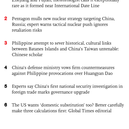
rare as it formed near International Date Line
2
Pentagon mulls new nuclear strategy targeting China,
Russia; expert warns tactical nuclear push ignores
retaliation risks
3
Philippine attempt to sever historical, cultural links
between Batanes Islands and China’s Taiwan untenable:
Chinese scholar
4
China's defense ministry vows firm countermeasures
against Philippine provocations over Huangyan Dao
5
Experts say China's first national security investigation in
foreign trade marks governance upgrade
6
The US wants ‘domestic substitution’ too? Better carefully
make three calculations first: Global Times editorial