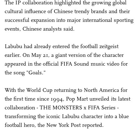
The IP collaboration highlighted the growing global
cultural influence of Chinese trendy brands and their
successful expansion into major international sporting
events, Chinese analysts said.
Labubu had already entered the football zeitgeist
earlier. On May 21, a giant version of the character
appeared in the official FIFA Sound music video for
the song "Goals."
With the World Cup returning to North America for
the first time since 1994, Pop Mart unveiled its latest
collaboration - THE MONSTERS x FIFA Series -
transforming the iconic Labubu character into a blue
football hero, the New York Post reported.