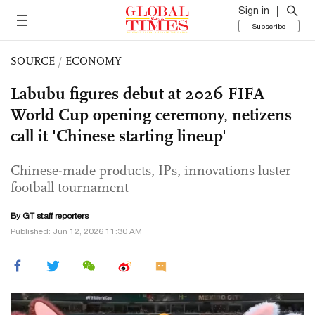
Sign in
Subscribe
SOURCE
/
ECONOMY
Labubu figures debut at 2026 FIFA
World Cup opening ceremony, netizens
call it 'Chinese starting lineup'
Chinese-made products, IPs, innovations luster
football tournament
By GT staff reporters
Published: Jun 12, 2026 11:30 AM