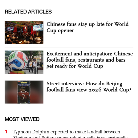
RELATED ARTICLES
Chinese fans stay up late for World
Cup opener
Excitement and anticipation: Chinese
football fans, restaurants and bars
get ready for World Cup
Street interview: How do Beijing
football fans view 2026 World Cup?
MOST VIEWED
1
Typhoon Dolphin expected to make landfall between
Zhejiang and Fujian; meteorologist calls it exceptionally