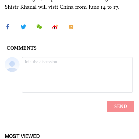
Shisir Khanal will visit China from June 14 to 17.
MOST VIEWED