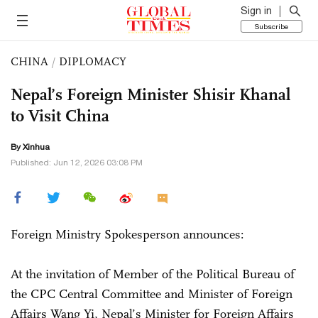
Sign in
Subscribe
CHINA
/
DIPLOMACY
Nepal’s Foreign Minister Shisir Khanal
to Visit China
By Xinhua
Published: Jun 12, 2026 03:08 PM
Foreign Ministry Spokesperson announces:
At the invitation of Member of the Political Bureau of
the CPC Central Committee and Minister of Foreign
Affairs Wang Yi, Nepal’s Minister for Foreign Affairs