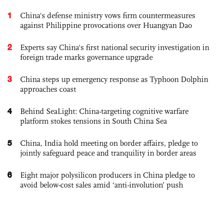
1
China's defense ministry vows firm countermeasures
against Philippine provocations over Huangyan Dao
2
Experts say China's first national security investigation in
foreign trade marks governance upgrade
3
China steps up emergency response as Typhoon Dolphin
approaches coast
4
Behind SeaLight: China-targeting cognitive warfare
platform stokes tensions in South China Sea
5
China, India hold meeting on border affairs, pledge to
jointly safeguard peace and tranquility in border areas
6
Eight major polysilicon producers in China pledge to
avoid below-cost sales amid ‘anti-involution’ push