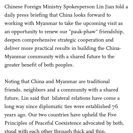
Chinese Foreign Ministry Spokesperson Lin Jian told a
daily press briefing that China looks forward to
working with Myanmar to take the upcoming visit as
an opportunity to renew our "pauk-phaw" friendship,
deepen comprehensive strategic cooperation and
deliver more practical results in building the China-
Myanmar community with a shared future to the
greater benefit of both peoples.
Noting that China and Myanmar are traditional
friends, neighbors and a community with a shared
future, Lin said that bilateral relations have come a
long way since diplomatic ties were established 76
years ago. Our two countries have upheld the Five
Principles of Peaceful Coexistence advocated by both,
stood with each other through thick and thin,