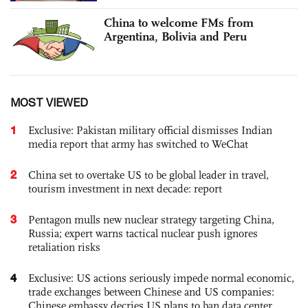
China to welcome FMs from
Argentina, Bolivia and Peru
MOST VIEWED
1
Exclusive: Pakistan military official dismisses Indian
media report that army has switched to WeChat
2
China set to overtake US to be global leader in travel,
tourism investment in next decade: report
3
Pentagon mulls new nuclear strategy targeting China,
Russia; expert warns tactical nuclear push ignores
retaliation risks
4
Exclusive: US actions seriously impede normal economic,
trade exchanges between Chinese and US companies:
Chinese embassy decries US plans to ban data center