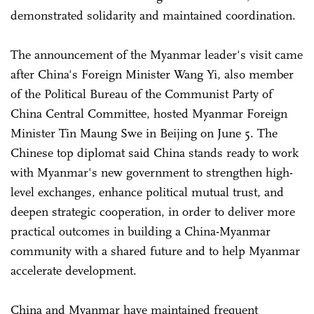
demonstrated solidarity and maintained coordination.
The announcement of the Myanmar leader's visit came
after China's Foreign Minister Wang Yi, also member
of the Political Bureau of the Communist Party of
China Central Committee, hosted Myanmar Foreign
Minister Tin Maung Swe in Beijing on June 5. The
Chinese top diplomat said China stands ready to work
with Myanmar's new government to strengthen high-
level exchanges, enhance political mutual trust, and
deepen strategic cooperation, in order to deliver more
practical outcomes in building a China-Myanmar
community with a shared future and to help Myanmar
accelerate development.
China and Myanmar have maintained frequent