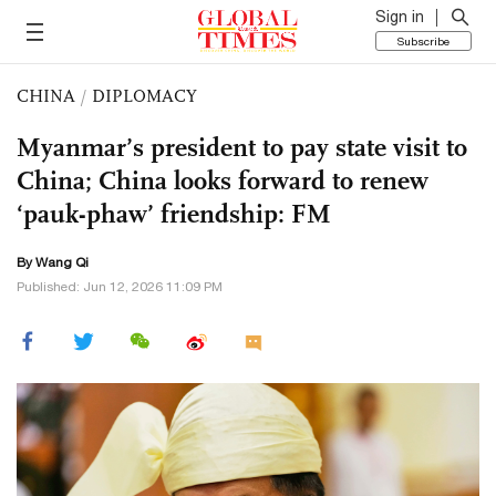
Sign in
Subscribe
CHINA
/
DIPLOMACY
Myanmar’s president to pay state visit to
China; China looks forward to renew
‘pauk-phaw’ friendship: FM
By
Wang Qi
Published: Jun 12, 2026 11:09 PM