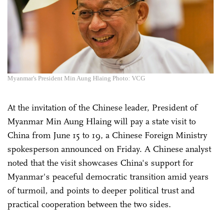
Myanmar's President Min Aung Hlaing Photo: VCG
At the invitation of the Chinese leader, President of
Myanmar Min Aung Hlaing will pay a state visit to
China from June 15 to 19, a Chinese Foreign Ministry
spokesperson announced on Friday. A Chinese analyst
noted that the visit showcases China's support for
Myanmar's peaceful democratic transition amid years
of turmoil, and points to deeper political trust and
practical cooperation between the two sides.