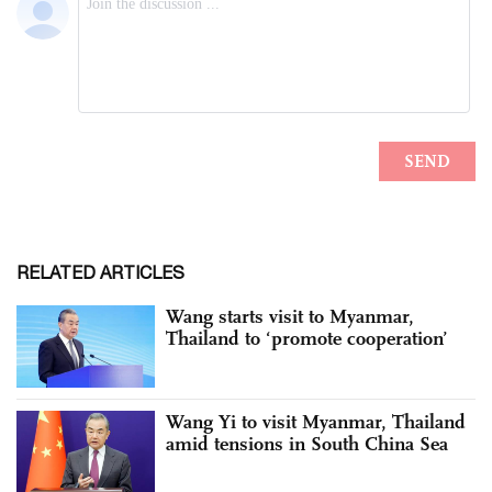
RELATED ARTICLES
Wang starts visit to Myanmar,
Thailand to ‘promote cooperation’
Wang Yi to visit Myanmar, Thailand
amid tensions in South China Sea