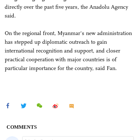
directly over the past five years, the Anadolu Agency
said.
On the regional front, Myanmar's new administration
has stepped up diplomatic outreach to gain
international recognition and support, and closer
practical cooperation with major countries is of
particular importance for the country, said Fan.