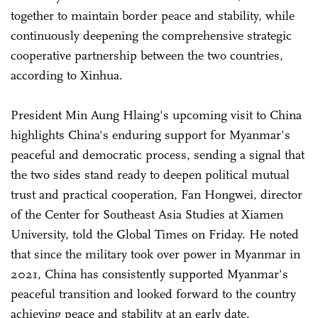
together to maintain border peace and stability, while
continuously deepening the comprehensive strategic
cooperative partnership between the two countries,
according to Xinhua.
President Min Aung Hlaing's upcoming visit to China
highlights China's enduring support for Myanmar's
peaceful and democratic process, sending a signal that
the two sides stand ready to deepen political mutual
trust and practical cooperation, Fan Hongwei, director
of the Center for Southeast Asia Studies at Xiamen
University, told the Global Times on Friday. He noted
that since the military took over power in Myanmar in
2021, China has consistently supported Myanmar's
peaceful transition and looked forward to the country
achieving peace and stability at an early date.