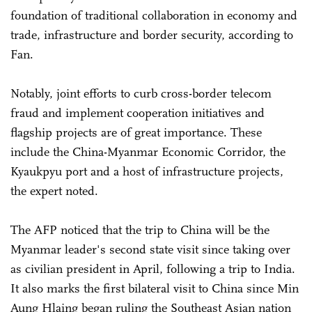
foundation of traditional collaboration in economy and
trade, infrastructure and border security, according to
Fan.
Notably, joint efforts to curb cross-border telecom
fraud and implement cooperation initiatives and
flagship projects are of great importance. These
include the China-Myanmar Economic Corridor, the
Kyaukpyu port and a host of infrastructure projects,
the expert noted.
The AFP noticed that the trip to China will be the
Myanmar leader's second state visit since taking over
as civilian president in April, following a trip to India.
It also marks the first bilateral visit to China since Min
Aung Hlaing began ruling the Southeast Asian nation