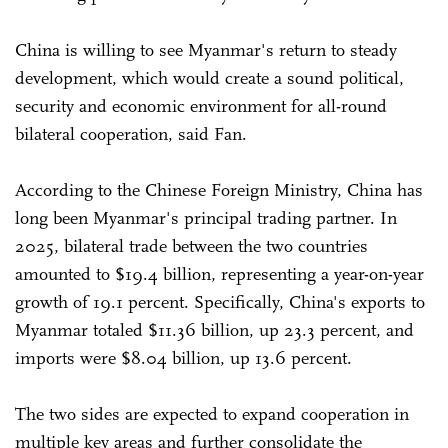
China is willing to see Myanmar's return to steady
development, which would create a sound political,
security and economic environment for all-round
bilateral cooperation, said Fan.
According to the Chinese Foreign Ministry, China has
long been Myanmar's principal trading partner. In
2025, bilateral trade between the two countries
amounted to $19.4 billion, representing a year-on-year
growth of 19.1 percent. Specifically, China's exports to
Myanmar totaled $11.36 billion, up 23.3 percent, and
imports were $8.04 billion, up 13.6 percent.
The two sides are expected to expand cooperation in
multiple key areas and further consolidate the