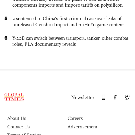
components imports and impose tariffs on polysilicon
5
2 sentenced in China’s first criminal case over leaks of
unreleased Genshin Impact and miHoYo game content
6
Y-20B can switch between transport, tanker, other combat
roles, PLA documentary reveals
Newsletter
About Us
Careers
Contact Us
Advertisement