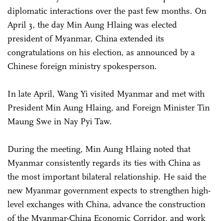
diplomatic interactions over the past few months. On
April 3, the day Min Aung Hlaing was elected
president of Myanmar, China extended its
congratulations on his election, as announced by a
Chinese foreign ministry spokesperson.
In late April, Wang Yi visited Myanmar and met with
President Min Aung Hlaing, and Foreign Minister Tin
Maung Swe in Nay Pyi Taw.
During the meeting, Min Aung Hlaing noted that
Myanmar consistently regards its ties with China as
the most important bilateral relationship. He said the
new Myanmar government expects to strengthen high-
level exchanges with China, advance the construction
of the Myanmar-China Economic Corridor, and work