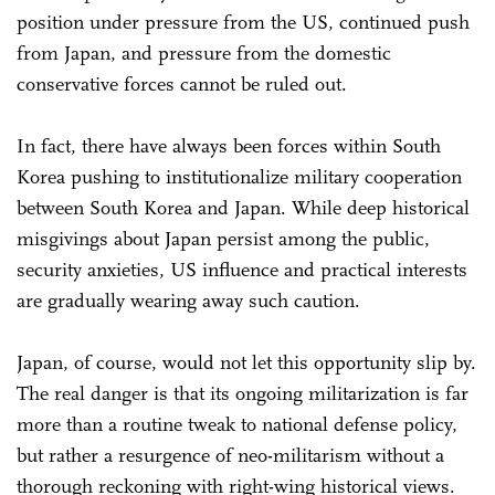
position under pressure from the US, continued push
from Japan, and pressure from the domestic
conservative forces cannot be ruled out.
In fact, there have always been forces within South
Korea pushing to institutionalize military cooperation
between South Korea and Japan. While deep historical
misgivings about Japan persist among the public,
security anxieties, US influence and practical interests
are gradually wearing away such caution.
Japan, of course, would not let this opportunity slip by.
The real danger is that its ongoing militarization is far
more than a routine tweak to national defense policy,
but rather a resurgence of neo-militarism without a
thorough reckoning with right-wing historical views.