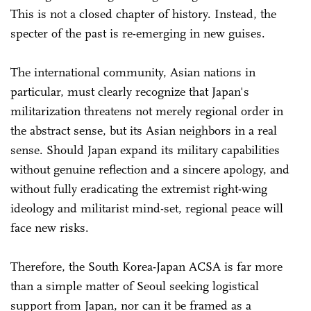
This is not a closed chapter of history. Instead, the
specter of the past is re-emerging in new guises.
The international community, Asian nations in
particular, must clearly recognize that Japan's
militarization threatens not merely regional order in
the abstract sense, but its Asian neighbors in a real
sense. Should Japan expand its military capabilities
without genuine reflection and a sincere apology, and
without fully eradicating the extremist right-wing
ideology and militarist mind-set, regional peace will
face new risks.
Therefore, the South Korea-Japan ACSA is far more
than a simple matter of Seoul seeking logistical
support from Japan, nor can it be framed as a