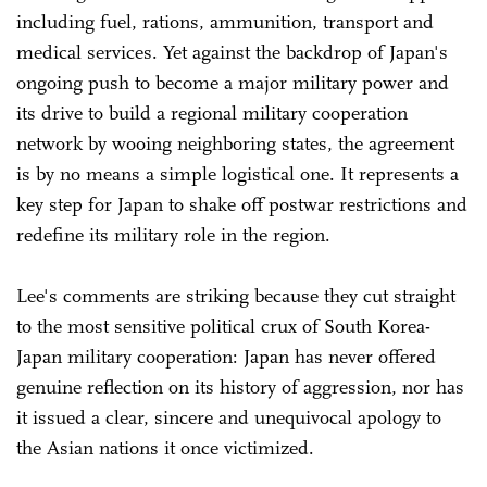
including fuel, rations, ammunition, transport and
medical services. Yet against the backdrop of Japan's
ongoing push to become a major military power and
its drive to build a regional military cooperation
network by wooing neighboring states, the agreement
is by no means a simple logistical one. It represents a
key step for Japan to shake off postwar restrictions and
redefine its military role in the region.
Lee's comments are striking because they cut straight
to the most sensitive political crux of South Korea-
Japan military cooperation: Japan has never offered
genuine reflection on its history of aggression, nor has
it issued a clear, sincere and unequivocal apology to
the Asian nations it once victimized.