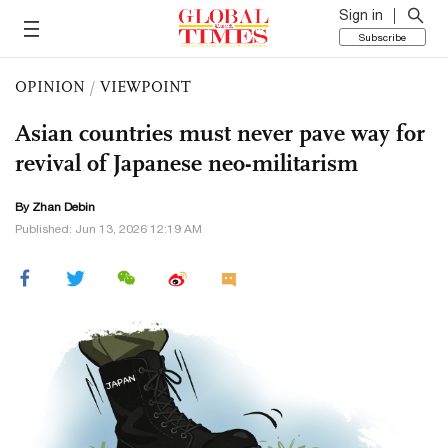
Sign in
Subscribe
OPINION
/
VIEWPOINT
Asian countries must never pave way for
revival of Japanese neo-militarism
By Zhan Debin
Published: Jun 13, 2026 12:19 AM