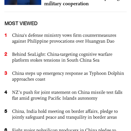
military cooperation
MOST VIEWED
1
China's defense ministry vows firm countermeasures
against Philippine provocations over Huangyan Dao
2
Behind SeaLight: China-targeting cognitive warfare
platform stokes tensions in South China Sea
3
China steps up emergency response as Typhoon Dolphin
approaches coast
4
NZ’s push for joint statement on China missile test falls
flat amid growing Pacific Islands autonomy
5
China, India hold meeting on border affairs, pledge to
jointly safeguard peace and tranquility in border areas
6
Eight major polysilicon producers in China pledge to