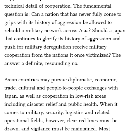
technical detail of cooperation. The fundamental
question is: Can a nation that has never fully come to
grips with its history of aggression be allowed to
rebuild a military network across Asia? Should a Japan
that continues to glorify its history of aggression and
push for military deregulation receive military
cooperation from the nations it once victimized? The
answer a definite, resounding no.
Asian countries may pursue diplomatic, economic,
trade, cultural and people-to-people exchanges with
Japan, as well as cooperation in low-risk areas
including disaster relief and public health. When it
comes to military, security, logistics and related
operational fields, however, clear red lines must be
drawn, and vigilance must be maintained. Most