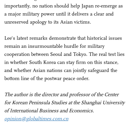
importantly, no nation should help Japan re-emerge as
a major military power until it delivers a clear and
unreserved apology to its Asian victims.
Lee's latest remarks demonstrate that historical issues
remain an insurmountable hurdle for military
cooperation between Seoul and Tokyo. The real test lies
in whether South Korea can stay firm on this stance,
and whether Asian nations can jointly safeguard the
bottom line of the postwar peace order.
The author is the director and professor of the Center
for Korean Peninsula Studies at the Shanghai University
of International Business and Economics.
opinion@globaltimes.com.cn