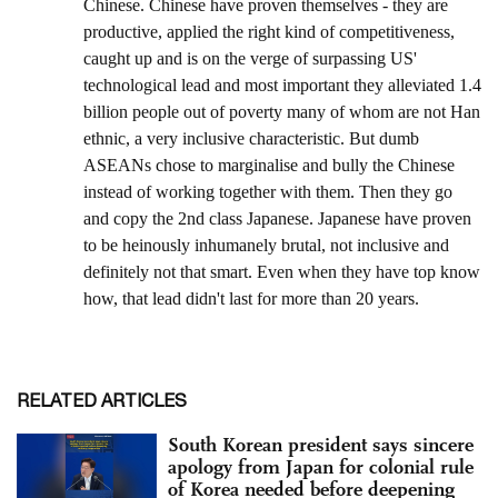
RELATED ARTICLES
South Korean president says sincere
apology from Japan for colonial rule
of Korea needed before deepening