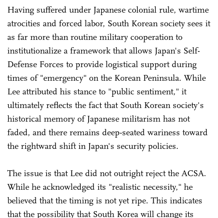
Having suffered under Japanese colonial rule, wartime
atrocities and forced labor, South Korean society sees it
as far more than routine military cooperation to
institutionalize a framework that allows Japan's Self-
Defense Forces to provide logistical support during
times of "emergency" on the Korean Peninsula. While
Lee attributed his stance to "public sentiment," it
ultimately reflects the fact that South Korean society's
historical memory of Japanese militarism has not
faded, and there remains deep-seated wariness toward
the rightward shift in Japan's security policies.
The issue is that Lee did not outright reject the ACSA.
While he acknowledged its "realistic necessity," he
believed that the timing is not yet ripe. This indicates
that the possibility that South Korea will change its