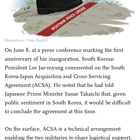
Illustration: Chen Xia/GT
On June 8, at a press conference marking the first
anniversary of his inauguration, South Korean
President Lee Jae-myung commented on the South
Korea-Japan Acquisition and Cross-Servicing
Agreement (ACSA). He noted that he had told
Japanese Prime Minister Sanae Takaichi that, given
public sentiment in South Korea, it would be difficult
to conclude the agreement at this time.
On the surface, ACSA is a technical arrangement
enabling the two militaries to share logistical support,