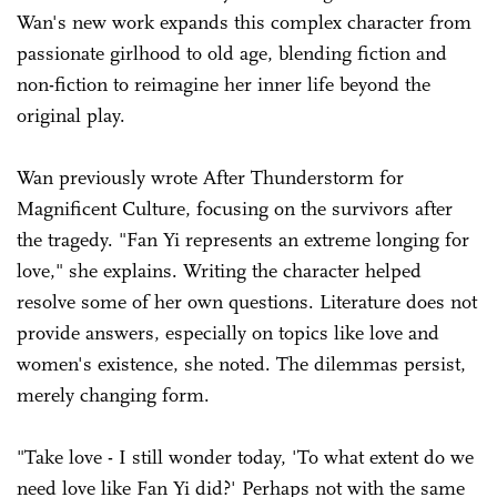
Wan's new work expands this complex character from
passionate girlhood to old age, blending fiction and
non-fiction to reimagine her inner life beyond the
original play.
Wan previously wrote After Thunderstorm for
Magnificent Culture, focusing on the survivors after
the tragedy. "Fan Yi represents an extreme longing for
love," she explains. Writing the character helped
resolve some of her own questions. Literature does not
provide answers, especially on topics like love and
women's existence, she noted. The dilemmas persist,
merely changing form.
"Take love - I still wonder today, 'To what extent do we
need love like Fan Yi did?' Perhaps not with the same