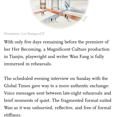
Illustration: Liu Xiangya/GT
With only five days remaining before the premiere of
her Her Becoming, a Magnificent Culture production
in Tianjin, playwright and writer Wan Fang is fully
immersed in rehearsals.
The scheduled evening interview on Sunday with the
Global Times gave way to a more authentic exchange:
Voice messages sent between late-night rehearsals and
brief moments of quiet. The fragmented format suited
Wan as it was unhurried, reflective, and free of formal
stiffness.