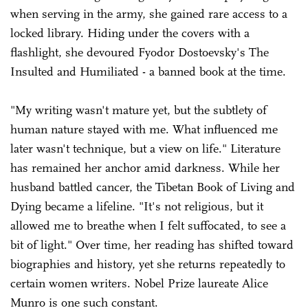
when serving in the army, she gained rare access to a
locked library. Hiding under the covers with a
flashlight, she devoured Fyodor Dostoevsky's The
Insulted and Humiliated - a banned book at the time.
"My writing wasn't mature yet, but the subtlety of
human nature stayed with me. What influenced me
later wasn't technique, but a view on life." Literature
has remained her anchor amid darkness. While her
husband battled cancer, the Tibetan Book of Living and
Dying became a lifeline. "It's not religious, but it
allowed me to breathe when I felt suffocated, to see a
bit of light." Over time, her reading has shifted toward
biographies and history, yet she returns repeatedly to
certain women writers. Nobel Prize laureate Alice
Munro is one such constant.