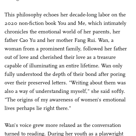
This philosophy echoes her decade-long labor on the
2020 non-fiction book You and Me, which intimately
chronicles the emotional world of her parents, her
father Cao Yu and her mother Fang Rui. Wan, a
woman from a prominent family, followed her father
out of love and cherished their love as a treasure
capable of illuminating an entire lifetime. Wan only
fully understood the depth of their bond after poring
over their preserved letters. "Writing about them was
also a way of understanding myself," she said softly.
"The origins of my awareness of women's emotional
lives perhaps lie right there."
Wan's voice grew more relaxed as the conversation
turned to reading. During her youth as a playwright