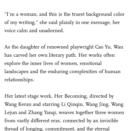
"I'm a woman, and this is the truest background color
of my writing," she said plainly in one message, her
voice calm and unadorned.
As the daughter of renowned playwright Cao Yu, Wan
has carved her own literary path. Her works often
explore the inner lives of women, emotional
landscapes and the enduring complexities of human
relationships.
Her latest stage work, Her Becoming, directed by
Wang Keran and starring Li Qinqin, Wang Jing, Wang
Lejun and Zhang Yanqi, weaves together three women
from vastly different eras, connected by an invisible
thread of longing, commitment, and the eternal