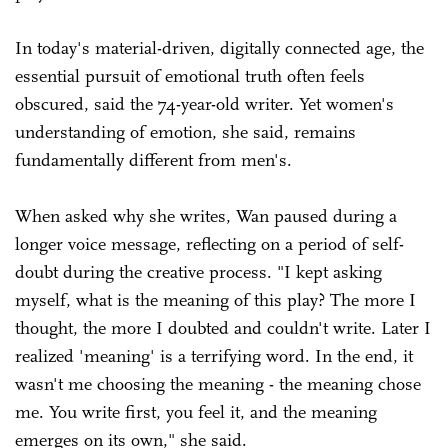
In today's material-driven, digitally connected age, the
essential pursuit of emotional truth often feels
obscured, said the 74-year-old writer. Yet women's
understanding of emotion, she said, remains
fundamentally different from men's.
When asked why she writes, Wan paused during a
longer voice message, reflecting on a period of self-
doubt during the creative process. "I kept asking
myself, what is the meaning of this play? The more I
thought, the more I doubted and couldn't write. Later I
realized 'meaning' is a terrifying word. In the end, it
wasn't me choosing the meaning - the meaning chose
me. You write first, you feel it, and the meaning
emerges on its own," she said.