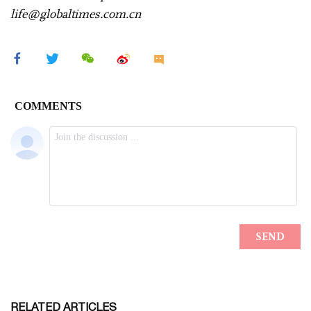
life@globaltimes.com.cn
RELATED ARTICLES