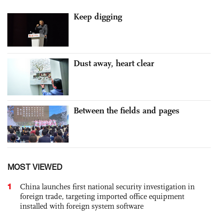
Keep digging
Dust away, heart clear
Between the fields and pages
MOST VIEWED
1
China launches first national security investigation in
foreign trade, targeting imported office equipment
installed with foreign system software