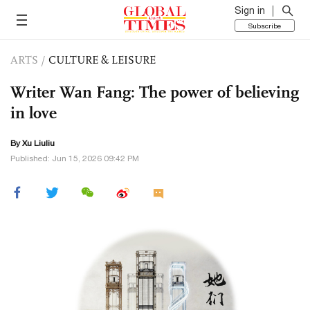
Sign in
Subscribe
ARTS
/
CULTURE & LEISURE
Writer Wan Fang: The power of believing
in love
By
Xu Liuliu
Published: Jun 15, 2026 09:42 PM