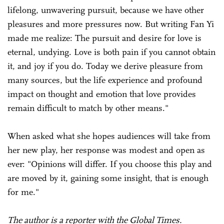
lifelong, unwavering pursuit, because we have other
pleasures and more pressures now. But writing Fan Yi
made me realize: The pursuit and desire for love is
eternal, undying. Love is both pain if you cannot obtain
it, and joy if you do. Today we derive pleasure from
many sources, but the life experience and profound
impact on thought and emotion that love provides
remain difficult to match by other means."
When asked what she hopes audiences will take from
her new play, her response was modest and open as
ever: "Opinions will differ. If you choose this play and
are moved by it, gaining some insight, that is enough
for me."
The author is a reporter with the Global Times.