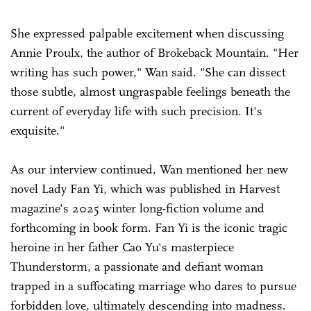
She expressed palpable excitement when discussing
Annie Proulx, the author of Brokeback Mountain. "Her
writing has such power," Wan said. "She can dissect
those subtle, almost ungraspable feelings beneath the
current of everyday life with such precision. It's
exquisite."
As our interview continued, Wan mentioned her new
novel Lady Fan Yi, which was published in Harvest
magazine's 2025 winter long-fiction volume and
forthcoming in book form. Fan Yi is the iconic tragic
heroine in her father Cao Yu's masterpiece
Thunderstorm, a passionate and defiant woman
trapped in a suffocating marriage who dares to pursue
forbidden love, ultimately descending into madness.