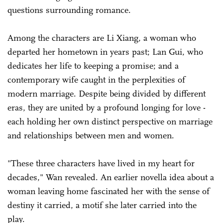
questions surrounding romance.
Among the characters are Li Xiang, a woman who
departed her hometown in years past; Lan Gui, who
dedicates her life to keeping a promise; and a
contemporary wife caught in the perplexities of
modern marriage. Despite being divided by different
eras, they are united by a profound longing for love -
each holding her own distinct perspective on marriage
and relationships between men and women.
"These three characters have lived in my heart for
decades," Wan revealed. An earlier novella idea about a
woman leaving home fascinated her with the sense of
destiny it carried, a motif she later carried into the
play.