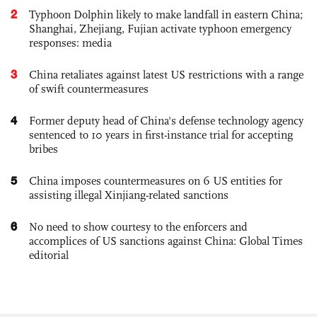
2
Typhoon Dolphin likely to make landfall in eastern China;
Shanghai, Zhejiang, Fujian activate typhoon emergency
responses: media
3
China retaliates against latest US restrictions with a range
of swift countermeasures
4
Former deputy head of China's defense technology agency
sentenced to 10 years in first-instance trial for accepting
bribes
5
China imposes countermeasures on 6 US entities for
assisting illegal Xinjiang-related sanctions
6
No need to show courtesy to the enforcers and
accomplices of US sanctions against China: Global Times
editorial