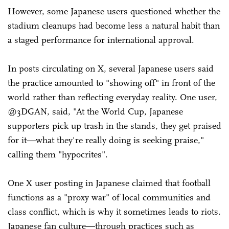
However, some Japanese users questioned whether the
stadium cleanups had become less a natural habit than
a staged performance for international approval.
In posts circulating on X, several Japanese users said
the practice amounted to "showing off" in front of the
world rather than reflecting everyday reality. One user,
@3DGAN, said, "At the World Cup, Japanese
supporters pick up trash in the stands, they get praised
for it—what they're really doing is seeking praise,"
calling them "hypocrites".
One X user posting in Japanese claimed that football
functions as a "proxy war" of local communities and
class conflict, which is why it sometimes leads to riots.
Japanese fan culture—through practices such as