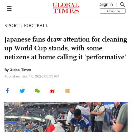
Sign in
Subscribe
SPORT
/
FOOTBALL
Japanese fans draw attention for cleaning
up World Cup stands, with some
netizens at home calling it 'performative'
By Global Times
Published: Jun 16, 2026 05:31 PM