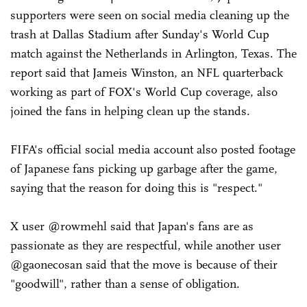
supporters were seen on social media cleaning up the
trash at Dallas Stadium after Sunday's World Cup
match against the Netherlands in Arlington, Texas. The
report said that Jameis Winston, an NFL quarterback
working as part of FOX's World Cup coverage, also
joined the fans in helping clean up the stands.
FIFA's official social media account also posted footage
of Japanese fans picking up garbage after the game,
saying that the reason for doing this is "respect."
X user @rowmehl said that Japan's fans are as
passionate as they are respectful, while another user
@gaonecosan said that the move is because of their
"goodwill", rather than a sense of obligation.