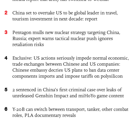
2
China set to overtake US to be global leader in travel,
tourism investment in next decade: report
3
Pentagon mulls new nuclear strategy targeting China,
Russia; expert warns tactical nuclear push ignores
retaliation risks
4
Exclusive: US actions seriously impede normal economic,
trade exchanges between Chinese and US companies:
Chinese embassy decries US plans to ban data center
components imports and impose tariffs on polysilicon
5
2 sentenced in China’s first criminal case over leaks of
unreleased Genshin Impact and miHoYo game content
6
Y-20B can switch between transport, tanker, other combat
roles, PLA documentary reveals