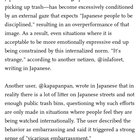
picking up trash—has become excessively conditioned
by an external gaze that expects "Japanese people to be
disciplined," resulting in an overperformance of that
image. As a result, even situations where it is
acceptable to be more emotionally expressive end up
being constrained by this internalized norm. "It's
strange," according to another netizen, @inlaforet,
writing in Japanese.
Another user, @kapapanpan, wrote in Japanese that in
reality there is a lot of litter on Japanese streets and not
enough public trash bins, questioning why such efforts
are only made in situations where people feel they are
being watched internationally. The user described the
behavior as embarrassing and said it triggered a strong
sense of "vicarious embarrassment."