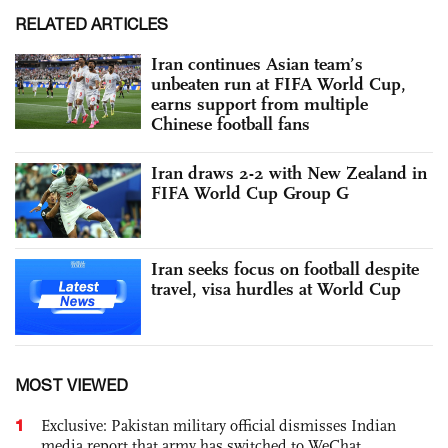
RELATED ARTICLES
Iran continues Asian team’s
unbeaten run at FIFA World Cup,
earns support from multiple
Chinese football fans
Iran draws 2-2 with New Zealand in
FIFA World Cup Group G
Iran seeks focus on football despite
travel, visa hurdles at World Cup
MOST VIEWED
1
Exclusive: Pakistan military official dismisses Indian
media report that army has switched to WeChat