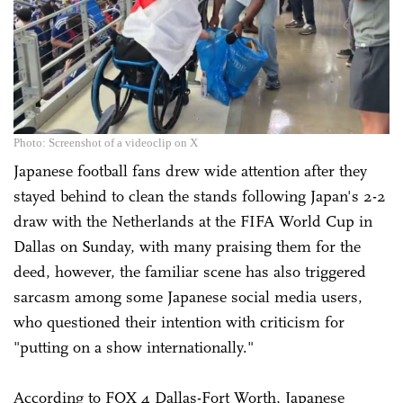
Photo: Screenshot of a videoclip on X
Japanese football fans drew wide attention after they
stayed behind to clean the stands following Japan's 2-2
draw with the Netherlands at the FIFA World Cup in
Dallas on Sunday, with many praising them for the
deed, however, the familiar scene has also triggered
sarcasm among some Japanese social media users,
who questioned their intention with criticism for
"putting on a show internationally."
According to FOX 4 Dallas-Fort Worth, Japanese