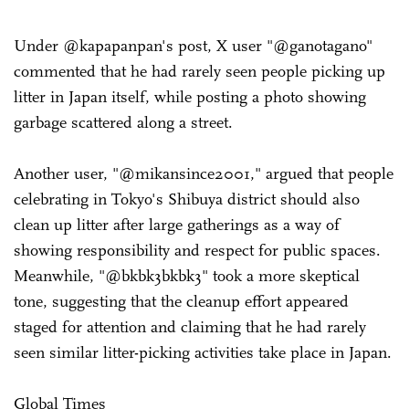
Under @kapapanpan's post, X user "@ganotagano"
commented that he had rarely seen people picking up
litter in Japan itself, while posting a photo showing
garbage scattered along a street.
Another user, "@mikansince2001," argued that people
celebrating in Tokyo's Shibuya district should also
clean up litter after large gatherings as a way of
showing responsibility and respect for public spaces.
Meanwhile, "@bkbk3bkbk3" took a more skeptical
tone, suggesting that the cleanup effort appeared
staged for attention and claiming that he had rarely
seen similar litter-picking activities take place in Japan.
Global Times