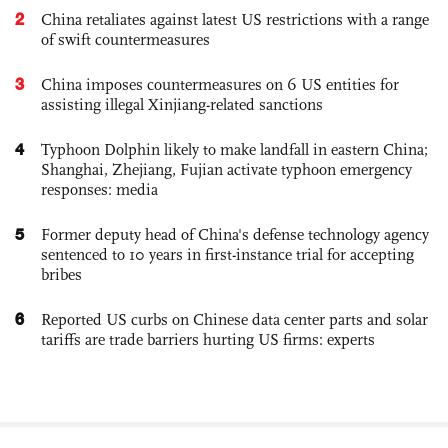
2
China retaliates against latest US restrictions with a range
of swift countermeasures
3
China imposes countermeasures on 6 US entities for
assisting illegal Xinjiang-related sanctions
4
Typhoon Dolphin likely to make landfall in eastern China;
Shanghai, Zhejiang, Fujian activate typhoon emergency
responses: media
5
Former deputy head of China's defense technology agency
sentenced to 10 years in first-instance trial for accepting
bribes
6
Reported US curbs on Chinese data center parts and solar
tariffs are trade barriers hurting US firms: experts