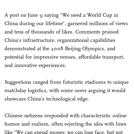
A post on June 9 saying "We need a World Cup in
China during our lifetime", garnered millions of views
and tens of thousands of likes. Comments praised
China's infrastructure, organizational capabilities
demonstrated at the 2008 Beijing Olympics, and
potential for impressive venues, affordable transport,
and innovative experiences.
Suggestions ranged from futuristic stadiums to unique
matchday logistics, with some users arguing it would
showcase China's technological edge.
Chinese netizens responded with characteristic online
humor and realism, often rejecting the idea with lines
like "We can spend money, we can lose face, but not