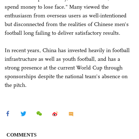
spend money to lose face." Many viewed the
enthusiasm from overseas users as well-intentioned
but disconnected from the realities of Chinese men's
football long failing to deliver satisfactory results.
In recent years, China has invested heavily in football
infrastructure as well as youth football, and has a
strong presence at the current World Cup through
sponsorships despite the national team's absence on
the pitch.