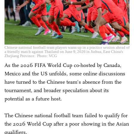
Chinese national football team players warm up in a practice session ahead of
a friendly match against Thailand on June 9, 2026 in Jinhua, East China's
Zhejiang Province. Photo: VCG
As the 2026 FIFA World Cup co-hosted by Canada,
Mexico and the US unfolds, some online discussions
have turned to the Chinese team's absence from the
tournament, and broader speculation about its
potential as a future host.
The Chinese national football team failed to qualify for
the 2026 World Cup after a poor showing in the Asian
qualifiers.