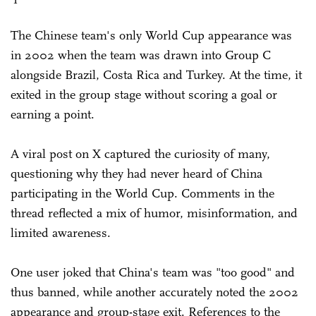
The Chinese team's only World Cup appearance was
in 2002 when the team was drawn into Group C
alongside Brazil, Costa Rica and Turkey. At the time, it
exited in the group stage without scoring a goal or
earning a point.
A viral post on X captured the curiosity of many,
questioning why they had never heard of China
participating in the World Cup. Comments in the
thread reflected a mix of humor, misinformation, and
limited awareness.
One user joked that China's team was "too good" and
thus banned, while another accurately noted the 2002
appearance and group-stage exit. References to the