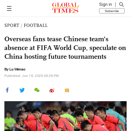
Sign in
Subscribe
SPORT
/
FOOTBALL
Overseas fans tease Chinese team's
absence at FIFA World Cup, speculate on
China hosting future tournaments
By Lu Wenao
Published: Jun 16, 2026 06:28 PM