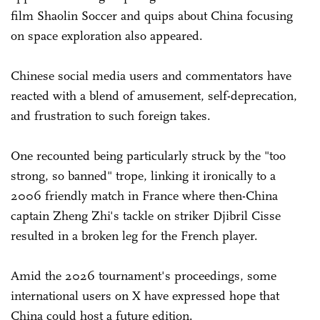
film Shaolin Soccer and quips about China focusing
on space exploration also appeared.
Chinese social media users and commentators have
reacted with a blend of amusement, self-deprecation,
and frustration to such foreign takes.
One recounted being particularly struck by the "too
strong, so banned" trope, linking it ironically to a
2006 friendly match in France where then-China
captain Zheng Zhi's tackle on striker Djibril Cisse
resulted in a broken leg for the French player.
Amid the 2026 tournament's proceedings, some
international users on X have expressed hope that
China could host a future edition.