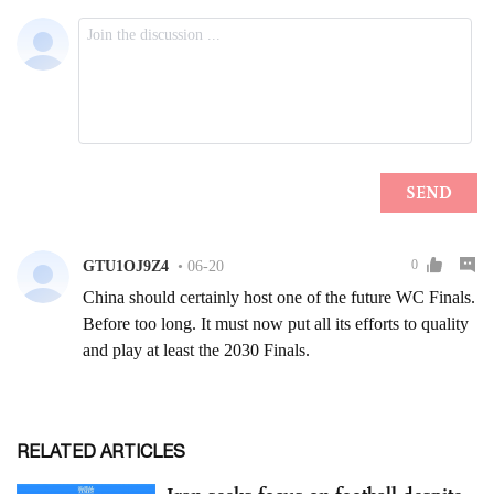
RELATED ARTICLES