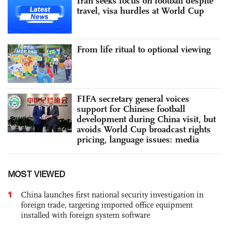
Iran seeks focus on football despite
travel, visa hurdles at World Cup
From life ritual to optional viewing
FIFA secretary general voices
support for Chinese football
development during China visit, but
avoids World Cup broadcast rights
pricing, language issues: media
MOST VIEWED
1
China launches first national security investigation in
foreign trade, targeting imported office equipment
installed with foreign system software