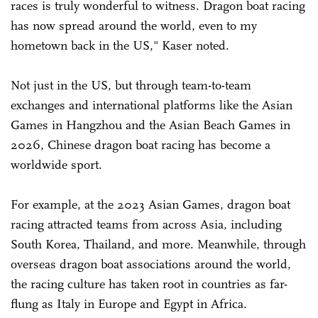
races is truly wonderful to witness. Dragon boat racing
has now spread around the world, even to my
hometown back in the US," Kaser noted.
Not just in the US, but through team-to-team
exchanges and international platforms like the Asian
Games in Hangzhou and the Asian Beach Games in
2026, Chinese dragon boat racing has become a
worldwide sport.
For example, at the 2023 Asian Games, dragon boat
racing attracted teams from across Asia, including
South Korea, Thailand, and more. Meanwhile, through
overseas dragon boat associations around the world,
the racing culture has taken root in countries as far-
flung as Italy in Europe and Egypt in Africa.