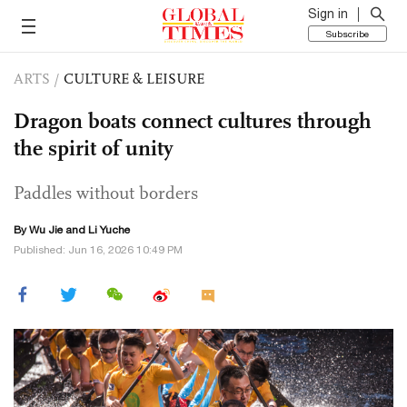
Sign in
Subscribe
ARTS
/
CULTURE & LEISURE
Dragon boats connect cultures through
the spirit of unity
Paddles without borders
By Wu Jie and Li Yuche
Published: Jun 16, 2026 10:49 PM