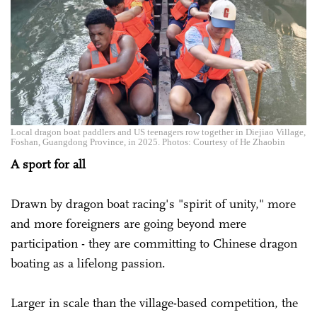
Local dragon boat paddlers and US teenagers row together in Diejiao Village,
Foshan, Guangdong Province, in 2025. Photos: Courtesy of He Zhaobin
A sport for all
Drawn by dragon boat racing's "spirit of unity," more
and more foreigners are going beyond mere
participation - they are committing to Chinese dragon
boating as a lifelong passion.
Larger in scale than the village-based competition, the