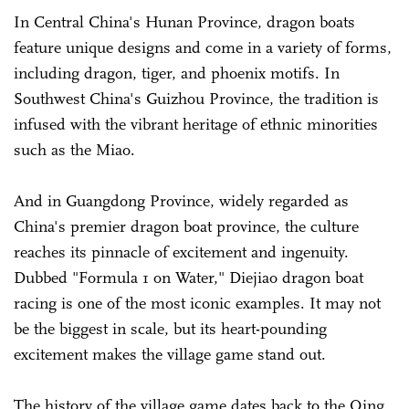
In Central China's Hunan Province, dragon boats
feature unique designs and come in a variety of forms,
including dragon, tiger, and phoenix motifs. In
Southwest China's Guizhou Province, the tradition is
infused with the vibrant heritage of ethnic minorities
such as the Miao.
And in Guangdong Province, widely regarded as
China's premier dragon boat province, the culture
reaches its pinnacle of excitement and ingenuity.
Dubbed "Formula 1 on Water," Diejiao dragon boat
racing is one of the most iconic examples. It may not
be the biggest in scale, but its heart-pounding
excitement makes the village game stand out.
The history of the village game dates back to the Qing