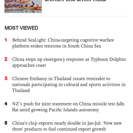
MOST VIEWED
1
Behind SeaLight: China-targeting cognitive warfare
platform stokes tensions in South China Sea
2
China steps up emergency response as Typhoon Dolphin
approaches coast
3
Chinese Embassy in Thailand issues reminder to
nationals participating in cultural and sports activities in
Thailand
4
NZ’s push for joint statement on China missile test falls
flat amid growing Pacific Islands autonomy
5
China’s chip exports nearly double in Jan-Jul; ‘New new
three’ products to fuel continued export growth