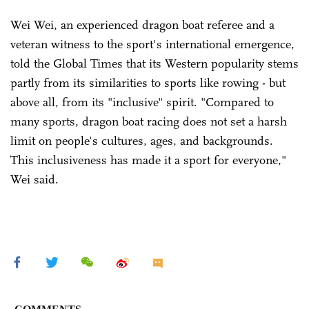
Wei Wei, an experienced dragon boat referee and a
veteran witness to the sport's international emergence,
told the Global Times that its Western popularity stems
partly from its similarities to sports like rowing - but
above all, from its "inclusive" spirit. "Compared to
many sports, dragon boat racing does not set a harsh
limit on people's cultures, ages, and backgrounds.
This inclusiveness has made it a sport for everyone,"
Wei said.