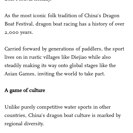
As the most iconic folk tradition of China's Dragon
Boat Festival, dragon boat racing has a history of over
2,000 years.
Carried forward by generations of paddlers, the sport
lives on in rustic villages like Diejiao while also
steadily making its way onto global stages like the
Asian Games, inviting the world to take part.
A game of culture
Unlike purely competitive water sports in other
countries, China's dragon boat culture is marked by
regional diversity.