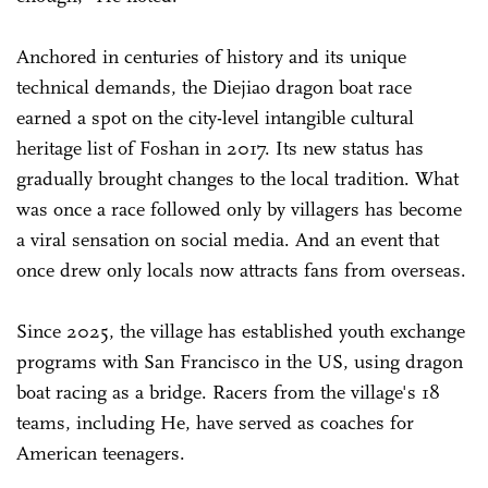
Anchored in centuries of history and its unique
technical demands, the Diejiao dragon boat race
earned a spot on the city-level intangible cultural
heritage list of Foshan in 2017. Its new status has
gradually brought changes to the local tradition. What
was once a race followed only by villagers has become
a viral sensation on social media. And an event that
once drew only locals now attracts fans from overseas.
Since 2025, the village has established youth exchange
programs with San Francisco in the US, using dragon
boat racing as a bridge. Racers from the village's 18
teams, including He, have served as coaches for
American teenagers.