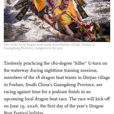
One of the local dragon boat teams from Diejiao village, Foshan in
Guangdong Province, competes in the race.
Tirelessly practicing the 180-degree "killer" U-turn on
the waterway during nighttime training sessions,
members of the 18 dragon boat teams in Diejiao village
in Foshan, South China's Guangdong Province, are
racing against time for a podium finish in an
upcoming local dragon boat race. The race will kick off
on June 19, 2026, the first day of the year's Dragon
Boat Festival holiday.