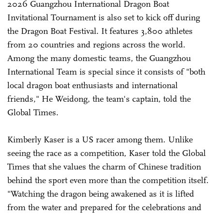
2026 Guangzhou International Dragon Boat
Invitational Tournament is also set to kick off during
the Dragon Boat Festival. It features 3,800 athletes
from 20 countries and regions across the world.
Among the many domestic teams, the Guangzhou
International Team is special since it consists of "both
local dragon boat enthusiasts and international
friends," He Weidong, the team's captain, told the
Global Times.
Kimberly Kaser is a US racer among them. Unlike
seeing the race as a competition, Kaser told the Global
Times that she values the charm of Chinese tradition
behind the sport even more than the competition itself.
"Watching the dragon being awakened as it is lifted
from the water and prepared for the celebrations and