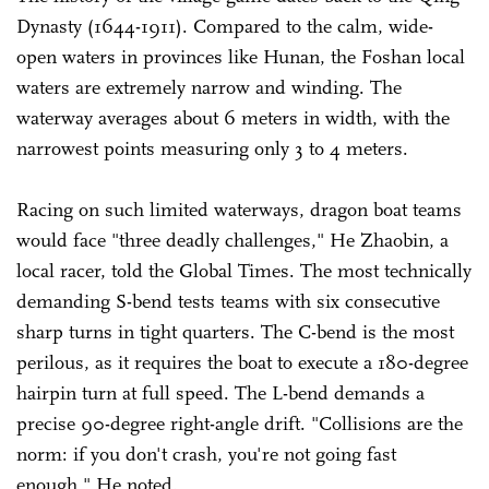
Dynasty (1644-1911). Compared to the calm, wide-
open waters in provinces like Hunan, the Foshan local
waters are extremely narrow and winding. The
waterway averages about 6 meters in width, with the
narrowest points measuring only 3 to 4 meters.
Racing on such limited waterways, dragon boat teams
would face "three deadly challenges," He Zhaobin, a
local racer, told the Global Times. The most technically
demanding S-bend tests teams with six consecutive
sharp turns in tight quarters. The C-bend is the most
perilous, as it requires the boat to execute a 180-degree
hairpin turn at full speed. The L-bend demands a
precise 90-degree right-angle drift. "Collisions are the
norm: if you don't crash, you're not going fast
enough," He noted.