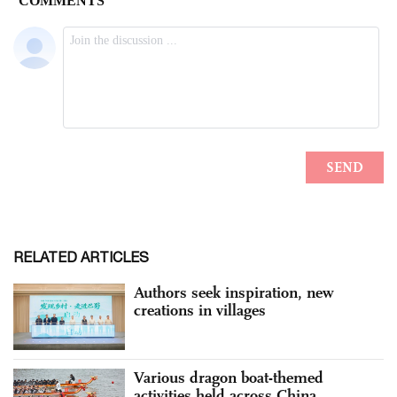
RELATED ARTICLES
Authors seek inspiration, new
creations in villages
Various dragon boat-themed
activities held across China