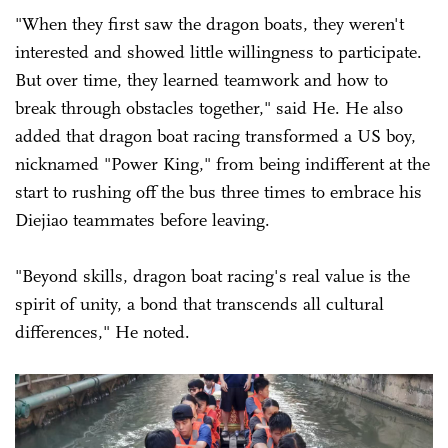
"When they first saw the dragon boats, they weren't
interested and showed little willingness to participate.
But over time, they learned teamwork and how to
break through obstacles together," said He. He also
added that dragon boat racing transformed a US boy,
nicknamed "Power King," from being indifferent at the
start to rushing off the bus three times to embrace his
Diejiao teammates before leaving.
"Beyond skills, dragon boat racing's real value is the
spirit of unity, a bond that transcends all cultural
differences," He noted.