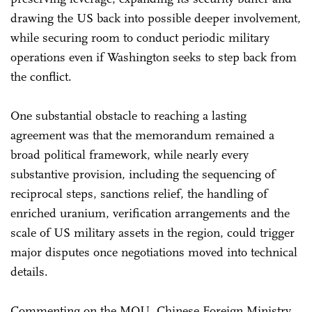
drawing the US back into possible deeper involvement,
while securing room to conduct periodic military
operations even if Washington seeks to step back from
the conflict.
One substantial obstacle to reaching a lasting
agreement was that the memorandum remained a
broad political framework, while nearly every
substantive provision, including the sequencing of
reciprocal steps, sanctions relief, the handling of
enriched uranium, verification arrangements and the
scale of US military assets in the region, could trigger
major disputes once negotiations moved into technical
details.
Commenting on the MOU, Chinese Foreign Ministry