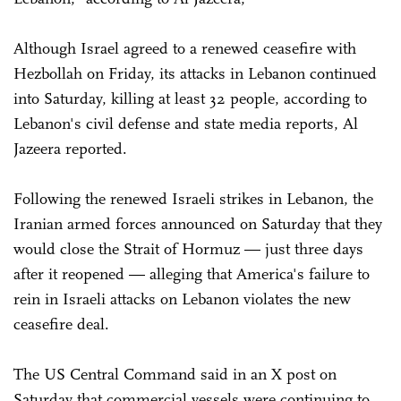
Although Israel agreed to a renewed ceasefire with
Hezbollah on Friday, its attacks in Lebanon continued
into Saturday, killing at least 32 people, according to
Lebanon's civil defense and state media reports, Al
Jazeera reported.
Following the renewed Israeli strikes in Lebanon, the
Iranian armed forces announced on Saturday that they
would close the Strait of Hormuz — just three days
after it reopened — alleging that America's failure to
rein in Israeli attacks on Lebanon violates the new
ceasefire deal.
The US Central Command said in an X post on
Saturday that commercial vessels were continuing to