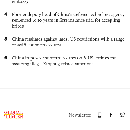
embassy
4
Former deputy head of China's defense technology agency
sentenced to 10 years in first-instance trial for accepting
bribes
5
China retaliates against latest US restrictions with a range
of swift countermeasures
6
China imposes countermeasures on 6 US entities for
assisting illegal Xinjiang-related sanctions
Newsletter