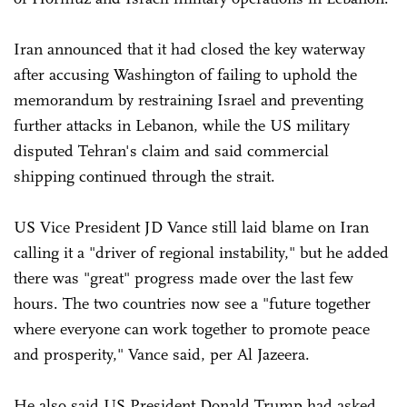
Iran announced that it had closed the key waterway
after accusing Washington of failing to uphold the
memorandum by restraining Israel and preventing
further attacks in Lebanon, while the US military
disputed Tehran's claim and said commercial
shipping continued through the strait.
US Vice President JD Vance still laid blame on Iran
calling it a "driver of regional instability," but he added
there was "great" progress made over the last few
hours. The two countries now see a "future together
where everyone can work together to promote peace
and prosperity," Vance said, per Al Jazeera.
He also said US President Donald Trump had asked