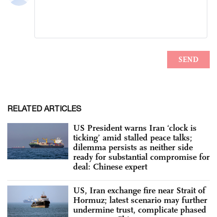
RELATED ARTICLES
US President warns Iran ‘clock is
ticking’ amid stalled peace talks;
dilemma persists as neither side
ready for substantial compromise for
deal: Chinese expert
US, Iran exchange fire near Strait of
Hormuz; latest scenario may further
undermine trust, complicate phased