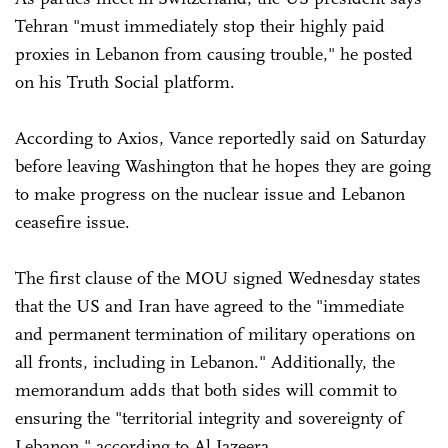
Tehran "must immediately stop their highly paid
proxies in Lebanon from causing trouble," he posted
on his Truth Social platform.
According to Axios, Vance reportedly said on Saturday
before leaving Washington that he hopes they are going
to make progress on the nuclear issue and Lebanon
ceasefire issue.
The first clause of the MOU signed Wednesday states
that the US and Iran have agreed to the "immediate
and permanent termination of military operations on
all fronts, including in Lebanon." Additionally, the
memorandum adds that both sides will commit to
ensuring the "territorial integrity and sovereignty of
Lebanon," according to Al Jazeera,