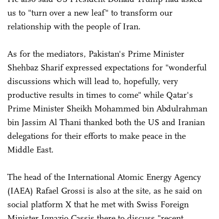
us to "turn over a new leaf" to transform our
relationship with the people of Iran.
As for the mediators, Pakistan's Prime Minister
Shehbaz Sharif expressed expectations for "wonderful
discussions which will lead to, hopefully, very
productive results in times to come" while Qatar's
Prime Minister Sheikh Mohammed bin Abdulrahman
bin Jassim Al Thani thanked both the US and Iranian
delegations for their efforts to make peace in the
Middle East.
The head of the International Atomic Energy Agency
(IAEA) Rafael Grossi is also at the site, as he said on
social platform X that he met with Swiss Foreign
Minister Ignazio Cassis there to discuss "recent