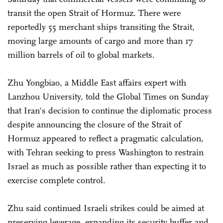
transit the open Strait of Hormuz. There were
reportedly 55 merchant ships transiting the Strait,
moving large amounts of cargo and more than 17
million barrels of oil to global markets.
Zhu Yongbiao, a Middle East affairs expert with
Lanzhou University, told the Global Times on Sunday
that Iran's decision to continue the diplomatic process
despite announcing the closure of the Strait of
Hormuz appeared to reflect a pragmatic calculation,
with Tehran seeking to press Washington to restrain
Israel as much as possible rather than expecting it to
exercise complete control.
Zhu said continued Israeli strikes could be aimed at
preserving leverage, expanding its security buffer and