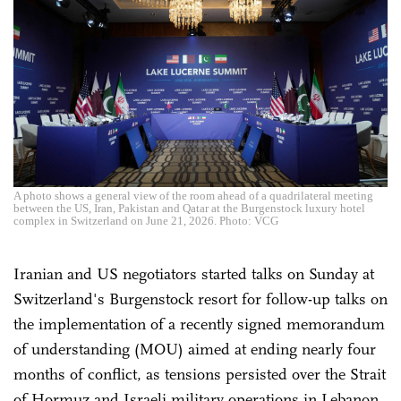
A photo shows a general view of the room ahead of a quadrilateral meeting
between the US, Iran, Pakistan and Qatar at the Burgenstock luxury hotel
complex in Switzerland on June 21, 2026. Photo: VCG
Iranian and US negotiators started talks on Sunday at
Switzerland's Burgenstock resort for follow-up talks on
the implementation of a recently signed memorandum
of understanding (MOU) aimed at ending nearly four
months of conflict, as tensions persisted over the Strait
of Hormuz and Israeli military operations in Lebanon.