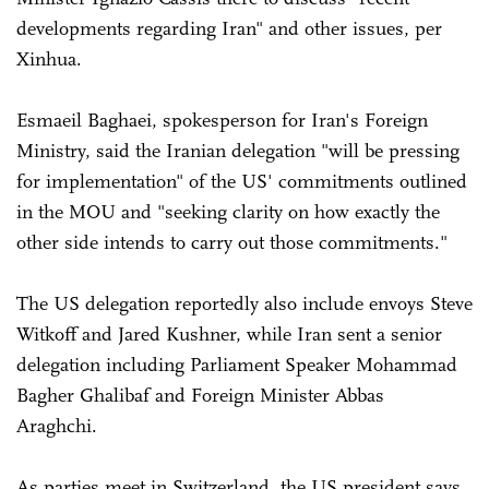
developments regarding Iran" and other issues, per
Xinhua.
Esmaeil Baghaei, spokesperson for Iran's Foreign
Ministry, said the Iranian delegation "will be pressing
for implementation" of the US' commitments outlined
in the MOU and "seeking clarity on how exactly the
other side intends to carry out those commitments."
The US delegation reportedly also include envoys Steve
Witkoff and Jared Kushner, while Iran sent a senior
delegation including Parliament Speaker Mohammad
Bagher Ghalibaf and Foreign Minister Abbas
Araghchi.
As parties meet in Switzerland, the US president says