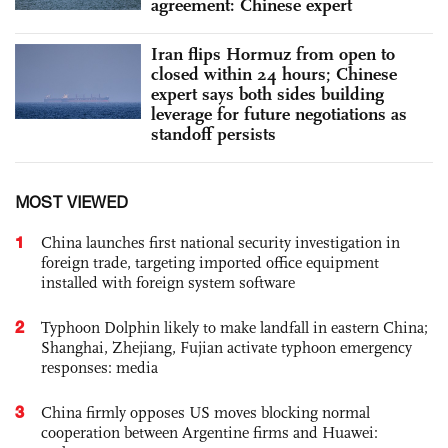
agreement: Chinese expert
Iran flips Hormuz from open to
closed within 24 hours; Chinese
expert says both sides building
leverage for future negotiations as
standoff persists
MOST VIEWED
1
China launches first national security investigation in
foreign trade, targeting imported office equipment
installed with foreign system software
2
Typhoon Dolphin likely to make landfall in eastern China;
Shanghai, Zhejiang, Fujian activate typhoon emergency
responses: media
3
China firmly opposes US moves blocking normal
cooperation between Argentine firms and Huawei: