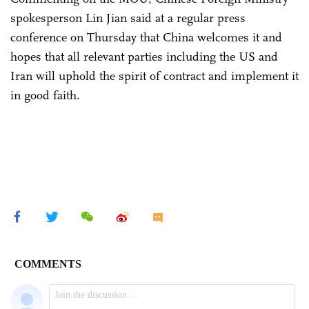
spokesperson Lin Jian said at a regular press
conference on Thursday that China welcomes it and
hopes that all relevant parties including the US and
Iran will uphold the spirit of contract and implement it
in good faith.