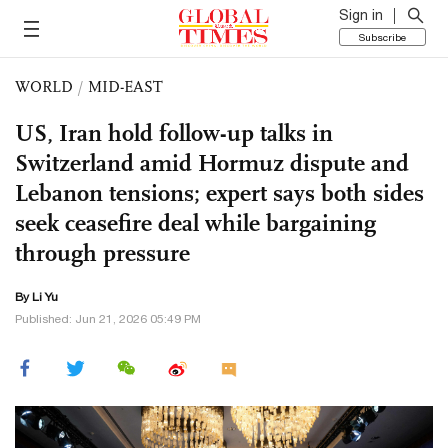
Sign in
Subscribe
WORLD
/
MID-EAST
US, Iran hold follow-up talks in
Switzerland amid Hormuz dispute and
Lebanon tensions; expert says both sides
seek ceasefire deal while bargaining
through pressure
By Li Yu
Published: Jun 21, 2026 05:49 PM