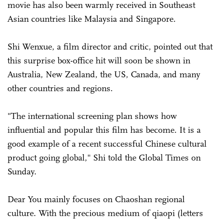
movie has also been warmly received in Southeast
Asian countries like Malaysia and Singapore.
Shi Wenxue, a film director and critic, pointed out that
this surprise box-office hit will soon be shown in
Australia, New Zealand, the US, Canada, and many
other countries and regions.
"The international screening plan shows how
influential and popular this film has become. It is a
good example of a recent successful Chinese cultural
product going global," Shi told the Global Times on
Sunday.
Dear You mainly focuses on Chao­shan regional
culture. With the precious medium of qiaopi (letters