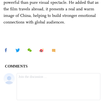
powerful than pure visual spectacle. He added that as
the film travels abroad, it presents a real and warm
image of China, helping to build stronger emotional
connections with global audiences.