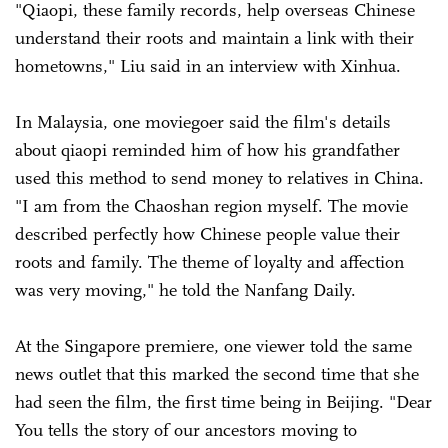
"Qiaopi, these family records, help overseas Chinese
understand their roots and maintain a link with their
hometowns," Liu said in an interview with Xinhua.
In Malaysia, one moviegoer said the film's details
about qiaopi reminded him of how his grandfather
used this method to send money to relatives in China.
"I am from the Chaoshan region myself. The movie
described perfectly how Chinese people value their
roots and family. The theme of loyalty and affection
was very moving," he told the Nanfang Daily.
At the Singapore premiere, one viewer told the same
news outlet that this marked the second time that she
had seen the film, the first time being in Beijing. "Dear
You tells the story of our ancestors moving to