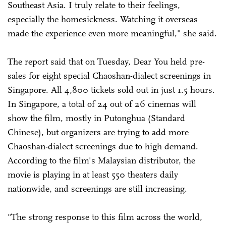
Southeast Asia. I truly relate to their feelings,
especially the homesickness. Watching it overseas
made the experience even more meaningful," she said.
The report said that on Tuesday, Dear You held pre-
sales for eight special Chaoshan-dialect screenings in
Singapore. All 4,800 tickets sold out in just 1.5 hours.
In Singapore, a total of 24 out of 26 cinemas will
show the film, mostly in Putonghua (Standard
Chinese), but organizers are trying to add more
Chaoshan-dialect screenings due to high demand.
According to the film's Malaysian distributor, the
movie is playing in at least 550 theaters daily
nationwide, and screenings are still increasing.
"The strong response to this film across the world,