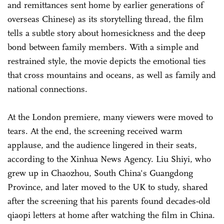
and remittances sent home by earlier generations of
overseas Chinese) as its storytelling thread, the film
tells a subtle story about homesickness and the deep
bond between family members. With a simple and
restrained style, the movie depicts the emotional ties
that cross mountains and oceans, as well as family and
national connections.
At the London premiere, many viewers were moved to
tears. At the end, the screening received warm
applause, and the audience lingered in their seats,
according to the Xinhua News Agency. Liu Shiyi, who
grew up in Chaozhou, South China's Guangdong
Province, and later moved to the UK to study, shared
after the screening that his parents found decades-old
qiaopi letters at home after watching the film in China.