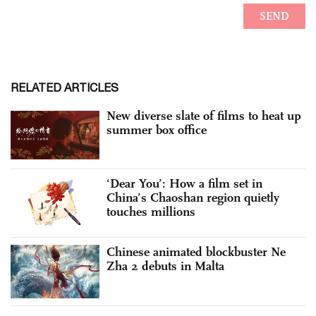
RELATED ARTICLES
New diverse slate of films to heat up
summer box office
‘Dear You’: How a film set in
China’s Chaoshan region quietly
touches millions
Chinese animated blockbuster Ne
Zha 2 debuts in Malta