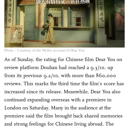
Photo：Courtesy of the Weibo account of Dear You
As of Sunday, the rating for Chinese film Dear You on
review platform Douban had reached a 9.3/10, up
from its previous 9.2/10, with more than 860,000
reviews. This marks the third time the film's score has
increased since its release. Meanwhile, Dear You also
continued expanding overseas with a premiere in
London on Saturday. Many in the audience at the
premiere said the film brought back shared memories
and strong feelings for Chinese living abroad. The