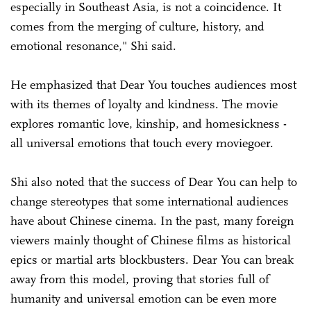
especially in Southeast Asia, is not a coincidence. It
comes from the merging of culture, history, and
emotional resonance," Shi said.
He emphasized that Dear You touches audiences most
with its themes of loyalty and kindness. The movie
explores romantic love, kinship, and homesickness -
all universal emotions that touch every moviegoer.
Shi also noted that the success of Dear You can help to
change stereotypes that some international audiences
have about Chinese cinema. In the past, many foreign
viewers mainly thought of Chinese films as historical
epics or martial arts blockbusters. Dear You can break
away from this model, proving that stories full of
humanity and universal emotion can be even more