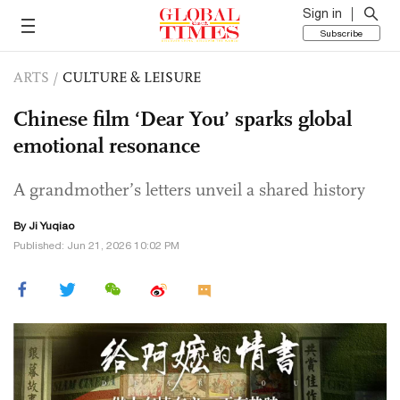
Sign in
Subscribe
ARTS
/
CULTURE & LEISURE
Chinese film ‘Dear You’ sparks global
emotional resonance
A grandmother’s letters unveil a shared history
By
Ji Yuqiao
Published: Jun 21, 2026 10:02 PM