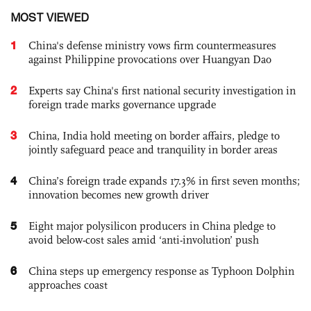
MOST VIEWED
1
China's defense ministry vows firm countermeasures
against Philippine provocations over Huangyan Dao
2
Experts say China's first national security investigation in
foreign trade marks governance upgrade
3
China, India hold meeting on border affairs, pledge to
jointly safeguard peace and tranquility in border areas
4
China’s foreign trade expands 17.3% in first seven months;
innovation becomes new growth driver
5
Eight major polysilicon producers in China pledge to
avoid below-cost sales amid ‘anti-involution’ push
6
China steps up emergency response as Typhoon Dolphin
approaches coast