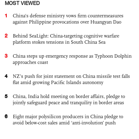
MOST VIEWED
1
China's defense ministry vows firm countermeasures
against Philippine provocations over Huangyan Dao
2
Behind SeaLight: China-targeting cognitive warfare
platform stokes tensions in South China Sea
3
China steps up emergency response as Typhoon Dolphin
approaches coast
4
NZ’s push for joint statement on China missile test falls
flat amid growing Pacific Islands autonomy
5
China, India hold meeting on border affairs, pledge to
jointly safeguard peace and tranquility in border areas
6
Eight major polysilicon producers in China pledge to
avoid below-cost sales amid ‘anti-involution’ push