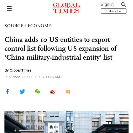
Sign in
Subscribe
SOURCE
/
ECONOMY
China adds 10 US entities to export
control list following US expansion of
‘China military-industrial entity’ list
By Global Times
Published: Jun 22, 2026 09:48 AM