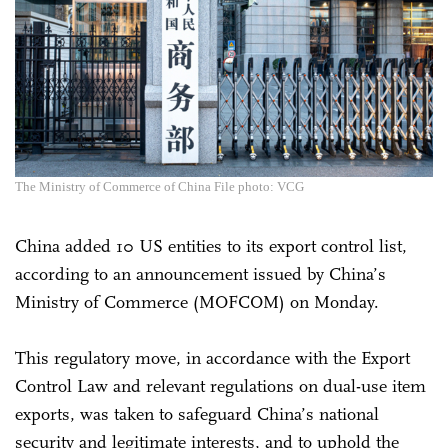
The Ministry of Commerce of China File photo: VCG
China added 10 US entities to its export control list,
according to an announcement issued by China’s
Ministry of Commerce (MOFCOM) on Monday.
This regulatory move, in accordance with the Export
Control Law and relevant regulations on dual-use item
exports, was taken to safeguard China’s national
security and legitimate interests, and to uphold the