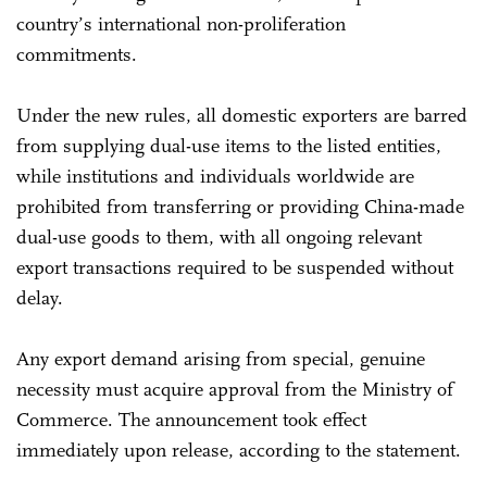
country’s international non-proliferation
commitments.
Under the new rules, all domestic exporters are barred
from supplying dual-use items to the listed entities,
while institutions and individuals worldwide are
prohibited from transferring or providing China-made
dual-use goods to them, with all ongoing relevant
export transactions required to be suspended without
delay.
Any export demand arising from special, genuine
necessity must acquire approval from the Ministry of
Commerce. The announcement took effect
immediately upon release, according to the statement.