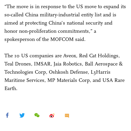
“The move is in response to the US move to expand its
so-called China military-industrial entity list and is
aimed at protecting China’s national security and
honor non-proliferation commitments,” a
spokesperson of the MOFCOM said.
The 10 US companies are Aveox, Red Cat Holdings,
Teal Drones, IMSAR, Jaia Robotics, Ball Aerospace &
Technologies Corp, Oshkosh Defense, L3Harris
Maritime Services, MP Materials Corp, and USA Rare
Earth.