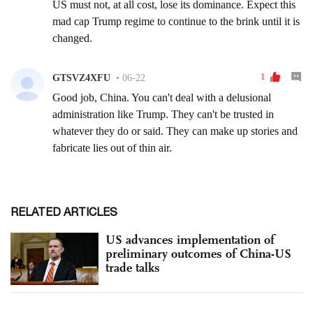
RELATED ARTICLES
US advances implementation of
preliminary outcomes of China-US
trade talks