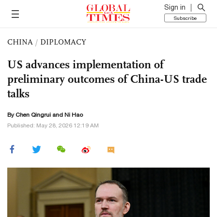
Sign in
Subscribe
CHINA
/
DIPLOMACY
US advances implementation of
preliminary outcomes of China-US trade
talks
By Chen Qingrui and Ni Hao
Published: May 28, 2026 12:19 AM