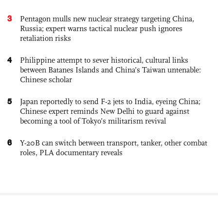
3
Pentagon mulls new nuclear strategy targeting China,
Russia; expert warns tactical nuclear push ignores
retaliation risks
4
Philippine attempt to sever historical, cultural links
between Batanes Islands and China’s Taiwan untenable:
Chinese scholar
5
Japan reportedly to send F-2 jets to India, eyeing China;
Chinese expert reminds New Delhi to guard against
becoming a tool of Tokyo’s militarism revival
6
Y-20B can switch between transport, tanker, other combat
roles, PLA documentary reveals