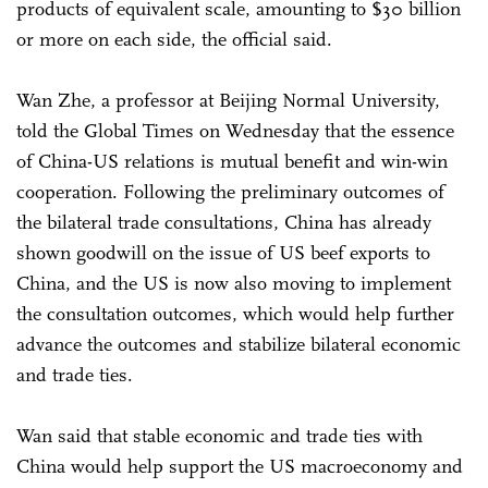
products of equivalent scale, amounting to $30 billion
or more on each side, the official said.
Wan Zhe, a professor at Beijing Normal University,
told the Global Times on Wednesday that the essence
of China-US relations is mutual benefit and win-win
cooperation. Following the preliminary outcomes of
the bilateral trade consultations, China has already
shown goodwill on the issue of US beef exports to
China, and the US is now also moving to implement
the consultation outcomes, which would help further
advance the outcomes and stabilize bilateral economic
and trade ties.
Wan said that stable economic and trade ties with
China would help support the US macroeconomy and