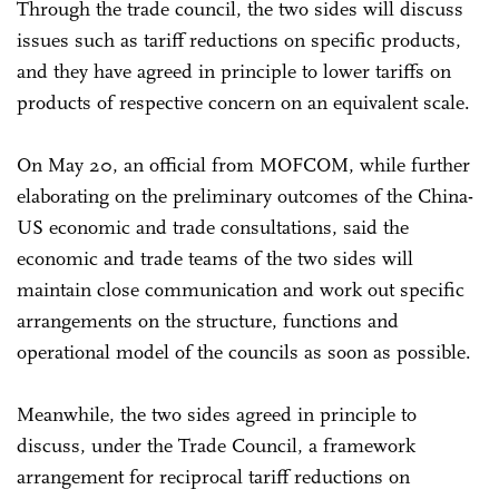
Through the trade council, the two sides will discuss
issues such as tariff reductions on specific products,
and they have agreed in principle to lower tariffs on
products of respective concern on an equivalent scale.
On May 20, an official from MOFCOM, while further
elaborating on the preliminary outcomes of the China-
US economic and trade consultations, said the
economic and trade teams of the two sides will
maintain close communication and work out specific
arrangements on the structure, functions and
operational model of the councils as soon as possible.
Meanwhile, the two sides agreed in principle to
discuss, under the Trade Council, a framework
arrangement for reciprocal tariff reductions on