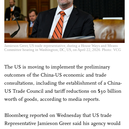
Jamieson Greer, US trade representative, during a House Ways and Means
Committee hearing in Washington, DC, US, on April 22, 2026. Photo: VCG
The US is moving to implement the preliminary
outcomes of the China-US economic and trade
consultations, including the establishment of a China-
US Trade Council and tariff reductions on $30 billion
worth of goods, according to media reports.
Bloomberg reported on Wednesday that US trade
Representative Jamieson Greer said his agency would