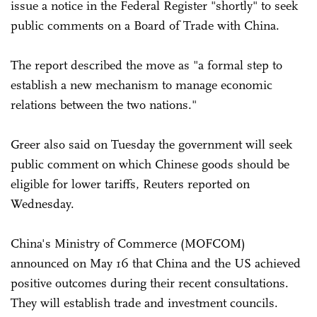
issue a notice in the Federal Register "shortly" to seek
public comments on a Board of Trade with China.
The report described the move as "a formal step to
establish a new mechanism to manage economic
relations between the two nations."
Greer also said on Tuesday the government will seek
public comment on which Chinese goods should be
eligible for lower tariffs, Reuters reported on
Wednesday.
China's Ministry of Commerce (MOFCOM)
announced on May 16 that China and the US achieved
positive outcomes during their recent consultations.
They will establish trade and investment councils.