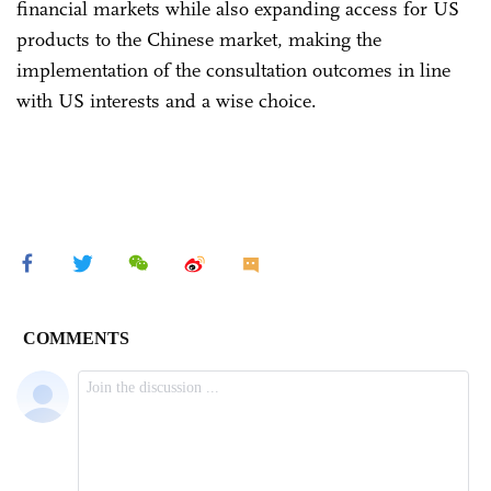
financial markets while also expanding access for US
products to the Chinese market, making the
implementation of the consultation outcomes in line
with US interests and a wise choice.