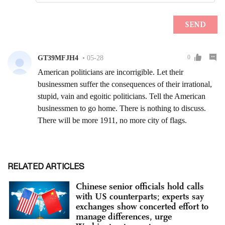
RELATED ARTICLES
Chinese senior officials hold calls
with US counterparts; experts say
exchanges show concerted effort to
manage differences, urge