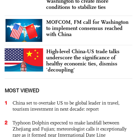
Washington to create more
conditions to stabilize ties
MOFCOM, FM call for Washington
to implement consensus reached
with China
High-level China-US trade talks
underscore the significance of
healthy economic ties, dismiss
'decoupling'
MOST VIEWED
1
China set to overtake US to be global leader in travel,
tourism investment in next decade: report
2
Typhoon Dolphin expected to make landfall between
Zhejiang and Fujian; meteorologist calls it exceptionally
rare as it formed near International Date Line