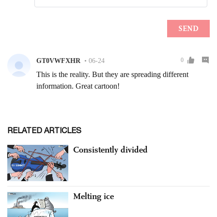
RELATED ARTICLES
Consistently divided
Melting ice