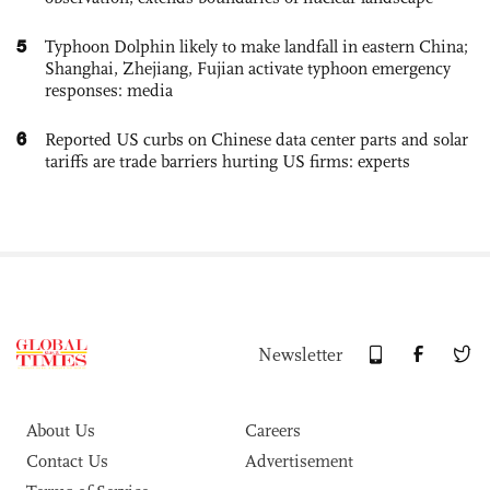
5
Typhoon Dolphin likely to make landfall in eastern China;
Shanghai, Zhejiang, Fujian activate typhoon emergency
responses: media
6
Reported US curbs on Chinese data center parts and solar
tariffs are trade barriers hurting US firms: experts
Newsletter
About Us
Careers
Contact Us
Advertisement