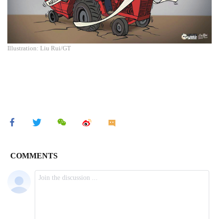
Illustration: Liu Rui/GT