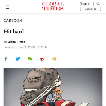
Sign in
Subscribe
CARTOON
Hit hard
By Global Times
Published: Jun 22, 2026 07:02 PM