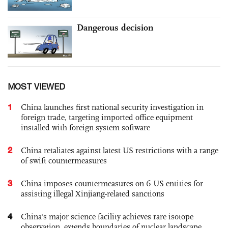
Dangerous decision
MOST VIEWED
1
China launches first national security investigation in
foreign trade, targeting imported office equipment
installed with foreign system software
2
China retaliates against latest US restrictions with a range
of swift countermeasures
3
China imposes countermeasures on 6 US entities for
assisting illegal Xinjiang-related sanctions
4
China's major science facility achieves rare isotope
observation, extends boundaries of nuclear landscape