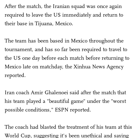
After the match, the Iranian squad was once again
required to leave the US immediately and return to
their base in Tijuana, Mexico.
The team has been based in Mexico throughout the
tournament, and has so far been required to travel to
the US one day before each match before returning to
Mexico late on matchday, the Xinhua News Agency
reported.
Iran coach Amir Ghalenoei said after the match that
his team played a "beautiful game" under the "worst
possible conditions," ESPN reported.
The coach had blasted the treatment of his team at this
World Cup, suggesting it's been unethical and saying