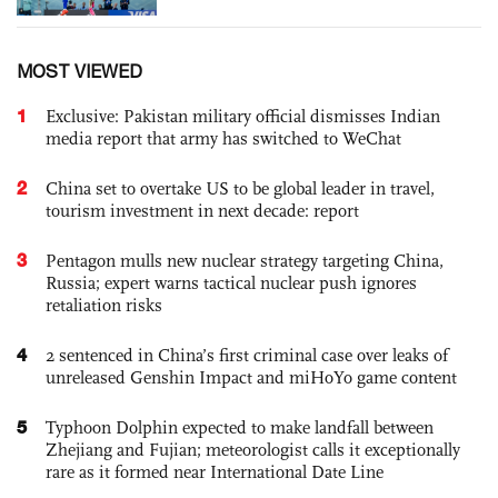
MOST VIEWED
1
Exclusive: Pakistan military official dismisses Indian
media report that army has switched to WeChat
2
China set to overtake US to be global leader in travel,
tourism investment in next decade: report
3
Pentagon mulls new nuclear strategy targeting China,
Russia; expert warns tactical nuclear push ignores
retaliation risks
4
2 sentenced in China’s first criminal case over leaks of
unreleased Genshin Impact and miHoYo game content
5
Typhoon Dolphin expected to make landfall between
Zhejiang and Fujian; meteorologist calls it exceptionally
rare as it formed near International Date Line