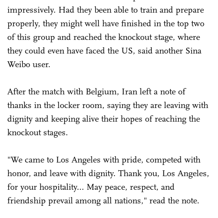
impressively. Had they been able to train and prepare
properly, they might well have finished in the top two
of this group and reached the knockout stage, where
they could even have faced the US, said another Sina
Weibo user.
After the match with Belgium, Iran left a note of
thanks in the locker room, saying they are leaving ‌with
dignity and keeping alive their hopes of reaching the
knockout stages.
"We came to Los Angeles with pride, competed with
honor, and leave with dignity. Thank you, Los Angeles,
for your hospitality... May peace, respect, and
friendship prevail among all nations," read the note.