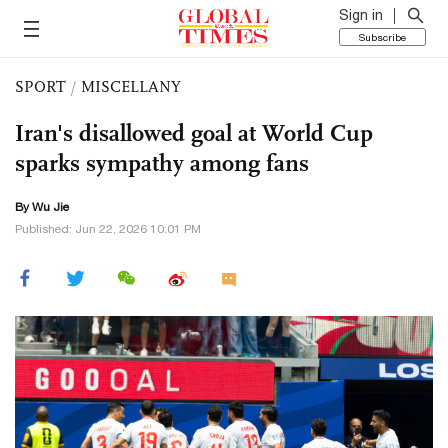
Sign in
Subscribe
SPORT
/
MISCELLANY
Iran's disallowed goal at World Cup
sparks sympathy among fans
By Wu Jie
Published: Jun 22, 2026 10:01 PM