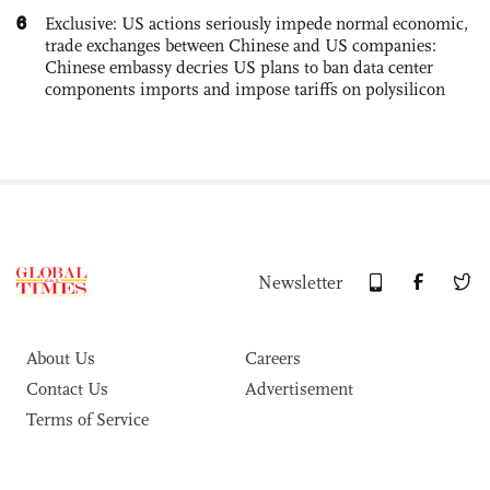
6
Exclusive: US actions seriously impede normal economic,
trade exchanges between Chinese and US companies:
Chinese embassy decries US plans to ban data center
components imports and impose tariffs on polysilicon
Newsletter
About Us
Careers
Contact Us
Advertisement
Terms of Service