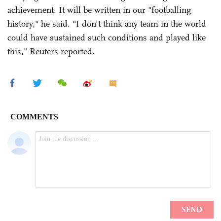
achievement. It will be written in our "footballing
history," he said. "I don't think any team in the world
could have sustained such conditions and played like
this," Reuters reported.