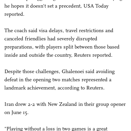
he hopes it doesn't set a precedent, USA Today
reported.
The coach said visa delays, travel restrictions and
canceled friendlies had severely disrupted
preparations, with players split between those based
inside and outside the country, Reuters reported.
Despite those challenges, Ghalenoei said avoiding
defeat in the opening two matches represented a
landmark achievement, according to Reuters.
Iran drew 2-2 with New Zealand in their group opener
on June 15.
"Playing without a loss in two games is a great