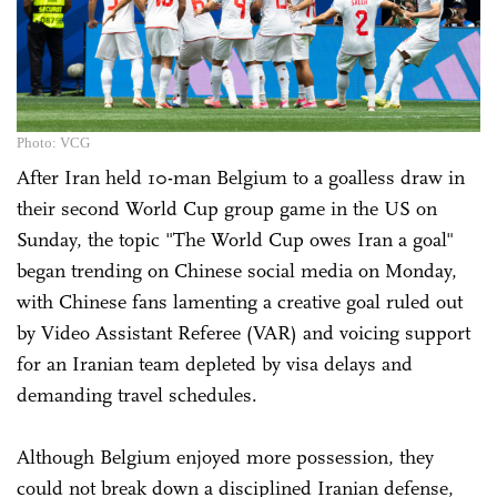
Photo: VCG
After Iran held 10-man Belgium to a goalless draw in
their second World Cup group game in the US on
Sunday, the topic "The World Cup owes Iran a goal"
began trending on Chinese social media on Monday,
with Chinese fans lamenting a creative goal ruled out
by Video Assistant Referee (VAR) and voicing support
for an Iranian team depleted by visa delays and
demanding travel schedules.
Although Belgium enjoyed more possession, they
could not break down a disciplined Iranian defense,