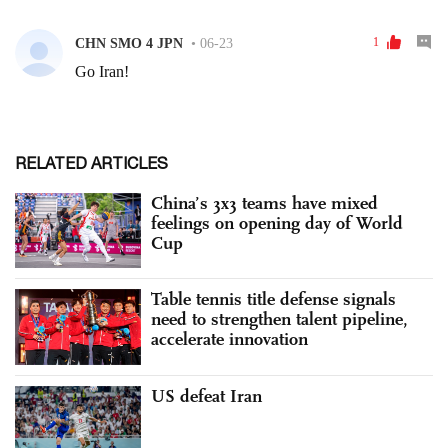
RELATED ARTICLES
China’s 3x3 teams have mixed
feelings on opening day of World
Cup
Table tennis title defense signals
need to strengthen talent pipeline,
accelerate innovation
US defeat Iran