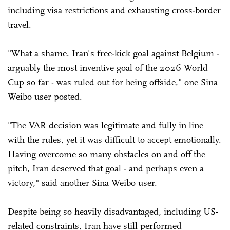
including visa restrictions and exhausting cross-border
travel.
"What a shame. Iran's free-kick goal against Belgium -
arguably the most inventive goal of the 2026 World
Cup so far - was ruled out for being offside," one Sina
Weibo user posted.
"The VAR decision was legitimate and fully in line
with the rules, yet it was difficult to accept emotionally.
Having overcome so many obstacles on and off the
pitch, Iran deserved that goal - and perhaps even a
victory," said another Sina Weibo user.
Despite being so heavily disadvantaged, including US-
related constraints, Iran have still performed