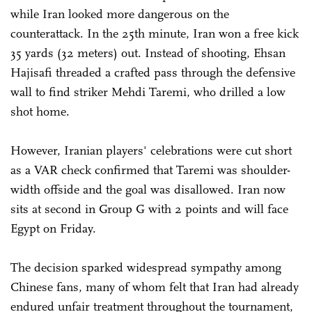
while Iran looked more dangerous on the
counterattack. In the 25th minute, Iran won a free kick
35 yards (32 meters) out. Instead of shooting, Ehsan
Hajisafi threaded a crafted pass through the defensive
wall to find striker Mehdi Taremi, who drilled a low
shot home.
However, Iranian players' celebrations were cut short
as a VAR check confirmed that Taremi was shoulder-
width offside and the goal was disallowed. Iran now
sits at second in Group G with 2 points and will face
Egypt on Friday.
The decision sparked widespread sympathy among
Chinese fans, many of whom felt that Iran had already
endured unfair treatment throughout the tournament,