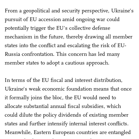
From a geopolitical and security perspective, Ukraine's
pursuit of EU accession amid ongoing war could
potentially trigger the EU's collective defense
mechanism in the future, thereby drawing all member
states into the conflict and escalating the risk of EU-
Russia confrontation. This concern has led many
member states to adopt a cautious approach.
In terms of the EU fiscal and interest distribution,
Ukraine's weak economic foundation means that once
it formally joins the bloc, the EU would need to
allocate substantial annual fiscal subsidies, which
could dilute the policy dividends of existing member
states and further intensify internal interest conflicts.
Meanwhile, Eastern European countries are entangled