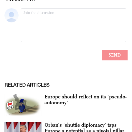
RELATED ARTICLES
Europe should reflect on its ‘pseudo-
autonomy’
Orban’s ‘shuttle diplomacy’ taps
Europe's potential as a pivotal pillar