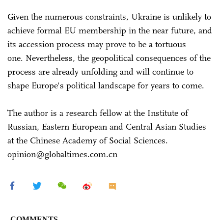
Given the numerous constraints, Ukraine is unlikely to
achieve formal EU membership in the near future, and
its accession process may prove to be a tortuous
one. Nevertheless, the geopolitical consequences of the
process are already unfolding and will continue to
shape Europe's political landscape for years to come.
The author is a research fellow at the Institute of
Russian, Eastern European and Central Asian Studies
at the Chinese Academy of Social Sciences.
opinion@globaltimes.com.cn