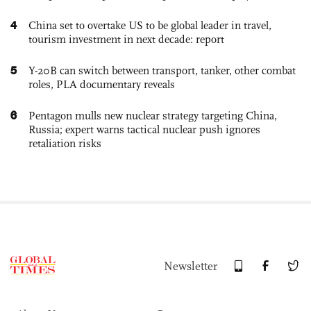
4
China set to overtake US to be global leader in travel,
tourism investment in next decade: report
5
Y-20B can switch between transport, tanker, other combat
roles, PLA documentary reveals
6
Pentagon mulls new nuclear strategy targeting China,
Russia; expert warns tactical nuclear push ignores
retaliation risks
Newsletter