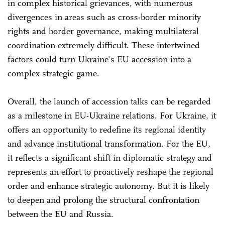
in complex historical grievances, with numerous
divergences in areas such as cross-border minority
rights and border governance, making multilateral
coordination extremely difficult. These intertwined
factors could turn Ukraine's EU accession into a
complex strategic game.
Overall, the launch of accession talks can be regarded
as a milestone in EU-Ukraine relations. For Ukraine, it
offers an opportunity to redefine its regional identity
and advance institutional transformation. For the EU,
it reflects a significant shift in diplomatic strategy and
represents an effort to proactively reshape the regional
order and enhance strategic autonomy. But it is likely
to deepen and prolong the structural confrontation
between the EU and Russia.