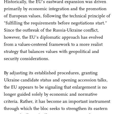
Historically, the EU's eastward expansion was driven
primarily by economic integration and the promotion
of European values, following the technical principle of
"fulfilling the requirements before negotiations start."
Since the outbreak of the Russia-Ukraine conflict,
however, the EU's diplomatic approach has evolved
from a values-centered framework to a more realist
strategy that balances values with geopolitical and
security considerations.
By adjusting its established procedures, granting
Ukraine candidate status and opening accession talks,
the EU appears to be signaling that enlargement is no
longer guided solely by economic and normative
criteria. Rather, it has become an important instrument
through which the bloc seeks to strengthen its eastern