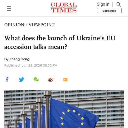
Sign in
Subscribe
OPINION
/
VIEWPOINT
What does the launch of Ukraine’s EU
accession talks mean?
By Zhang Hong
Published: Jun 23, 2026 08:53 PM