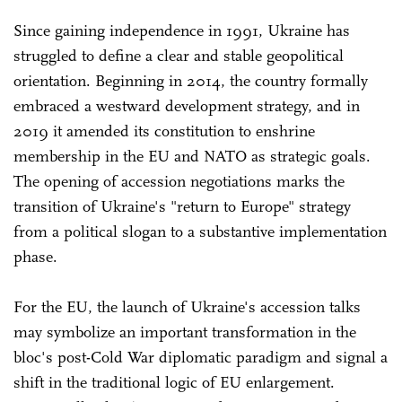
Since gaining independence in 1991, Ukraine has
struggled to define a clear and stable geopolitical
orientation. Beginning in 2014, the country formally
embraced a westward development strategy, and in
2019 it amended its constitution to enshrine
membership in the EU and NATO as strategic goals.
The opening of accession negotiations marks the
transition of Ukraine's "return to Europe" strategy
from a political slogan to a substantive implementation
phase.
For the EU, the launch of Ukraine's accession talks
may symbolize an important transformation in the
bloc's post-Cold War diplomatic paradigm and signal a
shift in the traditional logic of EU enlargement.