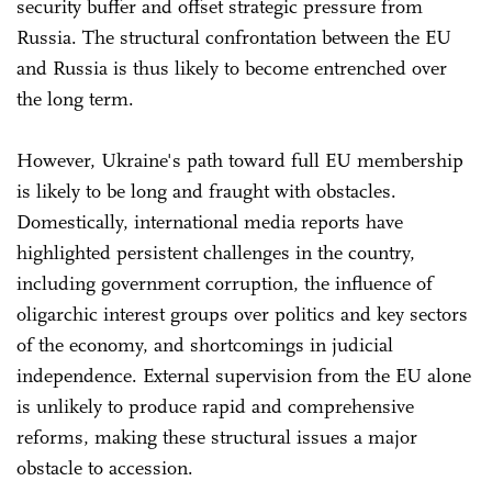
security buffer and offset strategic pressure from
Russia. The structural confrontation between the EU
and Russia is thus likely to become entrenched over
the long term.
However, Ukraine's path toward full EU membership
is likely to be long and fraught with obstacles.
Domestically, international media reports have
highlighted persistent challenges in the country,
including government corruption, the influence of
oligarchic interest groups over politics and key sectors
of the economy, and shortcomings in judicial
independence. External supervision from the EU alone
is unlikely to produce rapid and comprehensive
reforms, making these structural issues a major
obstacle to accession.