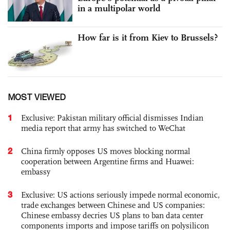
in a multipolar world
How far is it from Kiev to Brussels?
MOST VIEWED
1
Exclusive: Pakistan military official dismisses Indian
media report that army has switched to WeChat
2
China firmly opposes US moves blocking normal
cooperation between Argentine firms and Huawei:
embassy
3
Exclusive: US actions seriously impede normal economic,
trade exchanges between Chinese and US companies:
Chinese embassy decries US plans to ban data center
components imports and impose tariffs on polysilicon