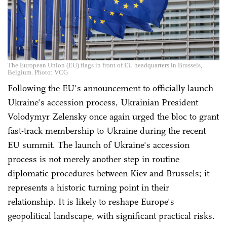
The European Union (EU) flags in front of EU headquarters in Brussels,
Belgium. Photo: VCG
Following the EU's announcement to officially launch
Ukraine's accession process, Ukrainian President
Volodymyr Zelensky once again urged the bloc to grant
fast-track membership to Ukraine during the recent
EU summit. The launch of Ukraine's accession
process is not merely another step in routine
diplomatic procedures between Kiev and Brussels; it
represents a historic turning point in their
relationship. It is likely to reshape Europe's
geopolitical landscape, with significant practical risks.