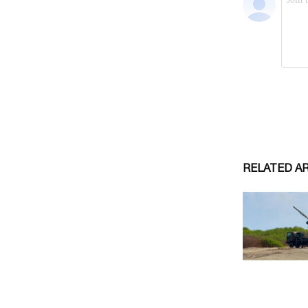
RELATED A