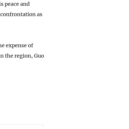
is peace and
d confrontation as
he expense of
in the region, Guo