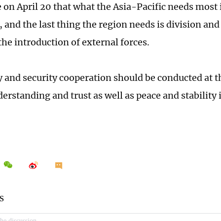
 on April 20 that what the Asia-Pacific needs most 
, and the last thing the region needs is division an
 the introduction of external forces.
y and security cooperation should be conducted at t
erstanding and trust as well as peace and stability 