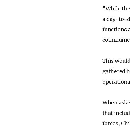
"While the
a day-to-d
functions 
communica
This would
gathered b
operationa
When asked
that inclu
forces, Ch