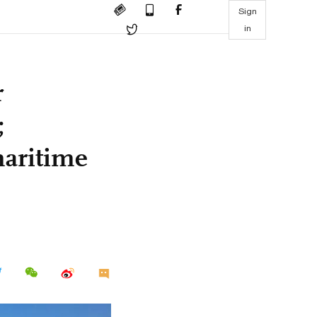
Sign
in
r
;
aritime