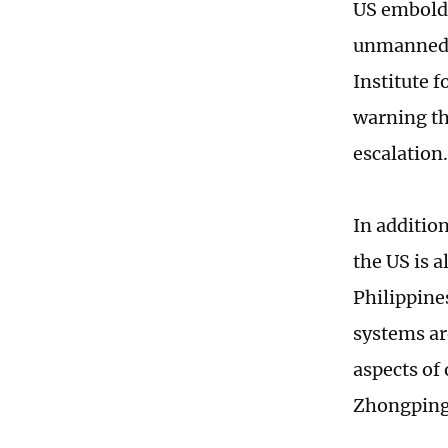
US embolde
unmanned e
Institute 
warning th
escalation.
In addition
the US is a
Philippine
systems ar
aspects of
Zhongping,