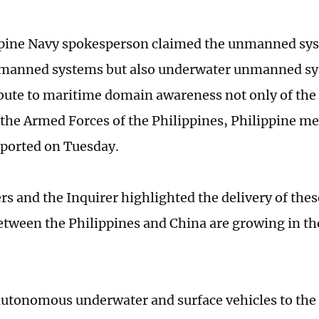
pine Navy spokesperson claimed the unmanned sys
nmanned systems but also underwater unmanned sys
ibute to maritime domain awareness not only of the
f the Armed Forces of the Philippines, Philippine me
eported on Tuesday.
rs and the Inquirer highlighted the delivery of the
between the Philippines and China are growing in t
autonomous underwater and surface vehicles to the 