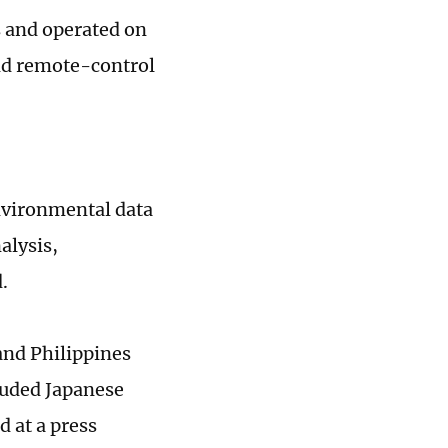
s and operated on
and remote-control
nvironmental data
alysis,
d.
and Philippines
luded Japanese
 at a press