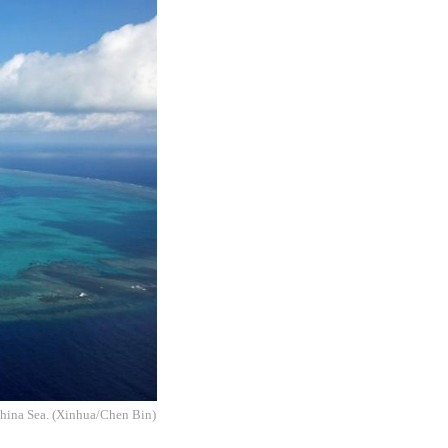
China Sea. (Xinhua/Chen Bin)