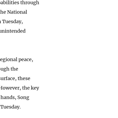
abilities through
the National
n Tuesday,
n unintended
 regional peace,
rough the
urface, these
 However, the key
n hands, Song
n Tuesday.