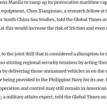
ns Manila to ramp up its provocative maritime cap
quipment, Chen Xiangmiao, a research fellow at 
for South China Sea Studies, told the Global Times o
at this would increase the risk of friction and eve
 to the joint drill that is considered a disruption to
lso stirring regional security tensions by acting th
s by delivering those unmanned vehicles as on the s
e being provided to the Philippine Navy for its use.
 operation and control may still remain in America
 a military affairs expert, told the Global Times o