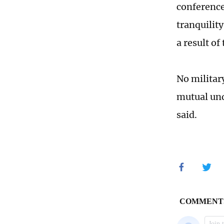
conference
tranquility
a result of
No militar
mutual und
said.