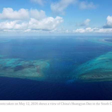
photo taken on May 12, 2026 shows a view of China's Huangyan Dao in the South 