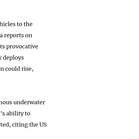
icles to the
a reports on
its provocative
y deploys
n could rise,
omous underwater
s ability to
ted, citing the US