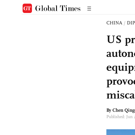
CHINA
/
DI
US pr
auton
equip
provoc
misca
By
Chen Qing
Published: Jun