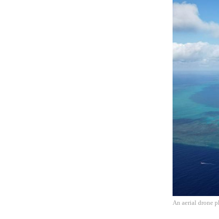
An aerial drone 