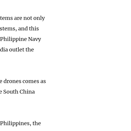
tems are not only
tems, and this
 Philippine Navy
dia outlet the
se drones comes as
he South China
Philippines, the