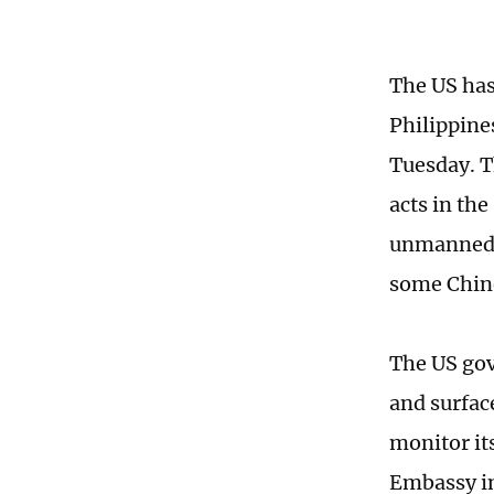
The US has
Philippine
Tuesday. T
acts in the
unmanned s
some Chin
The US go
and surface
monitor its
Embassy in