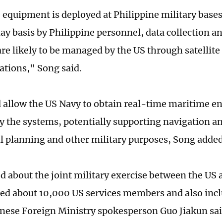
 equipment is deployed at Philippine military base
ay basis by Philippine personnel, data collection 
are likely to be managed by the US through satellite
tions," Song said.
 allow the US Navy to obtain real-time maritime e
y the systems, potentially supporting navigation an
l planning and other military purposes, Song adde
 about the joint military exercise between the US 
ded about 10,000 US services members and also inc
inese Foreign Ministry spokesperson Guo Jiakun said