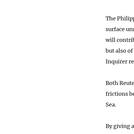
The Philip
surface u
will contr
but also o
Inquirer r
Both Reute
frictions 
Sea.
By giving 