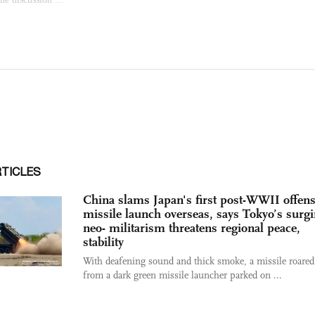
RTICLES
China slams Japan's first post-WWII offens
missile launch overseas, says Tokyo’s surg
neo- militarism threatens regional peace,
stability
With deafening sound and thick smoke, a missile roared
from a dark green missile launcher parked on ...