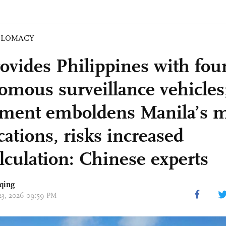
PLOMACY
ovides Philippines with fou
omous surveillance vehicles
ment emboldens Manila’s m
ations, risks increased
lculation: Chinese experts
qing
 23, 2026 09:59 PM