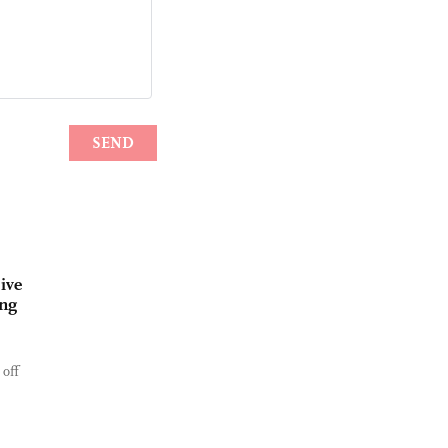
ive
ing
 off