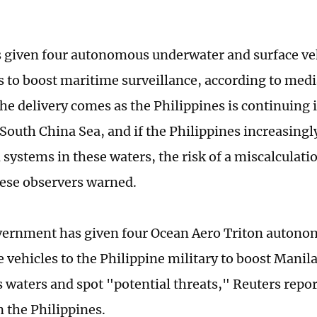
 given four autonomous underwater and surface veh
s to boost maritime surveillance, according to medi
he delivery comes as the Philippines is continuing 
 South China Sea, and if the Philippines increasingl
ystems in these waters, the risk of a miscalculatio
ese observers warned.
vernment has given four Ocean Aero Triton auton
 vehicles to the Philippine military to boost Manila'
 ‌waters and spot "potential threats," Reuters repor
 the Philippines.