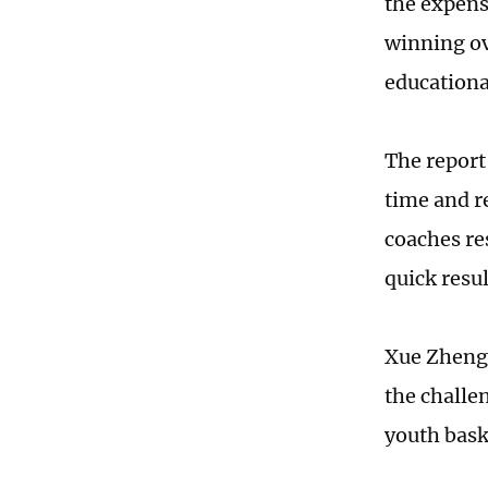
the expens
winning ov
educationa
The report
time and r
coaches re
quick resu
Xue Zhengw
the challe
youth baske