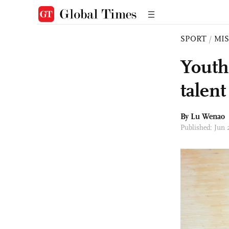
SPORT
/
MI
Youth 
talen
By Lu Wenao
Published: Jun