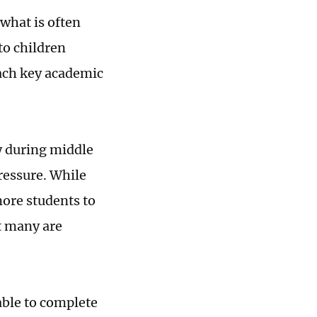
 what is often
to children
each key academic
ly during middle
ressure. While
ore students to
at many are
ble to complete