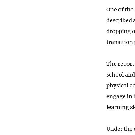
One of the 
described 
dropping o
transition 
The report
school and
physical e
engage in 
learning sk
Under the 