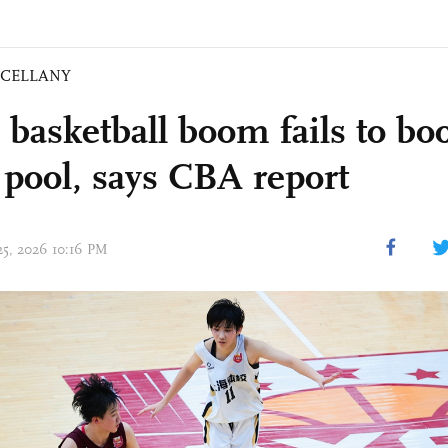
SCELLANY
basketball boom fails to boo
t pool, says CBA report
 25, 2026 10:16 PM