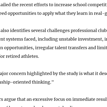
hailed the recent efforts to increase school competit
eed opportunities to apply what they learn in real-
also identifies several challenges professional clu
t systems faced, including unstable investment, i
n opportunities, irregular talent transfers and limi
or retired athletes.
jor concern highlighted by the study is what it des
ship-oriented thinking."
s argue that an excessive focus on immediate resul