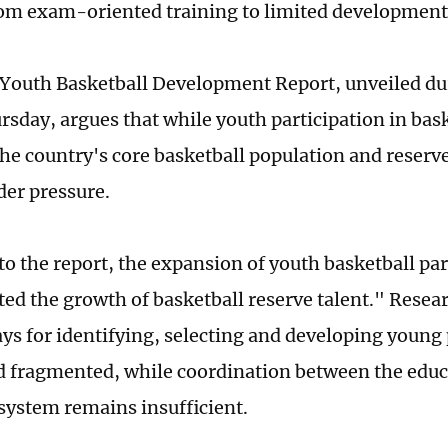
om exam-oriented training to limited development
Youth Basketball Development Report, unveiled du
rsday, argues that while youth participation in bas
the country's core basketball population and reserve
er pressure.
to the report, the expansion of youth basketball par
ed the growth of basketball reserve talent." Resea
ys for identifying, selecting and developing young
 fragmented, while coordination between the edu
 system remains insufficient.