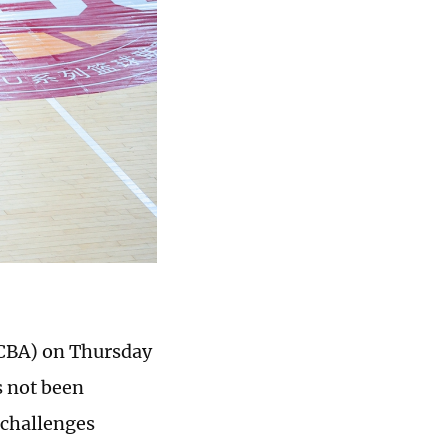
(CBA) on Thursday
s not been
l challenges