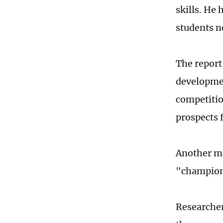
skills. He 
students n
The report 
developmen
competitio
prospects f
Another ma
"champion
Researcher