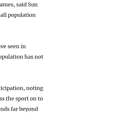
 games, said Sun
ball population
ve seen in
opulation has not
ticipation, noting
ss the sport on to
ends far beyond