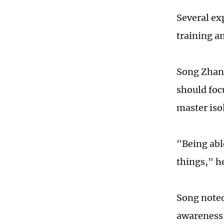
Several ex
training a
Song Zhanj
should foc
master isol
"Being able
things," he
Song noted 
awareness,