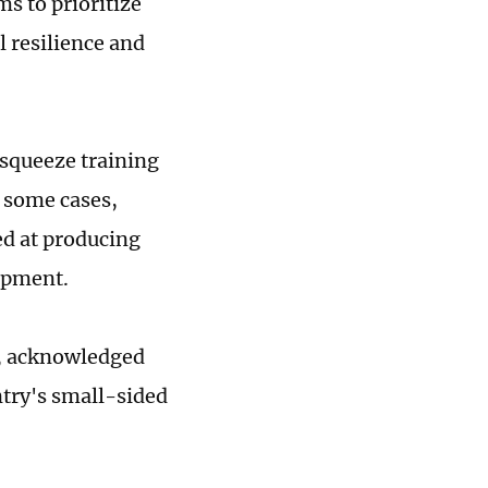
s to prioritize
l resilience and
 squeeze training
 some cases,
ed at producing
opment.
n, acknowledged
ntry's small-sided