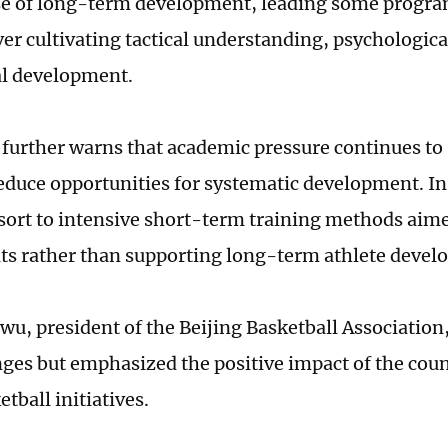
e of long-term development, leading some program
er cultivating tactical understanding, psychologica
l development.
 further warns that academic pressure continues to
educe opportunities for systematic development. In
sort to intensive short-term training methods aim
lts rather than supporting long-term athlete devel
u, president of the Beijing Basketball Associatio
nges but emphasized the positive impact of the cou
tball initiatives.