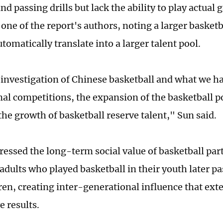
nd passing drills but lack the ability to play actual
one of the report's authors, noting a larger basket
tomatically translate into a larger talent pool.
investigation of Chinese basketball and what we ha
nal competitions, the expansion of the basketball p
he growth of basketball reserve talent," Sun said.
tressed the long-term social value of basketball par
adults who played basketball in their youth later pa
dren, creating inter-generational influence that ext
e results.