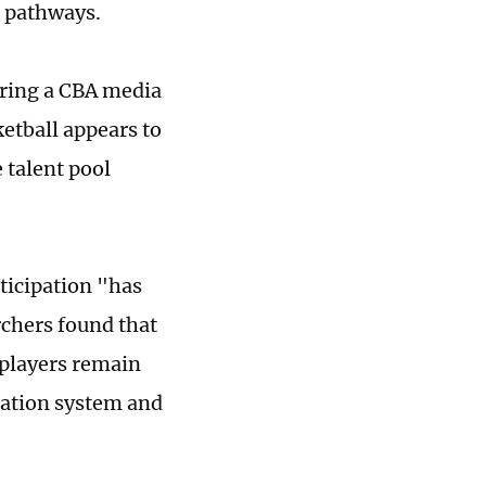
 pathways.
ring a CBA media
ketball appears to
 talent pool
ticipation "has
rchers found that
 players remain
cation system and