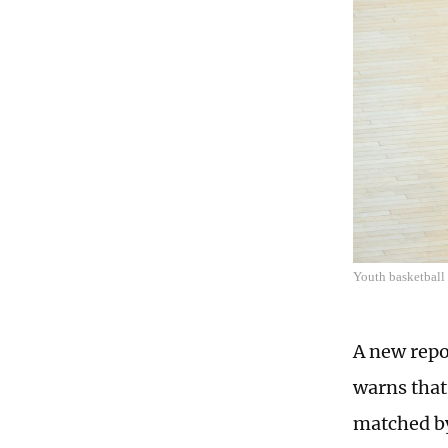
Youth basketbal
A new repo
warns that
matched by 