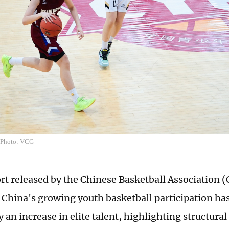
l Photo: VCG
rt released by the Chinese Basketball Association 
 China's growing youth basketball participation ha
an increase in elite talent, highlighting structura