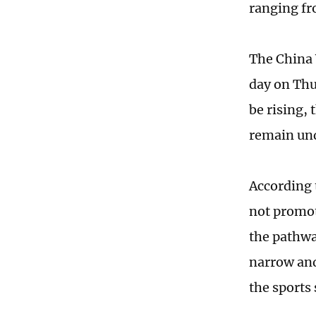
ranging fr
The China 
day on Thu
be rising, 
remain und
According 
not promot
the pathwa
narrow and
the sports