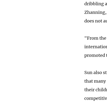
dribbling a
Zhanning, 
does not au
"From the 
internatio
promoted t
Sun also s
that many 
their chil
competitiv