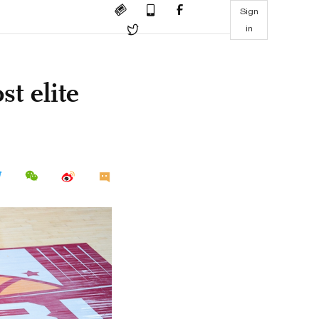
Sign
in
st elite