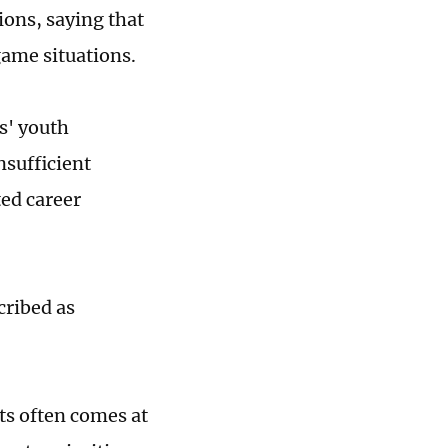
ions, saying that
game situations.
bs' youth
nsufficient
ted career
cribed as
ts often comes at