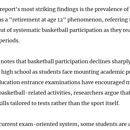
report's most striking findings is the prevalence of
as a "retirement at age 12" phenomenon, referring 
ut of systematic basketball participation as they r
periods.
 notes that basketball participation declines sharp
 high school as students face mounting academic p
ducation entrance examinations have encouraged m
basketball-related activities, researchers argue th
ills tailored to tests rather than the sport itself.
current exam-oriented system, some students are a