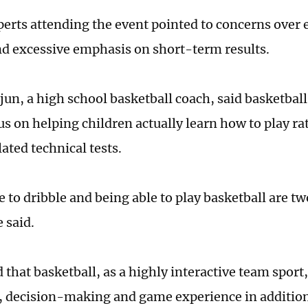
perts attending the event pointed to concerns ove
nd excessive emphasis on short-term results.
un, a high school basketball coach, said basketba
us on helping children actually learn how to play r
ated technical tests.
 to dribble and being able to play basketball are tw
 said.
that basketball, as a highly interactive team sport,
 decision-making and game experience in addition