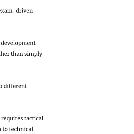
r exam-driven
ll development
ather than simply
o different
 requires tactical
 to technical