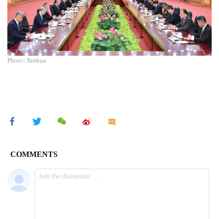
Photo: Xinhua