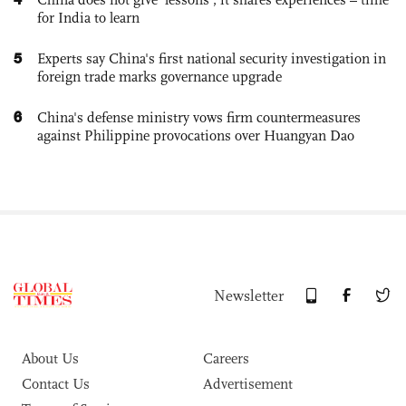
for India to learn
5
Experts say China's first national security investigation in
foreign trade marks governance upgrade
6
China's defense ministry vows firm countermeasures
against Philippine provocations over Huangyan Dao
Newsletter
About Us
Careers
Contact Us
Advertisement