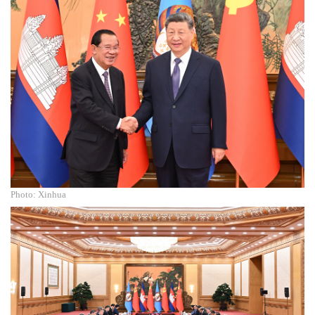
Photo: Xinhua