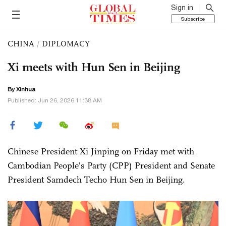
Sign in
Subscribe
CHINA
/
DIPLOMACY
Xi meets with Hun Sen in Beijing
By Xinhua
Published: Jun 26, 2026 11:38 AM
Chinese President Xi Jinping on Friday met with
Cambodian People's Party (CPP) President and Senate
President Samdech Techo Hun Sen in Beijing.