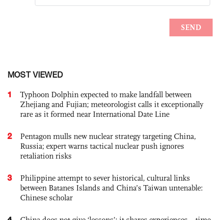
MOST VIEWED
1
Typhoon Dolphin expected to make landfall between
Zhejiang and Fujian; meteorologist calls it exceptionally
rare as it formed near International Date Line
2
Pentagon mulls new nuclear strategy targeting China,
Russia; expert warns tactical nuclear push ignores
retaliation risks
3
Philippine attempt to sever historical, cultural links
between Batanes Islands and China’s Taiwan untenable:
Chinese scholar
4
China does not give ‘lessons’; it shares experiences – time