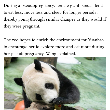
During a pseudopregnancy, female giant pandas tend
to eat less, move less and sleep for longer periods,
thereby going through similar changes as they would if
they were pregnant.
The zoo hopes to enrich the environment for Yuanbao
to encourage her to explore more and eat more during
her pseudopregnancy, Wang explained.