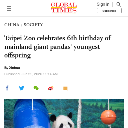
Sign in
Subscribe
CHINA
/
SOCIETY
Taipei Zoo celebrates 6th birthday of
mainland giant pandas' youngest
offspring
By Xinhua
Published: Jun 29, 2026 11:14 AM