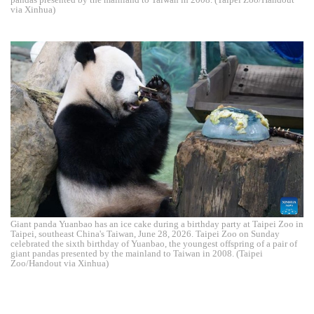
via Xinhua)
Giant panda Yuanbao has an ice cake during a birthday party at Taipei Zoo in
Taipei, southeast China's Taiwan, June 28, 2026. Taipei Zoo on Sunday
celebrated the sixth birthday of Yuanbao, the youngest offspring of a pair of
giant pandas presented by the mainland to Taiwan in 2008. (Taipei
Zoo/Handout via Xinhua)