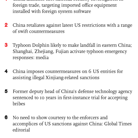
foreign trade, targeting imported office equipment
installed with foreign system software
2
China retaliates against latest US restrictions with a range
of swift countermeasures
3
Typhoon Dolphin likely to make landfall in eastern China;
Shanghai, Zhejiang, Fujian activate typhoon emergency
responses: media
4
China imposes countermeasures on 6 US entities for
assisting illegal Xinjiang-related sanctions
5
Former deputy head of China's defense technology agency
sentenced to 10 years in first-instance trial for accepting
bribes
6
No need to show courtesy to the enforcers and
accomplices of US sanctions against China: Global Times
editorial