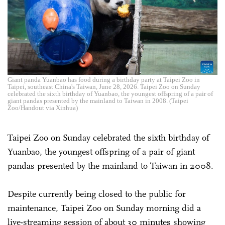
Giant panda Yuanbao has food during a birthday party at Taipei Zoo in
Taipei, southeast China's Taiwan, June 28, 2026. Taipei Zoo on Sunday
celebrated the sixth birthday of Yuanbao, the youngest offspring of a pair of
giant pandas presented by the mainland to Taiwan in 2008. (Taipei
Zoo/Handout via Xinhua)
Taipei Zoo on Sunday celebrated the sixth birthday of
Yuanbao, the youngest offspring of a pair of giant
pandas presented by the mainland to Taiwan in 2008.
Despite currently being closed to the public for
maintenance, Taipei Zoo on Sunday morning did a
live-streaming session of about 30 minutes showing