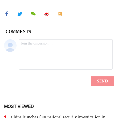
MOST VIEWED
1
China launches first national security investigation in