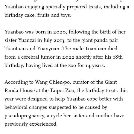
Yuanbao enjoying specially prepared treats, including a
birthday cake, fruits and toys.
Yuanbao was born in 2020, following the birth of her
sister Yuanzai in July 2013, to the giant panda pair
Tuantuan and Yuanyuan. The male Tuantuan died
from a cerebral tumor in 2022 shortly after his 18th
birthday, having lived at the zoo for 14 years.
According to Wang Chien-po, curator of the Giant
Panda House at the Taipei Zoo, the birthday treats this
year were designed to help Yuanbao cope better with
behavioral changes suspected to be caused by
pseudopregnancy, a cycle her sister and mother have
previously experienced.