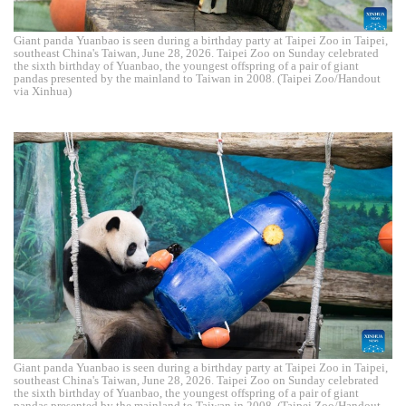
Giant panda Yuanbao is seen during a birthday party at Taipei Zoo in Taipei,
southeast China's Taiwan, June 28, 2026. Taipei Zoo on Sunday celebrated
the sixth birthday of Yuanbao, the youngest offspring of a pair of giant
pandas presented by the mainland to Taiwan in 2008. (Taipei Zoo/Handout
via Xinhua)
Giant panda Yuanbao is seen during a birthday party at Taipei Zoo in Taipei,
southeast China's Taiwan, June 28, 2026. Taipei Zoo on Sunday celebrated
the sixth birthday of Yuanbao, the youngest offspring of a pair of giant
pandas presented by the mainland to Taiwan in 2008. (Taipei Zoo/Handout