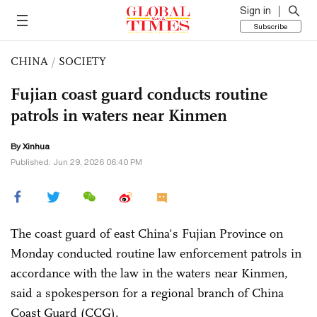
Sign in
Subscribe
CHINA
/
SOCIETY
Fujian coast guard conducts routine
patrols in waters near Kinmen
By Xinhua
Published: Jun 29, 2026 06:40 PM
The coast guard of east China's Fujian Province on
Monday conducted routine law enforcement patrols in
accordance with the law in the waters near Kinmen,
said a spokesperson for a regional branch of China
Coast Guard (CCG).