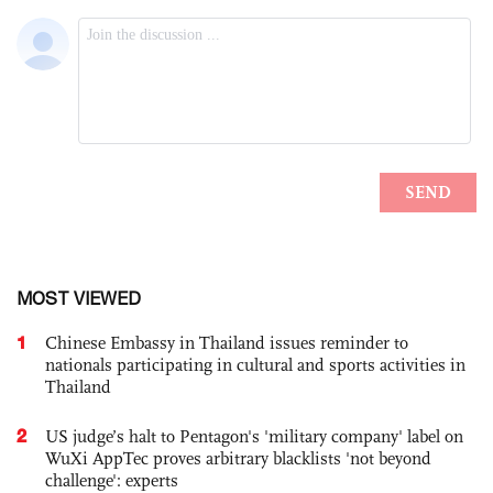
MOST VIEWED
1
Chinese Embassy in Thailand issues reminder to
nationals participating in cultural and sports activities in
Thailand
2
US judge’s halt to Pentagon's 'military company' label on
WuXi AppTec proves arbitrary blacklists 'not beyond
challenge': experts