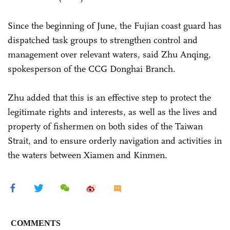
Since the beginning of June, the Fujian coast guard has
dispatched task groups to strengthen control and
management over relevant waters, said Zhu Anqing,
spokesperson of the CCG Donghai Branch.
Zhu added that this is an effective step to protect the
legitimate rights and interests, as well as the lives and
property of fishermen on both sides of the Taiwan
Strait, and to ensure orderly navigation and activities in
the waters between Xiamen and Kinmen.