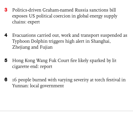
3
Politics-driven Graham-named Russia sanctions bill
exposes US political coercion in global energy supply
chains: expert
4
Evacuations carried out, work and transport suspended as
Typhoon Dolphin triggers high alert in Shanghai,
Zhejiang and Fujian
5
Hong Kong Wang Fuk Court fire likely sparked by lit
cigarette end: report
6
16 people burned with varying severity at torch festival in
Yunnan: local government