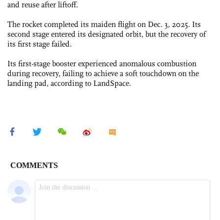
and reuse after liftoff.
The rocket completed its maiden flight on Dec. 3, 2025. Its
second stage entered its designated orbit, but the recovery of
its first stage failed.
Its first-stage booster experienced anomalous combustion
during recovery, failing to achieve a soft touchdown on the
landing pad, according to LandSpace.