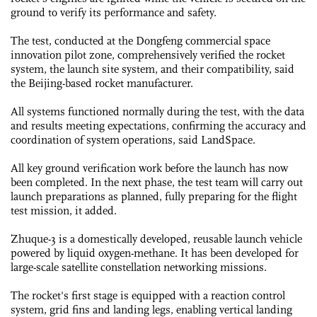
ground to verify its performance and safety.
The test, conducted at the Dongfeng commercial space
innovation pilot zone, comprehensively verified the rocket
system, the launch site system, and their compatibility, said
the Beijing-based rocket manufacturer.
All systems functioned normally during the test, with the data
and results meeting expectations, confirming the accuracy and
coordination of system operations, said LandSpace.
All key ground verification work before the launch has now
been completed. In the next phase, the test team will carry out
launch preparations as planned, fully preparing for the flight
test mission, it added.
Zhuque-3 is a domestically developed, reusable launch vehicle
powered by liquid oxygen-methane. It has been developed for
large-scale satellite constellation networking missions.
The rocket's first stage is equipped with a reaction control
system, grid fins and landing legs, enabling vertical landing