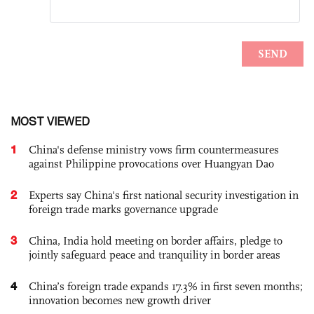
MOST VIEWED
1
China's defense ministry vows firm countermeasures
against Philippine provocations over Huangyan Dao
2
Experts say China's first national security investigation in
foreign trade marks governance upgrade
3
China, India hold meeting on border affairs, pledge to
jointly safeguard peace and tranquility in border areas
4
China’s foreign trade expands 17.3% in first seven months;
innovation becomes new growth driver