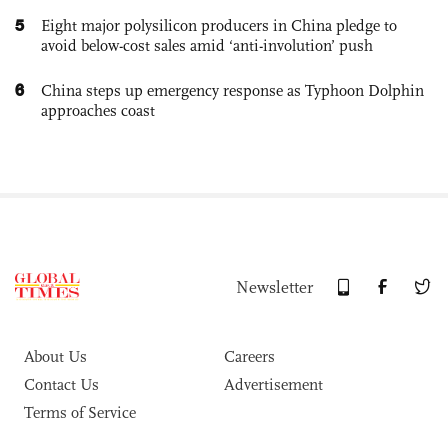
5
Eight major polysilicon producers in China pledge to
avoid below-cost sales amid ‘anti-involution’ push
6
China steps up emergency response as Typhoon Dolphin
approaches coast
Newsletter
About Us
Careers
Contact Us
Advertisement
Terms of Service