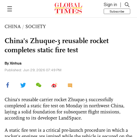
Sign in
Subscribe
CHINA
/
SOCIETY
China's Zhuque-3 reusable rocket
completes static fire test
By Xinhua
Published: Jun 29, 2026 07:49 PM
China's reusable carrier rocket Zhuque-3 successfully
completed a static fire test on Monday in northwest China,
laying a solid foundation for subsequent flight missions,
according to its developer LandSpace.
A static fire test is a critical pre-launch procedure in which a
rocket's engines are ignited while the vehicle is secured on the