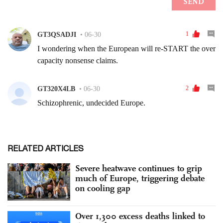
RELATED ARTICLES
Severe heatwave continues to grip
much of Europe, triggering debate
on cooling gap
Over 1,300 excess deaths linked to