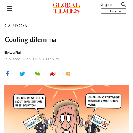
Sign in
Subscribe
CARTOON
Cooling dilemma
By
Liu Rui
Published: Jun 29, 2026 09:56 PM