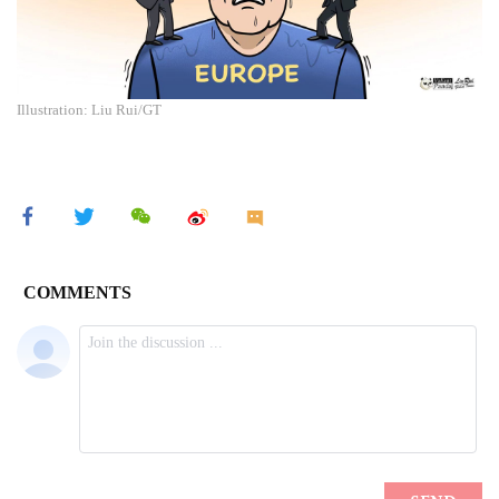
Illustration: Liu Rui/GT