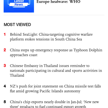
Europe heatwave: WHO
MOST VIEWED
1
Behind SeaLight: China-targeting cognitive warfare
platform stokes tensions in South China Sea
2
China steps up emergency response as Typhoon Dolphin
approaches coast
3
Chinese Embassy in Thailand issues reminder to
nationals participating in cultural and sports activities in
Thailand
4
NZ’s push for joint statement on China missile test falls
flat amid growing Pacific Islands autonomy
5
China’s chip exports nearly double in Jan-Jul; ‘New new
three’ products to fuel continued export growth