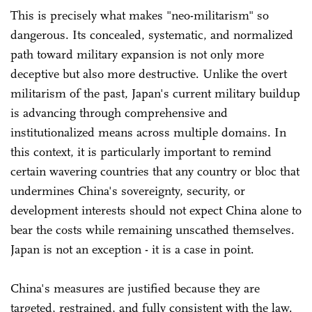
This is precisely what makes "neo-militarism" so
dangerous. Its concealed, systematic, and normalized
path toward military expansion is not only more
deceptive but also more destructive. Unlike the overt
militarism of the past, Japan's current military buildup
is advancing through comprehensive and
institutionalized means across multiple domains. In
this context, it is particularly important to remind
certain wavering countries that any country or bloc that
undermines China's sovereignty, security, or
development interests should not expect China alone to
bear the costs while remaining unscathed themselves.
Japan is not an exception - it is a case in point.
China's measures are justified because they are
targeted, restrained, and fully consistent with the law.