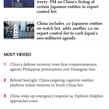
worry: FM on China's listing of
certain Japanese entities to export
control list
China includes 20 Japanese entities
on watch list, adds another 20 on
export control list to curb Japan’s
neo-militarist agenda
MOST VIEWED
1
China's defense ministry vows firm countermeasures
against Philippine provocations over Huangyan Dao
2
Behind SeaLight: China-targeting cognitive warfare
platform stokes tensions in South China Sea
3
China steps up emergency response as Typhoon Dolphin
approaches coast