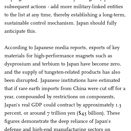
subsequent actions - add more military-linked entities
to the list at any time, thereby establishing a long-term,
sustainable control mechanism. Japan should fully
anticipate this.
According to Japanese media reports, exports of key
materials for high-performance magnets such as
dysprosium and terbium to Japan have become zero,
and the supply of tungsten-related products has also
been disrupted. Japanese institutions have estimated
that if rare earth imports from China were cut off for a
year, compounded by restrictions on components,
Japan's real GDP could contract by approximately 1.3
percent, or around 7 trillion yen ($43 billion). These
figures demonstrate the deep reliance of Japan's
defense and high-end manufacturing sectors on