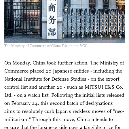
The Ministry of Commerce of China File photo: VCG
On Monday, China took further action. The Ministry of
Commerce placed 20 Japanese entities - including the
National Institute for Defense Studies - on the export
control list and another 20 - such as MITSUI E&S Co,
Ltd. - on a watch list. Following the initial lists released
on February 24, this second batch of designations
aims to resolutely curb Japan's reckless moves of "neo-
militarism." Through this move, China intends to
ensure that the Japanese side pays a tangible price for