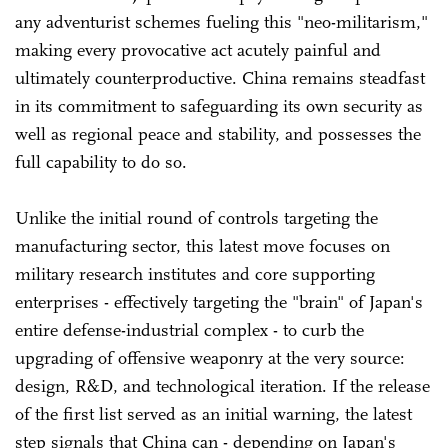
any adventurist schemes fueling this "neo-militarism,"
making every provocative act acutely painful and
ultimately counterproductive. China remains steadfast
in its commitment to safeguarding its own security as
well as regional peace and stability, and possesses the
full capability to do so.
Unlike the initial round of controls targeting the
manufacturing sector, this latest move focuses on
military research institutes and core supporting
enterprises - effectively targeting the "brain" of Japan's
entire defense-industrial complex - to curb the
upgrading of offensive weaponry at the very source:
design, R&D, and technological iteration. If the release
of the first list served as an initial warning, the latest
step signals that China can - depending on Japan's