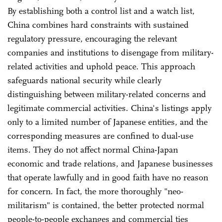
By establishing both a control list and a watch list,
China combines hard constraints with sustained
regulatory pressure, encouraging the relevant
companies and institutions to disengage from military-
related activities and uphold peace. This approach
safeguards national security while clearly
distinguishing between military-related concerns and
legitimate commercial activities. China's listings apply
only to a limited number of Japanese entities, and the
corresponding measures are confined to dual-use
items. They do not affect normal China-Japan
economic and trade relations, and Japanese businesses
that operate lawfully and in good faith have no reason
for concern. In fact, the more thoroughly "neo-
militarism" is contained, the better protected normal
people-to-people exchanges and commercial ties