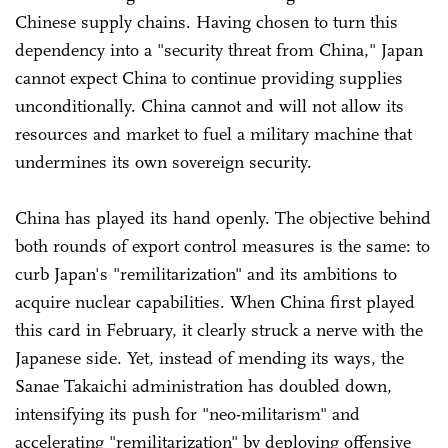
Chinese supply chains. Having chosen to turn this
dependency into a "security threat from China," Japan
cannot expect China to continue providing supplies
unconditionally. China cannot and will not allow its
resources and market to fuel a military machine that
undermines its own sovereign security.
China has played its hand openly. The objective behind
both rounds of export control measures is the same: to
curb Japan's "remilitarization" and its ambitions to
acquire nuclear capabilities. When China first played
this card in February, it clearly struck a nerve with the
Japanese side. Yet, instead of mending its ways, the
Sanae Takaichi administration has doubled down,
intensifying its push for "neo-militarism" and
accelerating "remilitarization" by deploying offensive