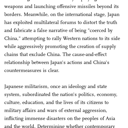
weapons and launching offensive missiles beyond its
borders. Meanwhile, on the international stage, Japan
has exploited multilateral forums to distort the truth
and fabricate a false narrative of being "coerced by
China," attempting to rally Western nations to its side
while aggressively promoting the creation of supply
chains that exclude China. The cause-and-effect
relationship between Japan's actions and China's
countermeasures is clear.
Japanese militarism, once an ideology and state
system, subordinated the nation's politics, economy,
culture, education, and the lives of its citizens to
military affairs and wars of external aggression,
inflicting immense disasters on the peoples of Asia
and the world. Determining whether contemporary