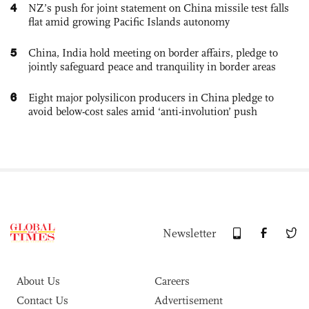
4
NZ’s push for joint statement on China missile test falls
flat amid growing Pacific Islands autonomy
5
China, India hold meeting on border affairs, pledge to
jointly safeguard peace and tranquility in border areas
6
Eight major polysilicon producers in China pledge to
avoid below-cost sales amid ‘anti-involution’ push
Newsletter
About Us
Careers
Contact Us
Advertisement