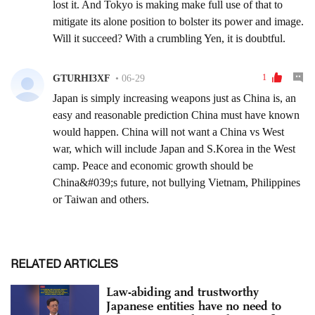
RELATED ARTICLES
Law-abiding and trustworthy
Japanese entities have no need to