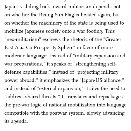
Japan is sliding back toward militarism depends not
on whether the Rising Sun Flag is hoisted again, but
on whether the machinery of the state is being used to
mobilize Japanese society onto a war footing. This
"neo-militarism" eschews the rhetoric of the "Greater
East Asia Co-Prosperity Sphere" in favor of more
moderate language: Instead of "military expansion and
war preparations," it speaks of "strengthening self-
defense capabilities;" instead of "projecting military
power abroad," it emphasizes the "Japan-US alliance;"
and instead of "external expansion," it cites the need to
"address shared threats." It translates and repackages
the pre-war logic of national mobilization into language
compatible with the postwar system, slowly advancing
its agenda.