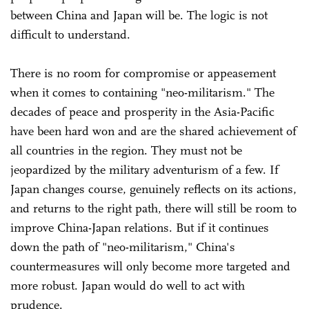
between China and Japan will be. The logic is not
difficult to understand.
There is no room for compromise or appeasement
when it comes to containing "neo-militarism." The
decades of peace and prosperity in the Asia-Pacific
have been hard won and are the shared achievement of
all countries in the region. They must not be
jeopardized by the military adventurism of a few. If
Japan changes course, genuinely reflects on its actions,
and returns to the right path, there will still be room to
improve China-Japan relations. But if it continues
down the path of "neo-militarism," China's
countermeasures will only become more targeted and
more robust. Japan would do well to act with
prudence.