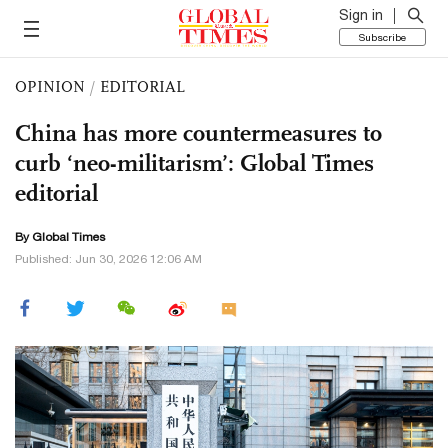
Sign in
Subscribe
OPINION
/
EDITORIAL
China has more countermeasures to
curb ‘neo-militarism’: Global Times
editorial
By Global Times
Published: Jun 30, 2026 12:06 AM