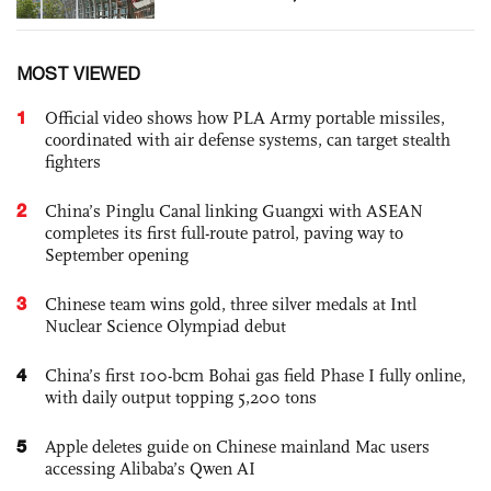
MOST VIEWED
1
Official video shows how PLA Army portable missiles,
coordinated with air defense systems, can target stealth
fighters
2
China’s Pinglu Canal linking Guangxi with ASEAN
completes its first full-route patrol, paving way to
September opening
3
Chinese team wins gold, three silver medals at Intl
Nuclear Science Olympiad debut
4
China’s first 100-bcm Bohai gas field Phase I fully online,
with daily output topping 5,200 tons
5
Apple deletes guide on Chinese mainland Mac users
accessing Alibaba’s Qwen AI