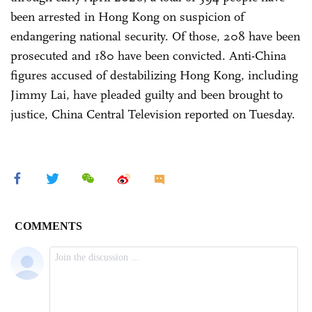
been arrested in Hong Kong on suspicion of
endangering national security. Of those, 208 have been
prosecuted and 180 have been convicted. Anti-China
figures accused of destabilizing Hong Kong, including
Jimmy Lai, have pleaded guilty and been brought to
justice, China Central Television reported on Tuesday.