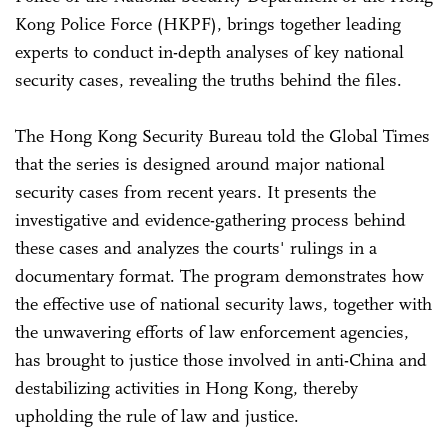
Kong Police Force (HKPF), brings together leading
experts to conduct in-depth analyses of key national
security cases, revealing the truths behind the files.
The Hong Kong Security Bureau told the Global Times
that the series is designed around major national
security cases from recent years. It presents the
investigative and evidence-gathering process behind
these cases and analyzes the courts' rulings in a
documentary format. The program demonstrates how
the effective use of national security laws, together with
the unwavering efforts of law enforcement agencies,
has brought to justice those involved in anti-China and
destabilizing activities in Hong Kong, thereby
upholding the rule of law and justice.