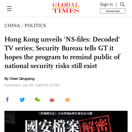
Sign in
Subscribe
CHINA
/
POLITICS
Hong Kong unveils 'NS-files: Decoded'
TV series; Security Bureau tells GT it
hopes the program to remind public of
national security risks still exist
By
Chen Qingqing
Published: Jun 30, 2026 02:23 PM