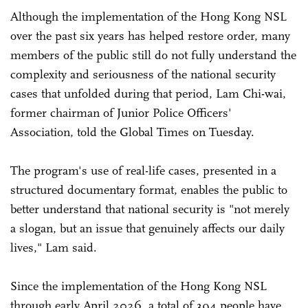
Although the implementation of the Hong Kong NSL
over the past six years has helped restore order, many
members of the public still do not fully understand the
complexity and seriousness of the national security
cases that unfolded during that period, Lam Chi-wai,
former chairman of Junior Police Officers'
Association, told the Global Times on Tuesday.
The program's use of real-life cases, presented in a
structured documentary format, enables the public to
better understand that national security is "not merely
a slogan, but an issue that genuinely affects our daily
lives," Lam said.
Since the implementation of the Hong Kong NSL
through early April 2026, a total of 394 people have