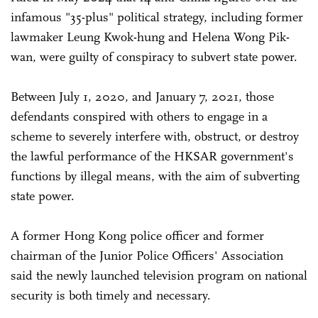
infamous "35-plus" political strategy, including former
lawmaker Leung Kwok-hung and Helena Wong Pik-
wan, were guilty of conspiracy to subvert state power.
Between July 1, 2020, and January 7, 2021, those
defendants conspired with others to engage in a
scheme to severely interfere with, obstruct, or destroy
the lawful performance of the HKSAR government's
functions by illegal means, with the aim of subverting
state power.
A former Hong Kong police officer and former
chairman of the Junior Police Officers' Association
said the newly launched television program on national
security is both timely and necessary.