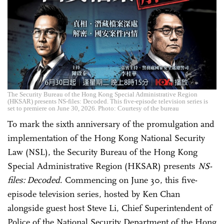
The Security Bureau of the Hong Kong Special Administrative Region
(HKSAR) presents NS-files: Decoded. This five-episode television series is
set to premiere on June 30, 2026. Photo: Courtesy of the bureau
To mark the sixth anniversary of the promulgation and
implementation of the Hong Kong National Security
Law (NSL), the Security Bureau of the Hong Kong
Special Administrative Region (HKSAR) presents
NS-
files: Decoded
. Commencing on June 30, this five-
episode television series, hosted by Ken Chan
alongside guest host Steve Li, Chief Superintendent of
Police of the National Security Department of the Hong