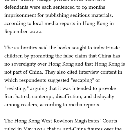
defendants were each sentenced to 19 months'
imprisonment for publishing seditious materials,
according to local media reports in Hong Kong in
September 2022.
The authorities said the books sought to indoctrinate
children by promoting the false claim that China has
no sovereignty over Hong Kong and that Hong Kong is
not part of China. They also cited interview content in
which respondents suggested "escaping" or
"resisting," arguing that it was intended to provoke
fear, hatred, contempt, disaffection, and disloyalty
among readers, according to media reports.
The Hong Kong West Kowloon Magistrates' Courts
ruled in May 2024 that 14 anti-China figures over the