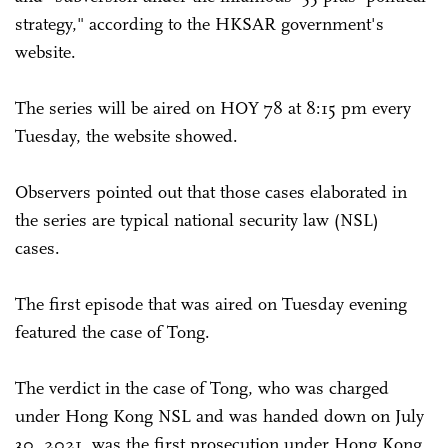
strategy," according to the HKSAR government's
website.
The series will be aired on HOY 78 at 8:15 pm every
Tuesday, the website showed.
Observers pointed out that those cases elaborated in
the series are typical national security law (NSL)
cases.
The first episode that was aired on Tuesday evening
featured the case of Tong.
The verdict in the case of Tong, who was charged
under Hong Kong NSL and was handed down on July
30, 2021, was the first prosecution under Hong Kong