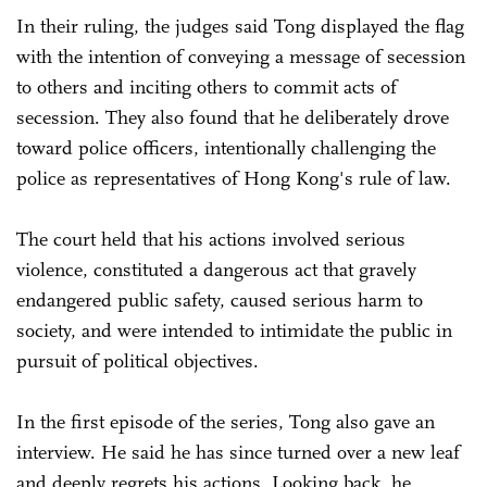
In their ruling, the judges said Tong displayed the flag
with the intention of conveying a message of secession
to others and inciting others to commit acts of
secession. They also found that he deliberately drove
toward police officers, intentionally challenging the
police as representatives of Hong Kong's rule of law.
The court held that his actions involved serious
violence, constituted a dangerous act that gravely
endangered public safety, caused serious harm to
society, and were intended to intimidate the public in
pursuit of political objectives.
In the first episode of the series, Tong also gave an
interview. He said he has since turned over a new leaf
and deeply regrets his actions. Looking back, he