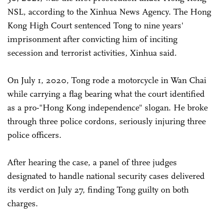
NSL, according to the Xinhua News Agency. The Hong
Kong High Court sentenced Tong to nine years'
imprisonment after convicting him of inciting
secession and terrorist activities, Xinhua said.
On July 1, 2020, Tong rode a motorcycle in Wan Chai
while carrying a flag bearing what the court identified
as a pro-"Hong Kong independence" slogan. He broke
through three police cordons, seriously injuring three
police officers.
After hearing the case, a panel of three judges
designated to handle national security cases delivered
its verdict on July 27, finding Tong guilty on both
charges.