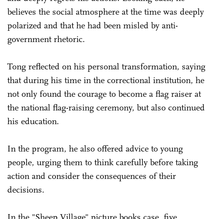
believes the social atmosphere at the time was deeply
polarized and that he had been misled by anti-
government rhetoric.
Tong reflected on his personal transformation, saying
that during his time in the correctional institution, he
not only found the courage to become a flag raiser at
the national flag-raising ceremony, but also continued
his education.
In the program, he also offered advice to young
people, urging them to think carefully before taking
action and consider the consequences of their
decisions.
In the "Sheep Village" picture books case, five