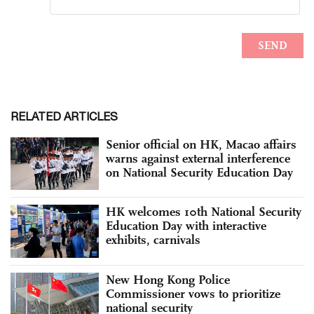
RELATED ARTICLES
Senior official on HK, Macao affairs
warns against external interference
on National Security Education Day
HK welcomes 10th National Security
Education Day with interactive
exhibits, carnivals
New Hong Kong Police
Commissioner vows to prioritize
national security