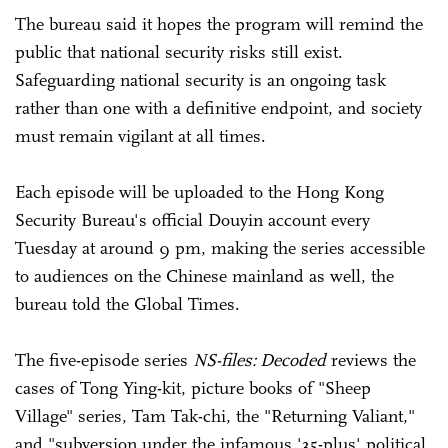
The bureau said it hopes the program will remind the
public that national security risks still exist.
Safeguarding national security is an ongoing task
rather than one with a definitive endpoint, and society
must remain vigilant at all times.
Each episode will be uploaded to the Hong Kong
Security Bureau's official Douyin account every
Tuesday at around 9 pm, making the series accessible
to audiences on the Chinese mainland as well, the
bureau told the Global Times.
The five-episode series
NS-files: Decoded
reviews the
cases of Tong Ying-kit, picture books of "Sheep
Village" series, Tam Tak-chi, the "Returning Valiant,"
and "subversion under the infamous '35-plus' political