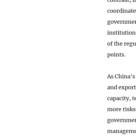
coordinate
government
institutio
of the reg
points.
As China's
and export
capacity, 
more risks
government
management