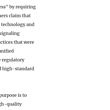
ess" by requiring
hers claim that
, technology and
 signaling
actices that were
unified
e regulatory
nd high-standard
 purpose is to
gh-quality