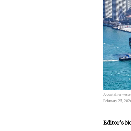
A container vess
February 25, 202
Editor's N