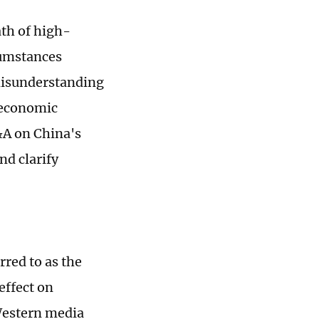
ath of high-
cumstances
misunderstanding
s economic
&A on China's
nd clarify
red to as the
effect on
Western media