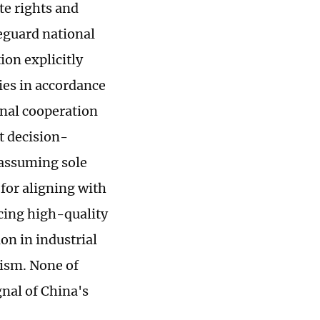
te rights and
eguard national
ion explicitly
ies in accordance
onal cooperation
t decision-
 assuming sole
 for aligning with
cing high-quality
on in industrial
nism. None of
gnal of China's