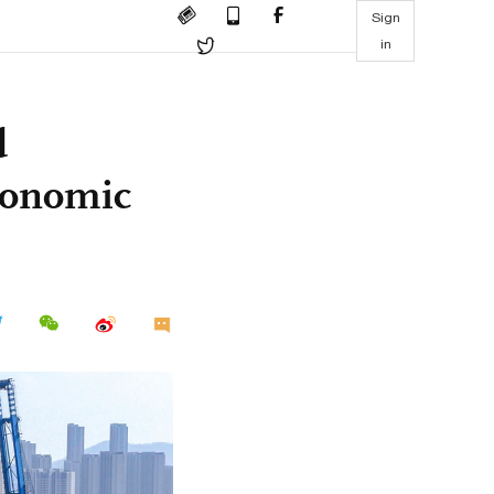
Sign
in
d
economic