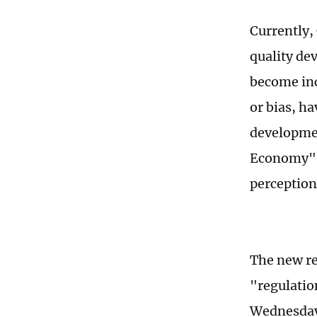
Currently,
quality de
become in
or bias, h
developmen
Economy" c
perception
The new re
"regulatio
Wednesday,