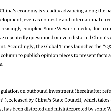
 China's economy is steadily advancing along the p
velopment, even as domestic and international cir
creasingly complex. Some Western media, due to 
ave repeatedly questioned or even distorted China'
t. Accordingly, the Global Times launches the "Q
olumn to publish opinion pieces to present facts a
s.
gulation on outbound investment (hereinafter refer
n"), released by China's State Council, which takes 
 has been distorted and misinterpreted by some 