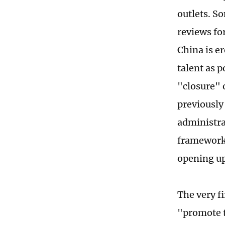
outlets. S
reviews fo
China is e
talent as p
"closure" o
previously
administra
framework.
opening up
The very fi
"promote t