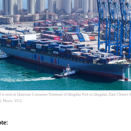
el is seen at Qianwan Container Terminal of Qingdao Port in Qingdao, East China's
6. Photo: VCG
ote: