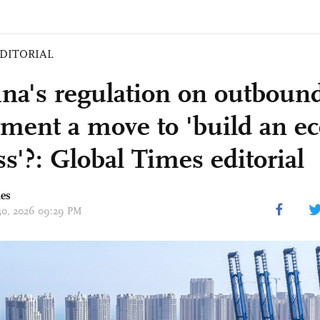
DITORIAL
ina's regulation on outboun
tment a move to 'build an 
ss'?: Global Times editorial
mes
 30, 2026 09:29 PM