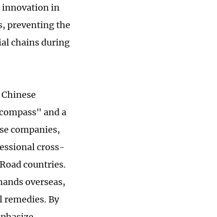
 innovation in
, preventing the
ial chains during
t Chinese
 "compass" and a
ese companies,
fessional cross-
 Road countries.
mands overseas,
l remedies. By
mphasize