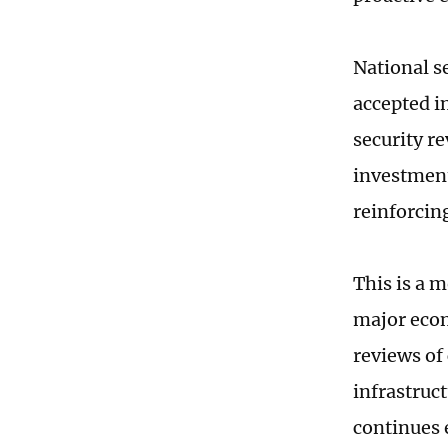
National se
accepted in
security r
investment 
reinforcing
This is a 
major econ
reviews of
infrastruc
continues 