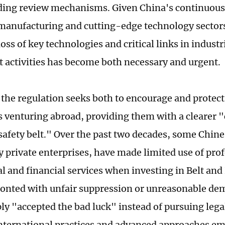
ing review mechanisms. Given China's continuous
anufacturing and cutting-edge technology sectors
ss of key technologies and critical links in industr
 activities has become both necessary and urgent.
e, the regulation seeks both to encourage and protec
s venturing abroad, providing them with a clearer
safety belt." Over the past two decades, some Chin
ly private enterprises, have made limited use of pro
al and financial services when investing in Belt and
onted with unfair suppression or unreasonable de
y "accepted the bad luck" instead of pursuing lega
international practices and advanced approaches e