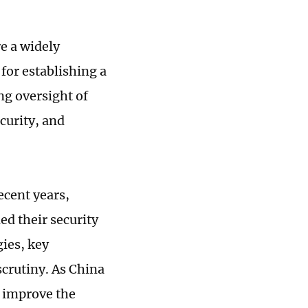
re a widely
 for establishing a
ng oversight of
curity, and
ecent years,
ed their security
gies, key
scrutiny. As China
o improve the