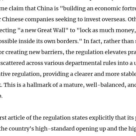
ome claim that China is "building an economic fortr
r Chinese companies seeking to invest overseas. Ot
recting "a new Great Wall" to "lock as much money
ossible inside its own borders." In fact, rather than
r creating new barriers, the regulation elevates pr
 scattered across various departmental rules into a 
tive regulation, providing a clearer and more stabl
 This is a hallmark of a mature, well-balanced, a
.
rst article of the regulation states explicitly that its
he country's high-standard opening up and the hi