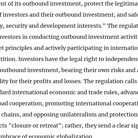
t of its outbound investment, protect the legitima
of investors and their outbound investment, and saf
y, security and development interests." The regulat
nvestors in conducting outbound investment activit
t principles and actively participating in internati
ition. Investors have the legal right to independen
outbound investment, bearing their own risks and
ity for their profits and losses. The regulation calls
ard international economic and trade rules, advan
oad cooperation, promoting international cooperati
 chains, and opposing unilateralism and protectio
cts "closure or retreat"; rather, they send a clear si
embrace of economic globalization.