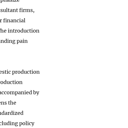
sultant firms,
 financial
The introduction
tanding pain
estic production
roduction
y accompanied by
ens the
ndardized
luding policy