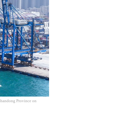
 Shandong Province on