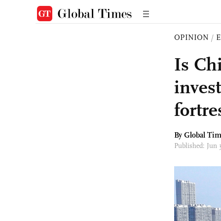
OPINION
/
E
Is Ch
inves
fortre
By Global Ti
Published: Jun