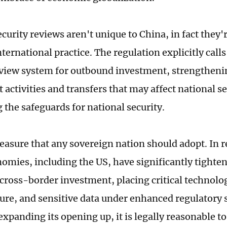
curity reviews aren't unique to China, in fact they'
ternational practice. The regulation explicitly calls
eview system for outbound investment, strengtheni
activities and transfers that may affect national se
 the safeguards for national security.
measure that any sovereign nation should adopt. In r
omies, including the US, have significantly tighten
 cross-border investment, placing critical technolo
ture, and sensitive data under enhanced regulatory 
expanding its opening up, it is legally reasonable t