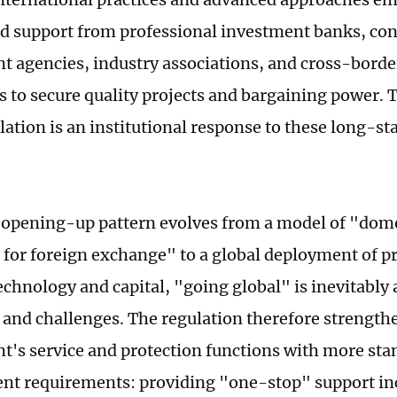
d support from professional investment banks, con
 agencies, industry associations, and cross-border
ns to secure quality projects and bargaining power. 
ulation is an institutional response to these long-s
 opening-up pattern evolves from a model of "dom
 for foreign exchange" to a global deployment of p
technology and capital, "going global" is inevitabl
 and challenges. The regulation therefore strength
's service and protection functions with more sta
 requirements: providing "one-stop" support inc