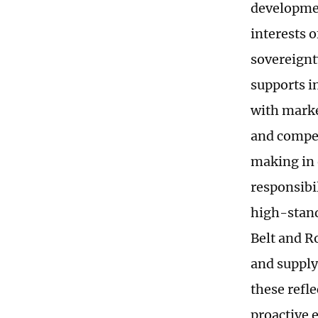
developmen
interests 
sovereignt
supports i
with marke
and compet
making in 
responsibil
high-stand
Belt and R
and supply
these refle
proactive 