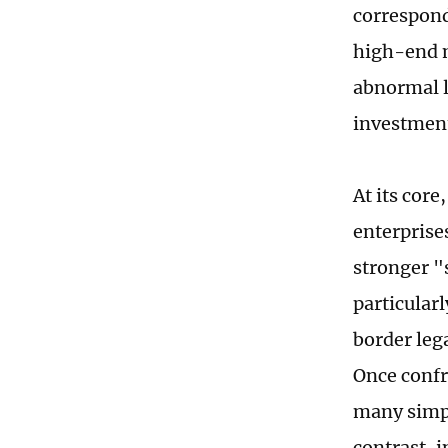
correspond
high-end m
abnormal lo
investment
At its cor
enterprise
stronger "
particular
border leg
Once confr
many simpl
contrast, 