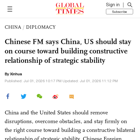
Sign in
Subscribe
CHINA
/
DIPLOMACY
Chinese FM says China, US should stay
on course toward building constructive
relationship of strategic stability
By Xinhua
Published: Jul 01, 2026 10:17 PM Updated: Jul 01, 2026 11:12 PM
China and the United States should remove
disruptions, overcome obstacles, and stay firmly on
the right course toward building a constructive bilateral
relationship of strategic stability, Chinese Foreign