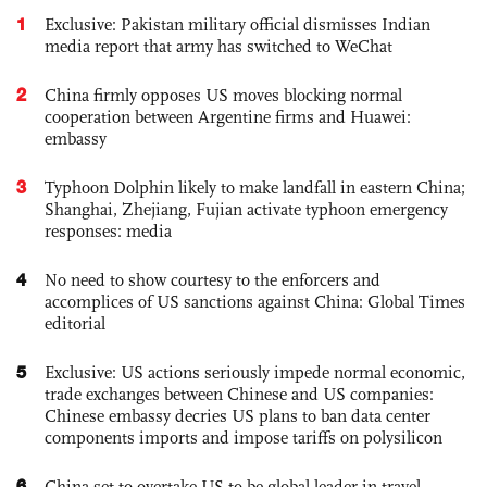
1
Exclusive: Pakistan military official dismisses Indian
media report that army has switched to WeChat
2
China firmly opposes US moves blocking normal
cooperation between Argentine firms and Huawei:
embassy
3
Typhoon Dolphin likely to make landfall in eastern China;
Shanghai, Zhejiang, Fujian activate typhoon emergency
responses: media
4
No need to show courtesy to the enforcers and
accomplices of US sanctions against China: Global Times
editorial
5
Exclusive: US actions seriously impede normal economic,
trade exchanges between Chinese and US companies:
Chinese embassy decries US plans to ban data center
components imports and impose tariffs on polysilicon
6
China set to overtake US to be global leader in travel,