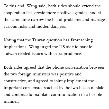
To this end, Wang said, both sides should extend the
cooperation list, create more positive agendas, and at
the same time narrow the list of problems and manage
various risks and hidden dangers.
Noting that the Taiwan question has far-reaching
implications, Wang urged the US side to handle
Taiwan-related issues with extra prudence.
Both sides agreed that the phone conversation between
the two foreign ministers was positive and
constructive, and agreed to jointly implement the
important consensus reached by the two heads of state
and continue to maintain communication in a flexible
manner.