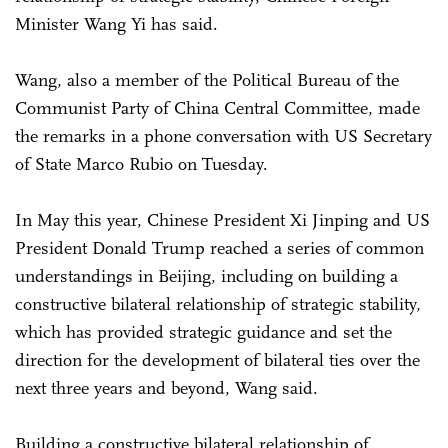
Minister Wang Yi has said.
Wang, also a member of the Political Bureau of the
Communist Party of China Central Committee, made
the remarks in a phone conversation with US Secretary
of State Marco Rubio on Tuesday.
In May this year, Chinese President Xi Jinping and US
President Donald Trump reached a series of common
understandings in Beijing, including on building a
constructive bilateral relationship of strategic stability,
which has provided strategic guidance and set the
direction for the development of bilateral ties over the
next three years and beyond, Wang said.
Building a constructive bilateral relationship of