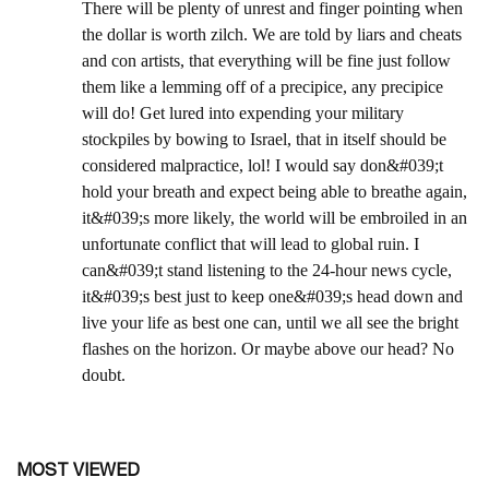
MOST VIEWED