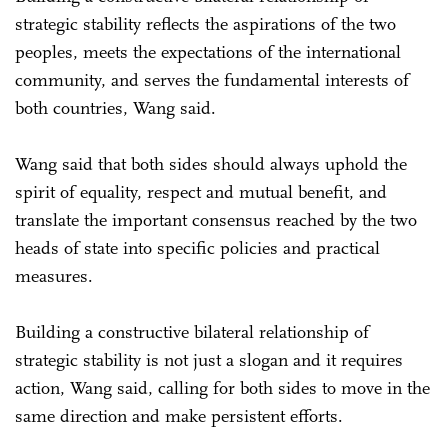
strategic stability reflects the aspirations of the two
peoples, meets the expectations of the international
community, and serves the fundamental interests of
both countries, Wang said.
Wang said that both sides should always uphold the
spirit of equality, respect and mutual benefit, and
translate the important consensus reached by the two
heads of state into specific policies and practical
measures.
Building a constructive bilateral relationship of
strategic stability is not just a slogan and it requires
action, Wang said, calling for both sides to move in the
same direction and make persistent efforts.