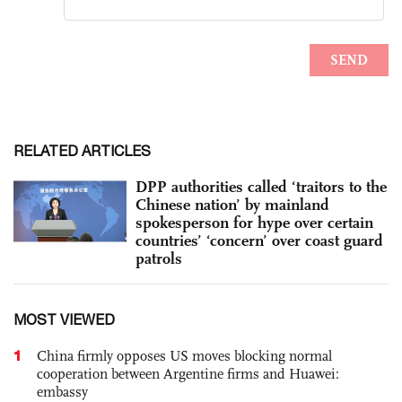
RELATED ARTICLES
DPP authorities called ‘traitors to the
Chinese nation’ by mainland
spokesperson for hype over certain
countries’ ‘concern’ over coast guard
patrols
MOST VIEWED
1
China firmly opposes US moves blocking normal
cooperation between Argentine firms and Huawei:
embassy