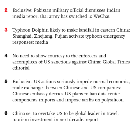
2
Exclusive: Pakistan military official dismisses Indian
media report that army has switched to WeChat
3
Typhoon Dolphin likely to make landfall in eastern China;
Shanghai, Zhejiang, Fujian activate typhoon emergency
responses: media
4
No need to show courtesy to the enforcers and
accomplices of US sanctions against China: Global Times
editorial
5
Exclusive: US actions seriously impede normal economic,
trade exchanges between Chinese and US companies:
Chinese embassy decries US plans to ban data center
components imports and impose tariffs on polysilicon
6
China set to overtake US to be global leader in travel,
tourism investment in next decade: report