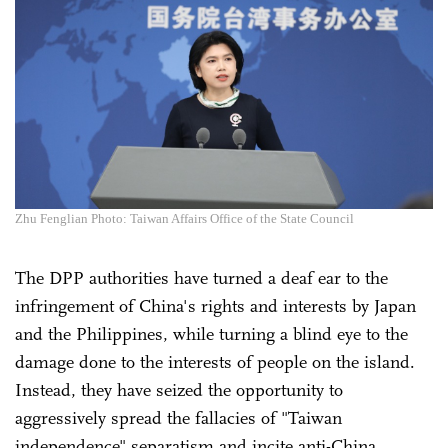
Zhu Fenglian Photo: Taiwan Affairs Office of the State Council
The DPP authorities have turned a deaf ear to the
infringement of China's rights and interests by Japan
and the Philippines, while turning a blind eye to the
damage done to the interests of people on the island.
Instead, they have seized the opportunity to
aggressively spread the fallacies of "Taiwan
independence" separatism and incite anti-China