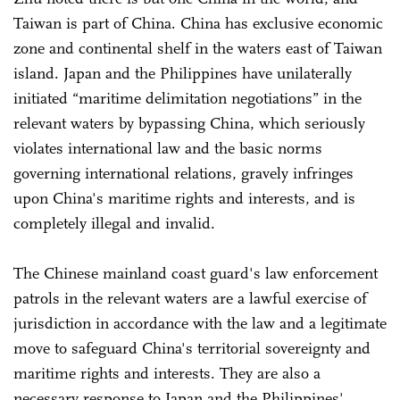
Taiwan is part of China. China has exclusive economic
zone and continental shelf in the waters east of Taiwan
island. Japan and the Philippines have unilaterally
initiated “maritime delimitation negotiations” in the
relevant waters by bypassing China, which seriously
violates international law and the basic norms
governing international relations, gravely infringes
upon China's maritime rights and interests, and is
completely illegal and invalid.
The Chinese mainland coast guard's law enforcement
patrols in the relevant waters are a lawful exercise of
jurisdiction in accordance with the law and a legitimate
move to safeguard China's territorial sovereignty and
maritime rights and interests. They are also a
necessary response to Japan and the Philippines'