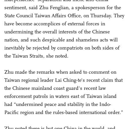
sentiment, said Zhu Fenglian, a spokesperson for the
State Council Taiwan Affairs Office, on Thursday. They
have become accomplices of external forces in
undermining the overall interests of the Chinese
nation, and such despicable and shameless acts will
inevitably be rejected by compatriots on both sides of
the Taiwan Straits, she noted.
Zhu made the remarks when asked to comment on
Taiwan regional leader Lai Ching-te's recent claim that
the Chinese mainland coast guard's recent law
enforcement patrols in waters east of Taiwan island
had “undermined peace and stability in the Indo-
Pacific region and the rules-based international order.”
Zhu noted there is but one China in the world, and