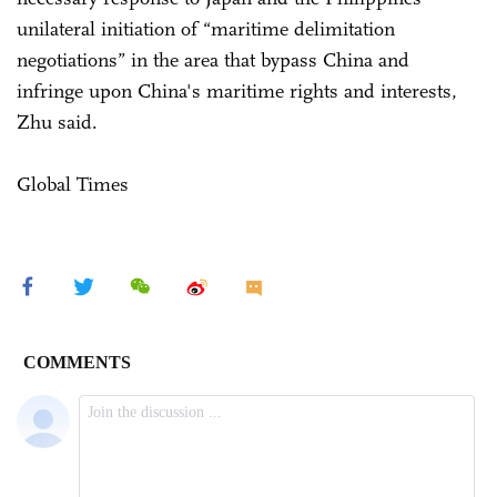
unilateral initiation of “maritime delimitation
negotiations” in the area that bypass China and
infringe upon China's maritime rights and interests,
Zhu said.
Global Times