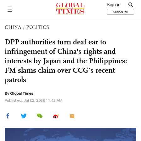
Sign in
Subscribe
CHINA
/
POLITICS
DPP authorities turn deaf ear to
infringement of China's rights and
interests by Japan and the Philippines:
FM slams claim over CCG’s recent
patrols
By Global Times
Published: Jul 02, 2026 11:42 AM