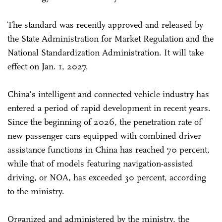
The standard was recently approved and released by
the State Administration for Market Regulation and the
National Standardization Administration. It will take
effect on Jan. 1, 2027.
China's intelligent and connected vehicle industry has
entered a period of rapid development in recent years.
Since the beginning of 2026, the penetration rate of
new passenger cars equipped with combined driver
assistance functions in China has reached 70 percent,
while that of models featuring navigation-assisted
driving, or NOA, has exceeded 30 percent, according
to the ministry.
Organized and administered by the ministry, the