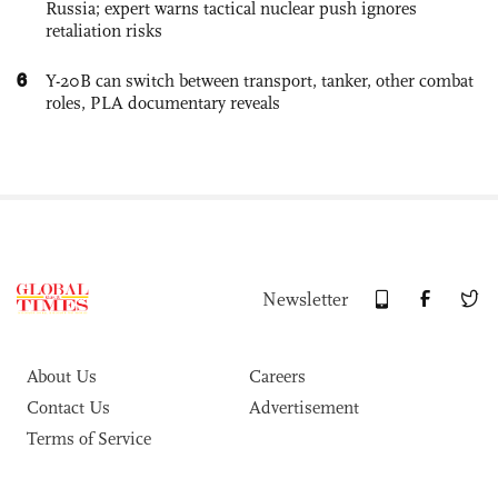
Russia; expert warns tactical nuclear push ignores
retaliation risks
6
Y-20B can switch between transport, tanker, other combat
roles, PLA documentary reveals
Newsletter
About Us
Careers
Contact Us
Advertisement
Terms of Service