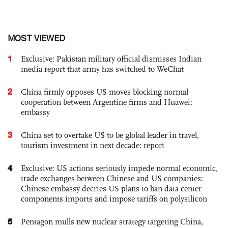
MOST VIEWED
1
Exclusive: Pakistan military official dismisses Indian
media report that army has switched to WeChat
2
China firmly opposes US moves blocking normal
cooperation between Argentine firms and Huawei:
embassy
3
China set to overtake US to be global leader in travel,
tourism investment in next decade: report
4
Exclusive: US actions seriously impede normal economic,
trade exchanges between Chinese and US companies:
Chinese embassy decries US plans to ban data center
components imports and impose tariffs on polysilicon
5
Pentagon mulls new nuclear strategy targeting China,