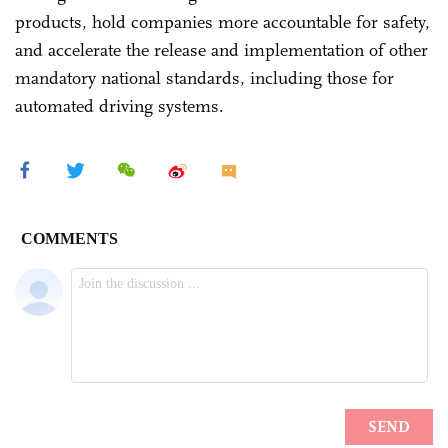
products, hold companies more accountable for safety,
and accelerate the release and implementation of other
mandatory national standards, including those for
automated driving systems.