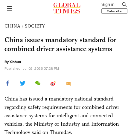
Sign in
Subscribe
CHINA
/
SOCIETY
China issues mandatory standard for
combined driver assistance systems
By Xinhua
Published: Jul 02, 2026 07:28 PM
China has issued a mandatory national standard
regarding safety requirements for combined driver
assistance systems for intelligent and connected
vehicles, the Ministry of Industry and Information
Technology said on Thursday.