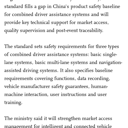
standard fills a gap in China's product safety baseline
for combined driver assistance systems and will
provide key technical support for market access,
quality supervision and post-event traceability.
The standard sets safety requirements for three types
of combined driver assistance systems: basic single-
lane systems, basic multi-lane systems and navigation-
assisted driving systems. It also specifies baseline
requirements covering functions, data recording,
vehicle manufacturer safety guarantees, human-
machine interaction, user instructions and user
training.
The ministry said it will strengthen market access
management for intelligent and connected vehicle