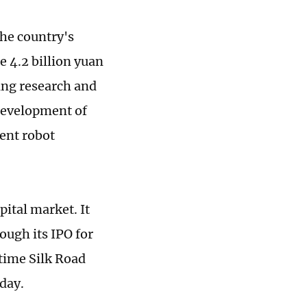
the country's
e 4.2 billion yuan
ving research and
 development of
gent robot
ital market. It
ough its IPO for
time Silk Road
day.