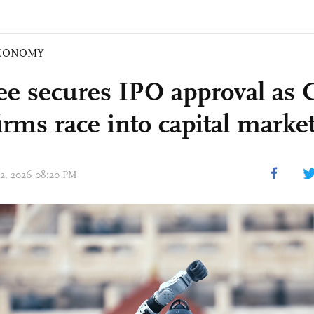
CONOMY
ee secures IPO approval as 
irms race into capital marke
 02, 2026 08:20 PM