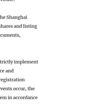
 the Shanghai
shares and listing
documents,
strictly implement
nce and
registration
events occur, the
hem in accordance