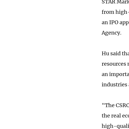
STAR Marke
from high-
an IPO app
Agency.
Hu said th
resources 
an importa
industries 
"The CSRC'
the real e
high-qual