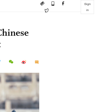
Sign
in
Chinese
t