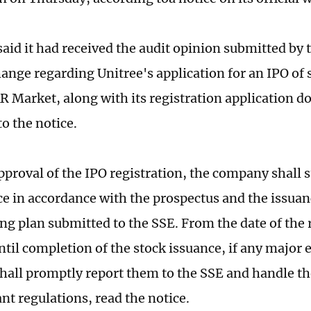
aid it had received the audit opinion submitted by
ange regarding Unitree's application for an IPO of 
R Market, along with its registration application 
o the notice.
approval of the IPO registration, the company shall 
ce in accordance with the prospectus and the issua
ng plan submitted to the SSE. From the date of the 
ntil completion of the stock issuance, if any major 
all promptly report them to the SSE and handle t
nt regulations, read the notice.