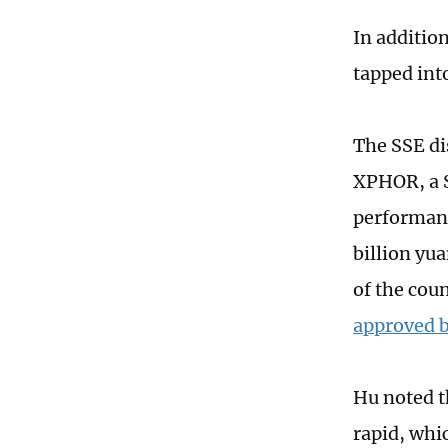
In additio
tapped int
The SSE di
XPHOR, a 
performanc
billion yu
of the cou
approved b
Hu noted th
rapid, whi