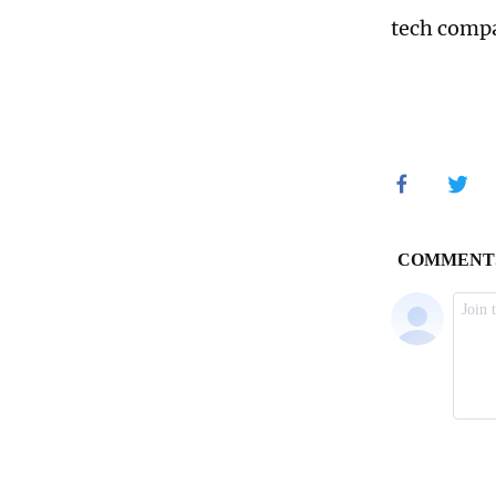
tech compa