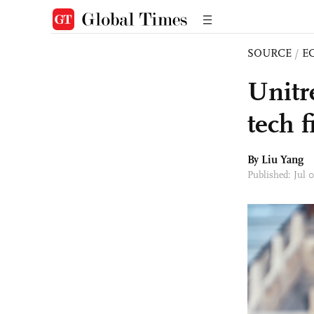
SOURCE
/
E
Unitr
tech f
By Liu Yang
Published: Jul