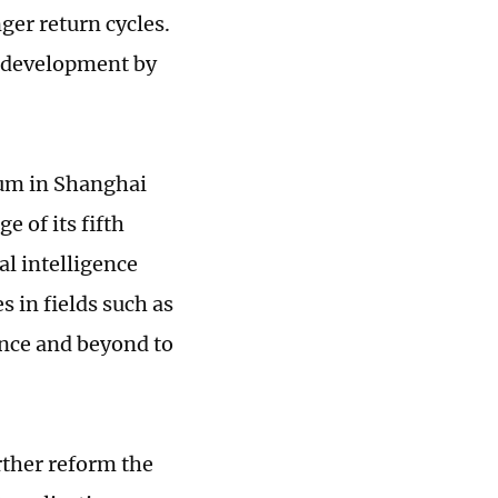
ger return cycles.
e development by
rum in Shanghai
 of its fifth
al intelligence
s in fields such as
nce and beyond to
rther reform the