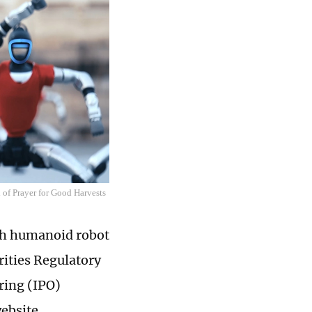
 of Prayer for Good Harvests
ith humanoid robot
rities Regulatory
ring (IPO)
website.