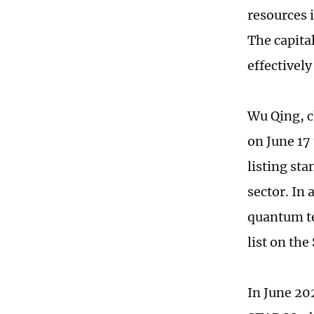
resources 
The capita
effectively
Wu Qing, c
on June 17 
listing sta
sector. In 
quantum te
list on th
In June 20