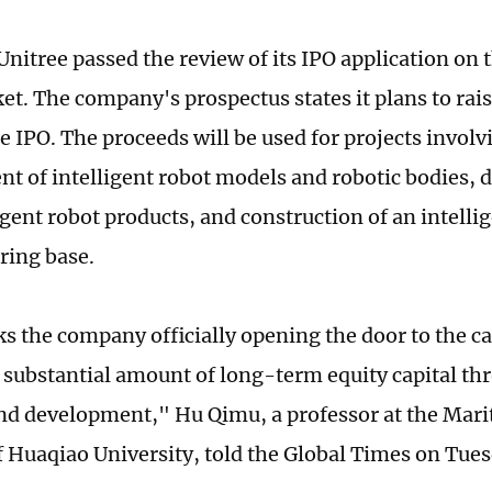
Unitree passed the review of its IPO application on 
t. The company's prospectus states it plans to rais
e IPO. The proceeds will be used for projects invol
t of intelligent robot models and robotic bodies,
igent robot products, and construction of an intelli
ring base.
s the company officially opening the door to the cap
a substantial amount of long-term equity capital thr
nd development," Hu Qimu, a professor at the Mari
of Huaqiao University, told the Global Times on Tues