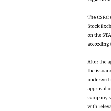
The CSRC s
Stock Exch
on the STA
according t
After the 
the issuan
underwriti
approval u
company sh
with releva