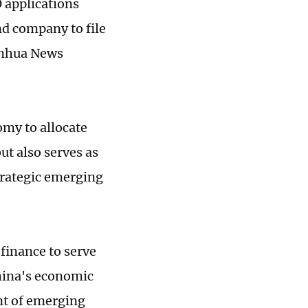
 applications
nd company to file
inhua News
omy to allocate
ut also serves as
strategic emerging
finance to serve
hina's economic
nt of emerging