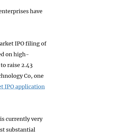
enterprises have
rket IPO filing of
ed on high-
to raise 2.43
chnology Co, one
 IPO application
is currently very
st substantial