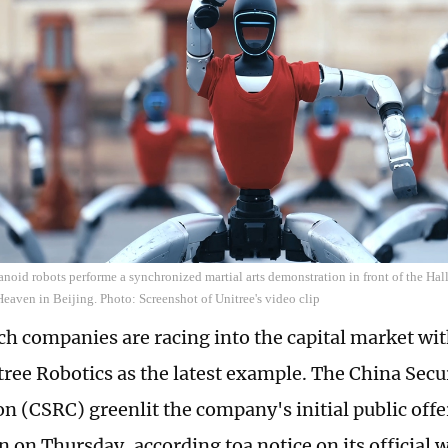
noid robots performe a synchronized martial arts demonstration in front of the Hall
Heaven in Beijing. Photo: Screenshot of Unitree's video clip
ch companies are racing into the capital market w
ree Robotics as the latest example. The China Secu
 (CSRC) greenlit the company's initial public offe
n on Thursday, according toa notice on its official 