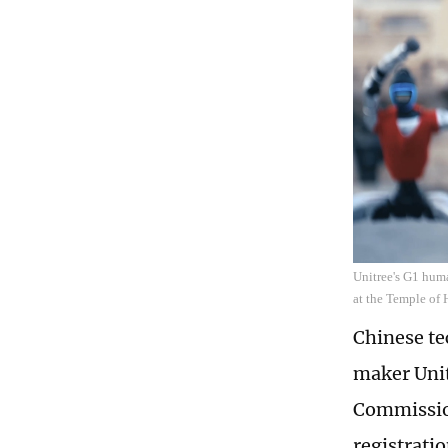
Unitree's G1 huma
at the Temple of 
Chinese te
maker Unit
Commission
registratio