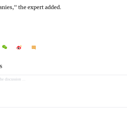
nies," the expert added.