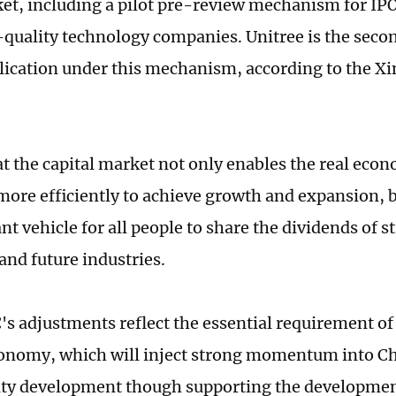
t, including a pilot pre-review mechanism for IPO
quality technology companies. Unitree is the seco
lication under this mechanism, according to the X
at the capital market not only enables the real econ
more efficiently to achieve growth and expansion, b
nt vehicle for all people to share the dividends of 
and future industries.
s adjustments reflect the essential requirement of 
conomy, which will inject strong momentum into C
ity development though supporting the developme