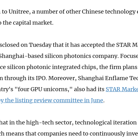
n to Unitree, a number of other Chinese technology 
o the capital market.
sclosed on Tuesday that it has accepted the STAR Ma
Shanghai-based silicon photonics company. Focus
e silicon photonic integrated chips, the firm plans 
an through its IPO. Moreover, Shanghai Enflame Te
ntry's "four GPU unicorns," also had its
STAR Market
y the listing review committee in June
.
at in the high-tech sector, technological iteration 
ch means that companies need to continuously inve