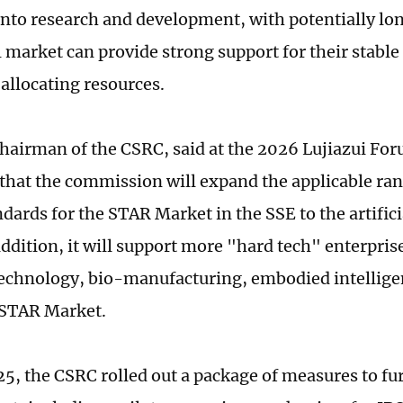
into research and development, with potentially lon
l market can provide strong support for their stabl
 allocating resources.
hairman of the CSRC, said at the 2026 Lujiazui Fo
that the commission will expand the applicable range
ndards for the STAR Market in the SSE to the artifici
addition, it will support more "hard tech" enterprise
chnology, bio-manufacturing, embodied intellige
e STAR Market.
25, the CSRC rolled out a package of measures to fu