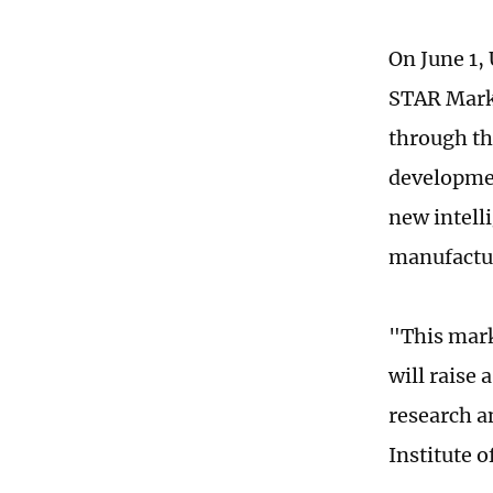
On June 1, 
STAR Marke
through th
developmen
new intell
manufactu
"This mark
will raise 
research a
Institute 