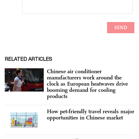
RELATED ARTICLES
Chinese air conditioner
manufacturers work around the
clock as European heatwaves drive
booming demand for cooling
products
How pet-friendly travel reveals major
opportunities in Chinese market