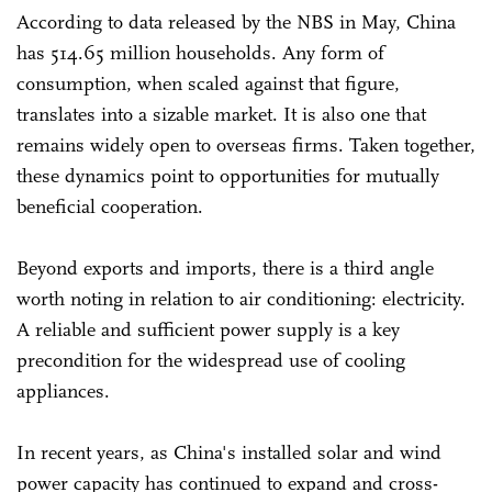
According to data released by the NBS in May, China
has 514.65 million households. Any form of
consumption, when scaled against that figure,
translates into a sizable market. It is also one that
remains widely open to overseas firms. Taken together,
these dynamics point to opportunities for mutually
beneficial cooperation.
Beyond exports and imports, there is a third angle
worth noting in relation to air conditioning: electricity.
A reliable and sufficient power supply is a key
precondition for the widespread use of cooling
appliances.
In recent years, as China's installed solar and wind
power capacity has continued to expand and cross-