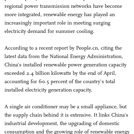
regional power transmission networks have become
more integrated, renewable energy has played an
increasingly important role in meeting surging
electricity demand for summer cooling.
According to a recent report by People.cn, citing the
latest data from the National Energy Administration,
China's installed renewable power generation capacity
exceeded 2.4 billion kilowatts by the end of April,
accounting for 60.5 percent of the country's total
installed electricity generation capacity.
A single air conditioner may be a small appliance, but
the supply chain behind it is extensive. It links China's
industrial development, the upgrading of domestic
consumption and the growing role of renewable energy