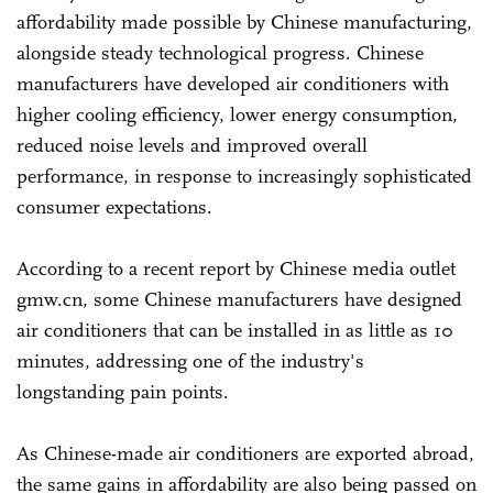
affordability made possible by Chinese manufacturing,
alongside steady technological progress. Chinese
manufacturers have developed air conditioners with
higher cooling efficiency, lower energy consumption,
reduced noise levels and improved overall
performance, in response to increasingly sophisticated
consumer expectations.
According to a recent report by Chinese media outlet
gmw.cn, some Chinese manufacturers have designed
air conditioners that can be installed in as little as 10
minutes, addressing one of the industry's
longstanding pain points.
As Chinese-made air conditioners are exported abroad,
the same gains in affordability are also being passed on