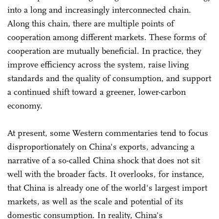
into a long and increasingly interconnected chain.
Along this chain, there are multiple points of
cooperation among different markets. These forms of
cooperation are mutually beneficial. In practice, they
improve efficiency across the system, raise living
standards and the quality of consumption, and support
a continued shift toward a greener, lower-carbon
economy.
At present, some Western commentaries tend to focus
disproportionately on China's exports, advancing a
narrative of a so-called China shock that does not sit
well with the broader facts. It overlooks, for instance,
that China is already one of the world's largest import
markets, as well as the scale and potential of its
domestic consumption. In reality, China's