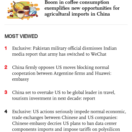
Boom in coffee consumption
exemplifies new opportunities for
agricultural imports in China
MOST VIEWED
1
Exclusive: Pakistan military official dismisses Indian
media report that army has switched to WeChat
2
China firmly opposes US moves blocking normal
cooperation between Argentine firms and Huawei:
embassy
3
China set to overtake US to be global leader in travel,
tourism investment in next decade: report
4
Exclusive: US actions seriously impede normal economic,
trade exchanges between Chinese and US companies:
Chinese embassy decries US plans to ban data center
components imports and impose tariffs on polysilicon