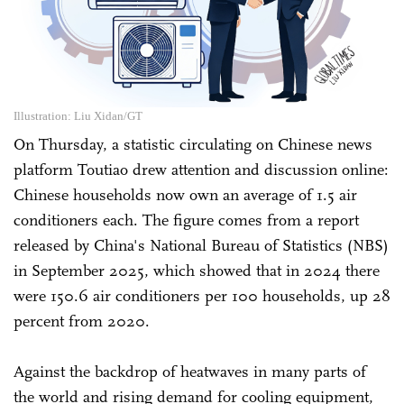
Illustration: Liu Xidan/GT
On Thursday, a statistic circulating on Chinese news
platform Toutiao drew attention and discussion online:
Chinese households now own an average of 1.5 air
conditioners each. The figure comes from a report
released by China's National Bureau of Statistics (NBS)
in September 2025, which showed that in 2024 there
were 150.6 air conditioners per 100 households, up 28
percent from 2020.
Against the backdrop of heatwaves in many parts of
the world and rising demand for cooling equipment,