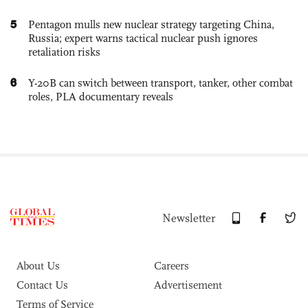
5
Pentagon mulls new nuclear strategy targeting China,
Russia; expert warns tactical nuclear push ignores
retaliation risks
6
Y-20B can switch between transport, tanker, other combat
roles, PLA documentary reveals
Newsletter
About Us
Careers
Contact Us
Advertisement
Terms of Service