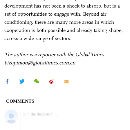
development has not been a shock to absorb, but is a
set of opportunities to engage with. Beyond air
conditioning, there are many more areas in which
cooperation is both possible and already taking shape,
across a wide range of sectors.
The author is a reporter with the Global Times.
bizopinion@globaltimes.com.cn