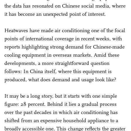
the data has resonated on Chinese social media, where
it has become an unexpected point of interest.
Heatwaves have made air conditioning one of the focal
points of international coverage in recent weeks, with
reports highlighting strong demand for Chinese-made
cooling equipment in overseas markets. Amid these
developments, a more straightforward question
follows: In China itself, where this equipment is
produced, what does demand and usage look like?
It may be a long story, but it starts with one simple
figure: 28 percent. Behind it lies a gradual process
over the past decades in which air conditioning has
shifted from an expensive household appliance to a
broadly accessible one. This change reflects the greater