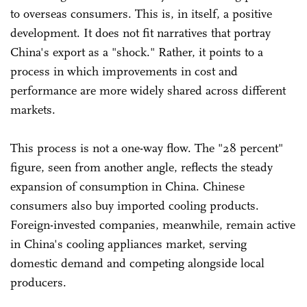
to overseas consumers. This is, in itself, a positive
development. It does not fit narratives that portray
China's export as a "shock." Rather, it points to a
process in which improvements in cost and
performance are more widely shared across different
markets.
This process is not a one-way flow. The "28 percent"
figure, seen from another angle, reflects the steady
expansion of consumption in China. Chinese
consumers also buy imported cooling products.
Foreign-invested companies, meanwhile, remain active
in China's cooling appliances market, serving
domestic demand and competing alongside local
producers.