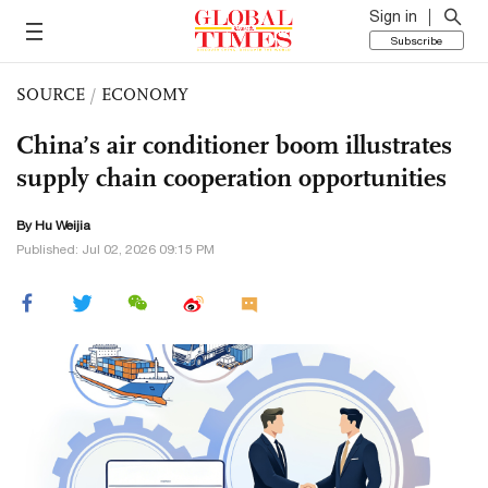
Sign in
Subscribe
SOURCE
/
ECONOMY
China’s air conditioner boom illustrates
supply chain cooperation opportunities
By Hu Weijia
Published: Jul 02, 2026 09:15 PM