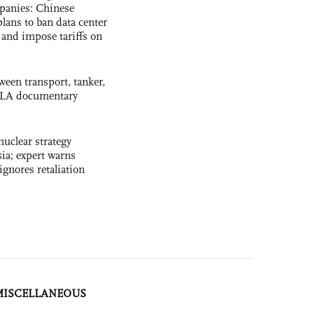
panies: Chinese
lans to ban data center
and impose tariffs on
ween transport, tanker,
 PLA documentary
uclear strategy
ia; expert warns
ignores retaliation
MISCELLANEOUS