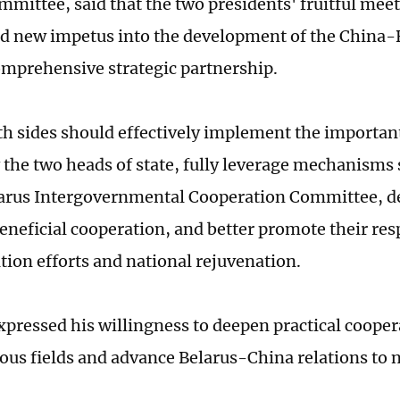
mmittee, said that the two presidents' fruitful me
ed new impetus into the development of the China-B
mprehensive strategic partnership.
th sides should effectively implement the importa
 the two heads of state, fully leverage mechanisms 
rus Intergovernmental Cooperation Committee, de
eneficial cooperation, and better promote their res
ion efforts and national rejuvenation.
pressed his willingness to deepen practical cooper
ious fields and advance Belarus-China relations to 