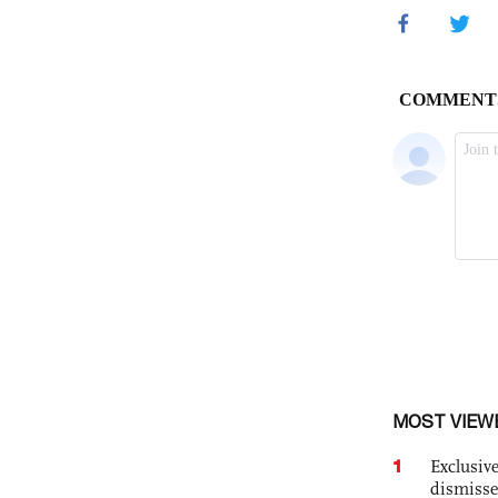
MOST VIEW
1
Exclusive
dismisse