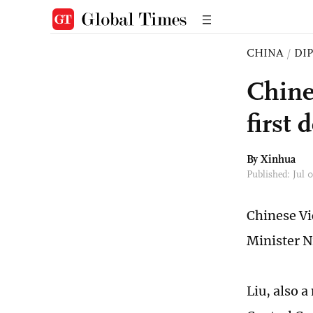
CHINA
/
DI
Chine
first
By Xinhua
Published: Jul 
Chinese Vi
Minister N
Liu, also 