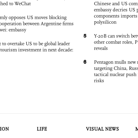
ched to WeChat
Chinese and US com
embassy decries US p
components imports 
rmly opposes US moves blocking
polysilicon
ooperation between Argentine firms
wei: embassy
5
Y-20B can switch bet
other combat roles,
 to overtake US to be global leader
reveals
, tourism investment in next decade:
6
Pentagon mulls new n
targeting China, Russ
tactical nuclear push 
risks
ION
LIFE
VISUAL NEWS