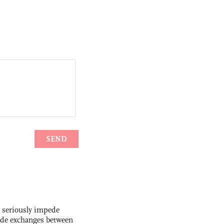
s seriously impede
ade exchanges between