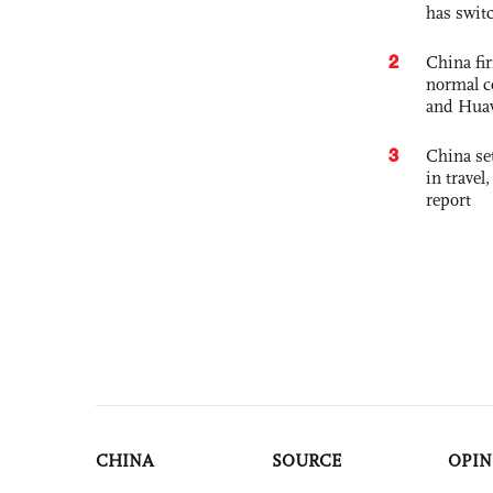
has swit
2
China fi
normal c
and Hua
3
China set
in travel
report
CHINA
SOURCE
OPIN