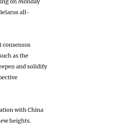
eting on Monday
elarus all-
nt consensus
such as the
epen and solidify
pective
ation with China
new heights.