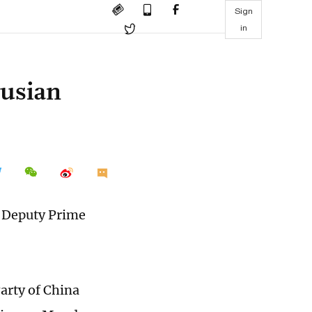
Sign
in
rusian
t Deputy Prime
arty of China