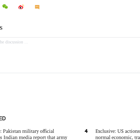
ED
4
: Pakistan military official
Exclusive: US action
s Indian media report that army
normal economic, tr