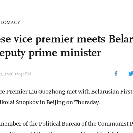
PLOMACY
se vice premier meets Bela
 deputy prime minister
02, 2026 10:41 PM
ce Premier Liu Guozhong met with Belarusian Firs
ikolai Snopkov in Beijing on Thursday.
a member of the Political Bureau of the Communist P