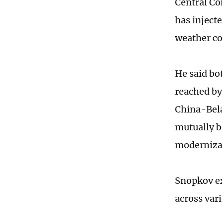
Central Co
has inject
weather co
He said bo
reached by
China-Bela
mutually b
modernizat
Snopkov ex
across var