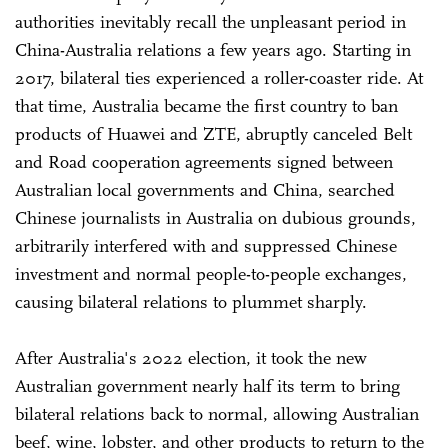
authorities inevitably recall the unpleasant period in
China-Australia relations a few years ago. Starting in
2017, bilateral ties experienced a roller-coaster ride. At
that time, Australia became the first country to ban
products of Huawei and ZTE, abruptly canceled Belt
and Road cooperation agreements signed between
Australian local governments and China, searched
Chinese journalists in Australia on dubious grounds,
arbitrarily interfered with and suppressed Chinese
investment and normal people-to-people exchanges,
causing bilateral relations to plummet sharply.
After Australia's 2022 election, it took the new
Australian government nearly half its term to bring
bilateral relations back to normal, allowing Australian
beef, wine, lobster, and other products to return to the