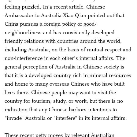
feeling puzzled. In a recent article, Chinese
Ambassador to Australia Xiao Qian pointed out that
China pursues a foreign policy of good-
neighbourliness and has consistently developed
friendly relations with countries around the world,
including Australia, on the basis of mutual respect and
non-interference in each other's internal affairs. The
general perception of Australia in Chinese society is
that it is a developed country rich in mineral resources
and home to many overseas Chinese who have built
lives there. Chinese people may want to visit the
country for tourism, study, or work, but there is no
indication that any Chinese harbors intentions to
"invade" Australia or "interfere" in its internal affairs.
These recent petty moves by relevant Australian