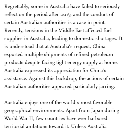
Regrettably, some in Australia have failed to seriously
reflect on the period after 2017, and the conduct of
certain Australian authorities is a case in point.
Recently, tensions in the Middle East affected fuel
supplies in Australia, leading to domestic shortages. It
is understood that at Australia's request, China
exported multiple shipments of refined petroleum
products despite facing tight energy supply at home.
Australia expressed its appreciation for China's
assistance. Against this backdrop, the actions of certain
Australian authorities appeared particularly jarring.
Australia enjoys one of the world's most favorable
geographical environments. Apart from Japan during
World War II, few countries have ever harbored
territorial ambitions toward it. Unless Australia