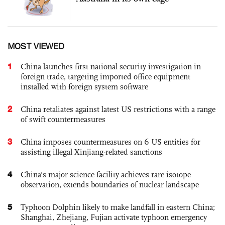
MOST VIEWED
1
China launches first national security investigation in
foreign trade, targeting imported office equipment
installed with foreign system software
2
China retaliates against latest US restrictions with a range
of swift countermeasures
3
China imposes countermeasures on 6 US entities for
assisting illegal Xinjiang-related sanctions
4
China's major science facility achieves rare isotope
observation, extends boundaries of nuclear landscape
5
Typhoon Dolphin likely to make landfall in eastern China;
Shanghai, Zhejiang, Fujian activate typhoon emergency