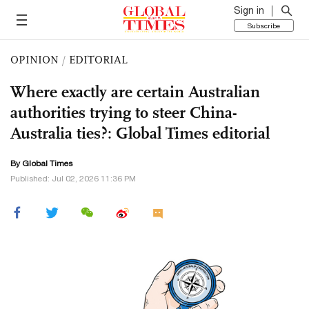
Sign in
Subscribe
OPINION
/
EDITORIAL
Where exactly are certain Australian
authorities trying to steer China-
Australia ties?: Global Times editorial
By Global Times
Published: Jul 02, 2026 11:36 PM