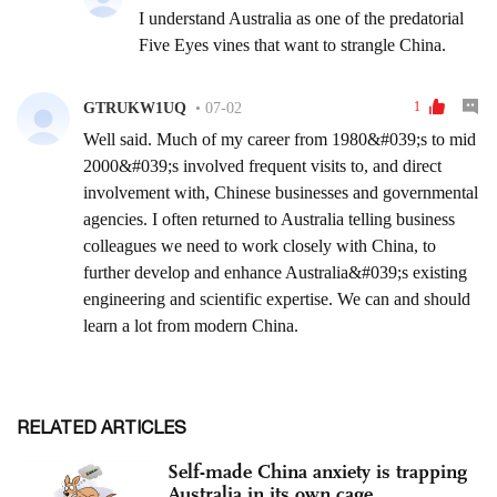
RELATED ARTICLES
Self-made China anxiety is trapping
Australia in its own cage