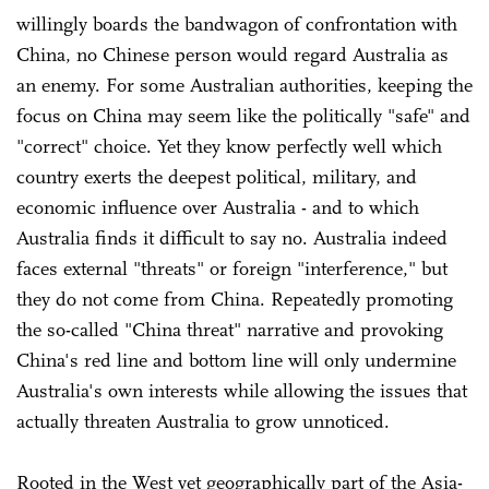
willingly boards the bandwagon of confrontation with
China, no Chinese person would regard Australia as
an enemy. For some Australian authorities, keeping the
focus on China may seem like the politically "safe" and
"correct" choice. Yet they know perfectly well which
country exerts the deepest political, military, and
economic influence over Australia - and to which
Australia finds it difficult to say no. Australia indeed
faces external "threats" or foreign "interference," but
they do not come from China. Repeatedly promoting
the so-called "China threat" narrative and provoking
China's red line and bottom line will only undermine
Australia's own interests while allowing the issues that
actually threaten Australia to grow unnoticed.
Rooted in the West yet geographically part of the Asia-