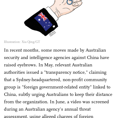
Illustration: Xia Qing/GT
In recent months, some moves made by Australian
security and intelligence agencies against China have
raised eyebrows. In May, relevant Australian
authorities issued a "transparency notice," claiming
that a Sydney-headquartered, non-profit community
group is "foreign government-related entity" linked to
China, subtly urging Australians to keep their distance
from the organization. In June, a video was screened
during an Australian agency's annual threat
assessment, using alleged charges of foreign