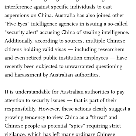
interference against specific individuals to cast
aspersions on China. Australia has also joined other
"Five Eyes" intelligence agencies in issuing a so-called
"security alert" accusing China of stealing intelligence.
Additionally, according to sources, multiple Chinese
citizens holding valid visas — including researchers
and even retired public institution employees — have
recently been subjected to unwarranted questioning
and harassment by Australian authorities.
It is understandable for Australian authorities to pay
attention to security issues — that is part of their
responsibility. However, these actions clearly suggest a
growing tendency to view China as a "threat" and
Chinese people as potential "spies" requiring strict
vigilance, which has left many ordinary Chinese