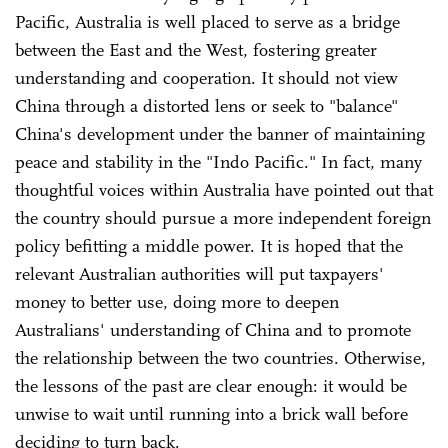
Pacific, Australia is well placed to serve as a bridge
between the East and the West, fostering greater
understanding and cooperation. It should not view
China through a distorted lens or seek to "balance"
China's development under the banner of maintaining
peace and stability in the "Indo Pacific." In fact, many
thoughtful voices within Australia have pointed out that
the country should pursue a more independent foreign
policy befitting a middle power. It is hoped that the
relevant Australian authorities will put taxpayers'
money to better use, doing more to deepen
Australians' understanding of China and to promote
the relationship between the two countries. Otherwise,
the lessons of the past are clear enough: it would be
unwise to wait until running into a brick wall before
deciding to turn back.