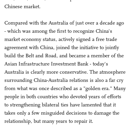
Chinese market.
Compared with the Australia of just over a decade ago
- which was among the first to recognize China's
market economy status, actively signed a free trade
agreement with China, joined the initiative to jointly
build the Belt and Road, and became a member of the
Asian Infrastructure Investment Bank - today's
Australia is clearly more conservative. The atmosphere
surrounding China-Australia relations is also a far cry
from what was once described as a "golden era." Many
people in both countries who devoted years of efforts
to strengthening bilateral ties have lamented that it
takes only a few misguided decisions to damage the
relationship, but many years to repair it.