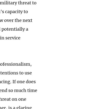
military threat to
's capacity to
ow over the next
 potentially a
in service
professionalism,
ntentions to use
cing. If one does
spend so much time
threat on one
r, is a glaring