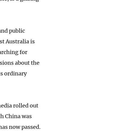
and public
t Australia is
arching for
sions about the
s ordinary
edia rolled out
th China was
has now passed.