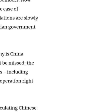
c case of
lations are slowly
alian government
hy is China
 be missed: the
es - including
ooperation right
lculating Chinese