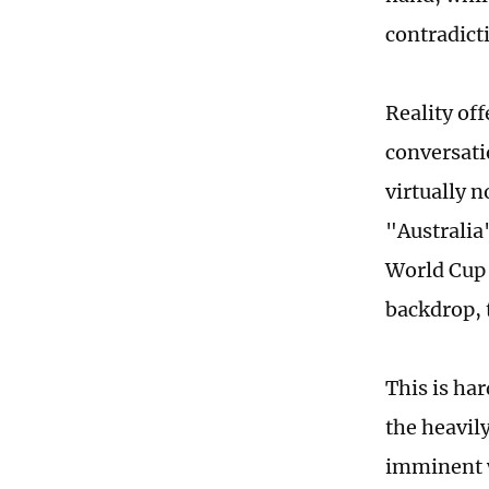
contradicti
Reality off
conversatio
virtually 
"Australia
World Cup 
backdrop, t
This is ha
the heavil
imminent w