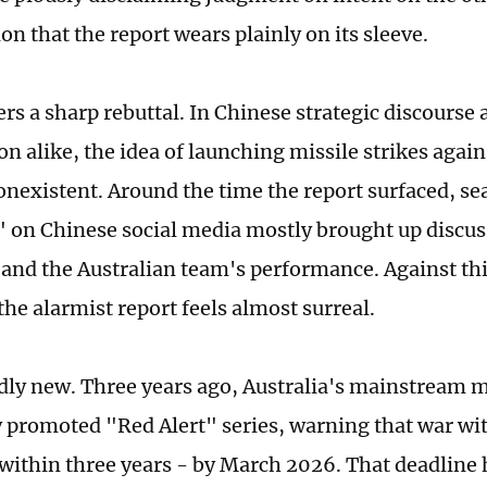
on that the report wears plainly on its sleeve.
ers a sharp rebuttal. In Chinese strategic discourse 
n alike, the idea of launching missile strikes agains
nonexistent. Around the time the report surfaced, se
" on Chinese social media mostly brought up discus
and the Australian team's performance. Against thi
he alarmist report feels almost surreal.
rdly new. Three years ago, Australia's mainstream m
y promoted "Red Alert" series, warning that war wi
ithin three years - by March 2026. That deadline 