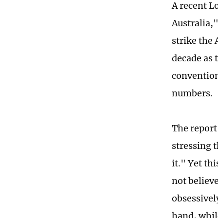
A recent L
Australia,
strike the
decade as 
convention
numbers.
The report 
stressing t
it." Yet t
not believ
obsessivel
hand, whil