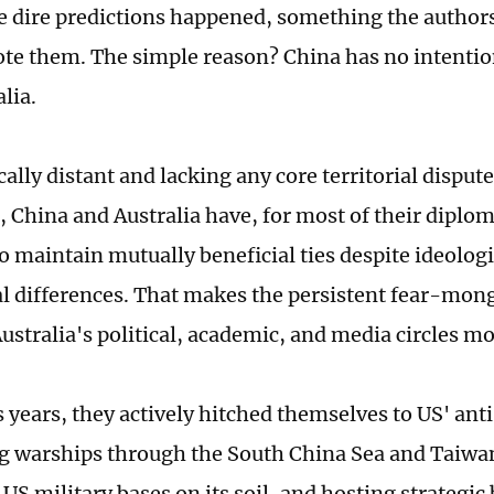
e dire predictions happened, something the author
ote them. The simple reason? China has no intentio
lia.
lly distant and lacking any core territorial dispute
, China and Australia have, for most of their diplom
 maintain mutually beneficial ties despite ideologi
al differences. That makes the persistent fear-mo
ustralia's political, academic, and media circles mo
s years, they actively hitched themselves to US' an
g warships through the South China Sea and Taiwan
US military bases on its soil, and hosting strategi