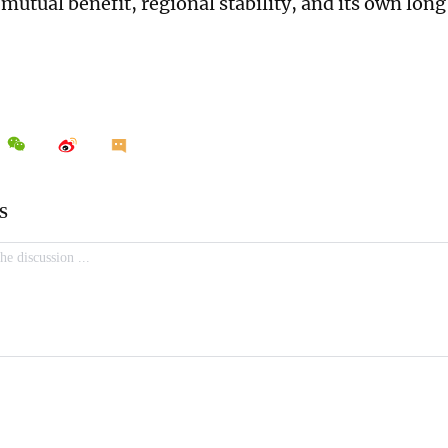
mutual benefit, regional stability, and its own lon