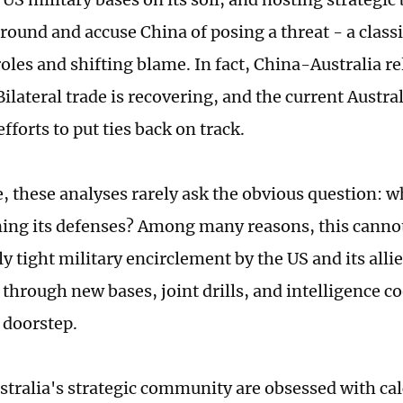
round and accuse China of posing a threat - a classi
oles and shifting blame. In fact, China-Australia re
ilateral trade is recovering, and the current Austr
fforts to put ties back on track.
 these analyses rarely ask the obvious question: w
ing its defenses? Among many reasons, this cannot
y tight military encirclement by the US and its alli
 through new bases, joint drills, and intelligence c
 doorstep.
ustralia's strategic community are obsessed with ca