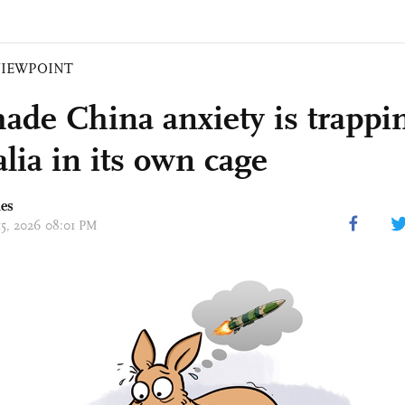
VIEWPOINT
made China anxiety is trappi
lia in its own cage
mes
 15, 2026 08:01 PM