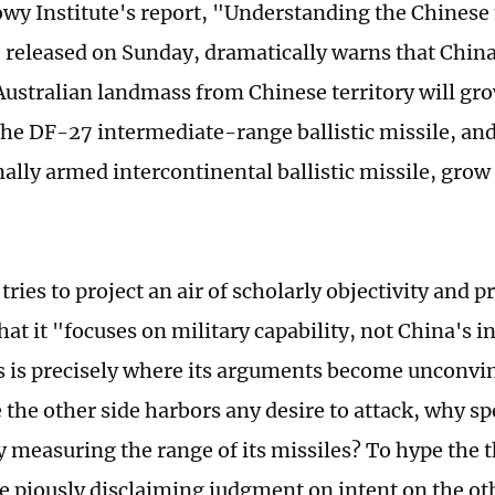
owy Institute's report, "Understanding the Chinese 
" released on Sunday, dramatically warns that China
 Australian landmass from Chinese territory will gr
the DF-27 intermediate-range ballistic missile, and
ally armed intercontinental ballistic missile, grow 
tries to project an air of scholarly objectivity and 
hat it "focuses on military capability, not China's i
his is precisely where its arguments become unconvin
e the other side harbors any desire to attack, why 
y measuring the range of its missiles? To hype the 
e piously disclaiming judgment on intent on the othe