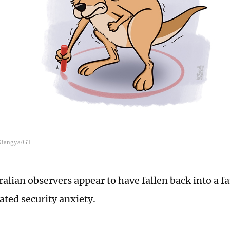
 Xiangya/GT
alian observers appear to have fallen back into a fa
ated security anxiety.