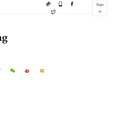
Sign
in
ng