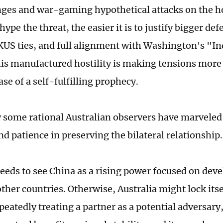
nges and war-gaming hypothetical attacks on the 
ype the threat, the easier it is to justify bigger de
US ties, and full alignment with Washington's "In
is manufactured hostility is making tensions more l
se of a self-fulfilling prophecy.
 some rational Australian observers have marveled 
nd patience in preserving the bilateral relationship
needs to see China as a rising power focused on dev
ther countries. Otherwise, Australia might lock its
peatedly treating a partner as a potential adversary, 