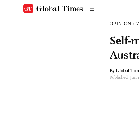
OPINION
/
Self-
Austra
By Global Ti
Published: Jun