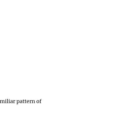
miliar pattern of