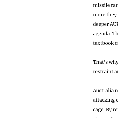
missile ra
more they h
deeper AUK
agenda. Th
textbook ca
That's why
restraint a
Australia 
attacking o
cage. By re