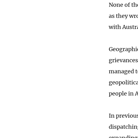
None of th
as they wr
with Austra
Geographica
grievances
managed to
geopolitic
people in A
In previou
dispatchin
expanding 