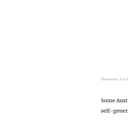
Illustration: Liu
Some Austr
self-gener