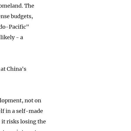
homeland. The
fense budgets,
do-Pacific"
ikely - a
at China's
.
elopment, not on
elf in a self-made
it risks losing the