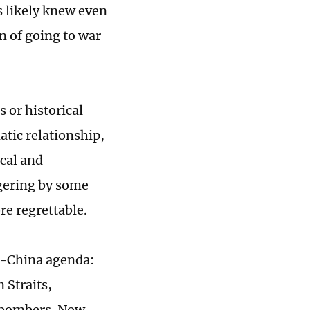
s likely knew even
n of going to war
s or historical
atic relationship,
cal and
ngering by some
re regrettable.
ti-China agenda:
 Straits,
c bombers. Now