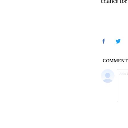
chance for 