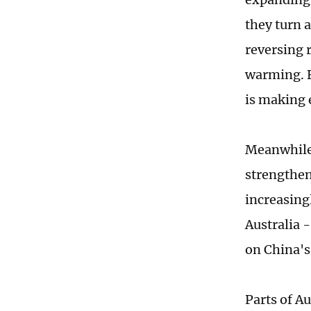
they turn a
reversing r
warming. B
is making e
Meanwhile,
strengthen
increasingl
Australia -
on China's
Parts of A