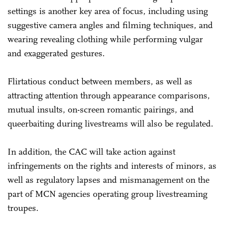
settings is another key area of focus, including using
suggestive camera angles and filming techniques, and
wearing revealing clothing while performing vulgar
and exaggerated gestures.
Flirtatious conduct between members, as well as
attracting attention through appearance comparisons,
mutual insults, on-screen romantic pairings, and
queerbaiting during livestreams will also be regulated.
In addition, the CAC will take action against
infringements on the rights and interests of minors, as
well as regulatory lapses and mismanagement on the
part of MCN agencies operating group livestreaming
troupes.