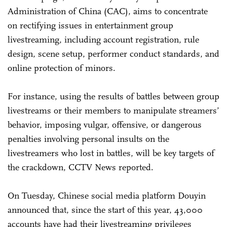
Administration of China (CAC), aims to concentrate
on rectifying issues in entertainment group
livestreaming, including account registration, rule
design, scene setup, performer conduct standards, and
online protection of minors.
For instance, using the results of battles between group
livestreams or their members to manipulate streamers’
behavior, imposing vulgar, offensive, or dangerous
penalties involving personal insults on the
livestreamers who lost in battles, will be key targets of
the crackdown, CCTV News reported.
On Tuesday, Chinese social media platform Douyin
announced that, since the start of this year, 43,000
accounts have had their livestreaming privileges