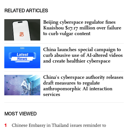
RELATED ARTICLES
Beijing cyberspace regulator fines
Kuaishou $17.17 million over failure
to curb vulgar content
China launches special campaign to
curb abusive use of AI-altered videos
and create healthier cyberspace
China’s cyberspace authority releases
draft measures to regulate
anthropomorphic AI interaction
services
MOST VIEWED
1
Chinese Embassy in Thailand issues reminder to