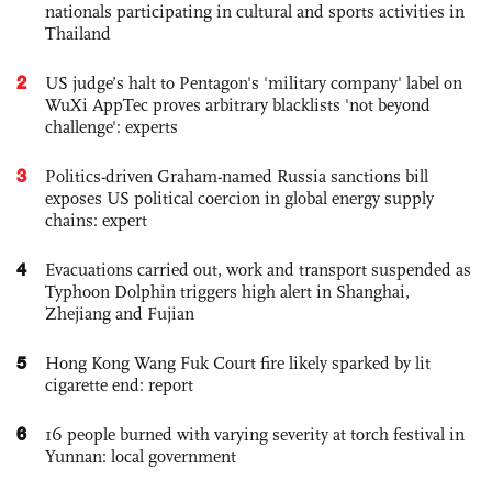
nationals participating in cultural and sports activities in
Thailand
2
US judge’s halt to Pentagon's 'military company' label on
WuXi AppTec proves arbitrary blacklists 'not beyond
challenge': experts
3
Politics-driven Graham-named Russia sanctions bill
exposes US political coercion in global energy supply
chains: expert
4
Evacuations carried out, work and transport suspended as
Typhoon Dolphin triggers high alert in Shanghai,
Zhejiang and Fujian
5
Hong Kong Wang Fuk Court fire likely sparked by lit
cigarette end: report
6
16 people burned with varying severity at torch festival in
Yunnan: local government