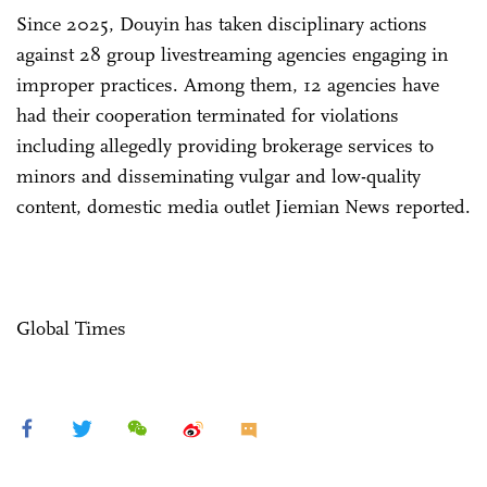
Since 2025, Douyin has taken disciplinary actions
against 28 group livestreaming agencies engaging in
improper practices. Among them, 12 agencies have
had their cooperation terminated for violations
including allegedly providing brokerage services to
minors and disseminating vulgar and low-quality
content, domestic media outlet Jiemian News reported.
Global Times