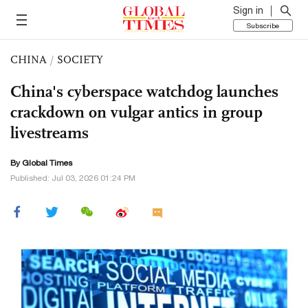
Sign in
Subscribe
CHINA
/
SOCIETY
China's cyberspace watchdog launches
crackdown on vulgar antics in group
livestreams
By Global Times
Published: Jul 03, 2026 01:24 PM