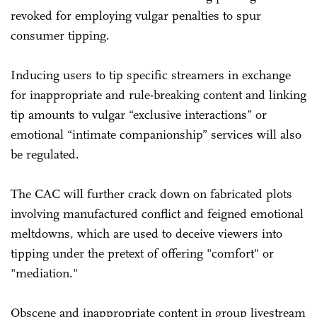
revoked for employing vulgar penalties to spur
consumer tipping.
Inducing users to tip specific streamers in exchange
for inappropriate and rule-breaking content and linking
tip amounts to vulgar “exclusive interactions” or
emotional “intimate companionship” services will also
be regulated.
The CAC will further crack down on fabricated plots
involving manufactured conflict and feigned emotional
meltdowns, which are used to deceive viewers into
tipping under the pretext of offering "comfort" or
"mediation."
Obscene and inappropriate content in group livestream