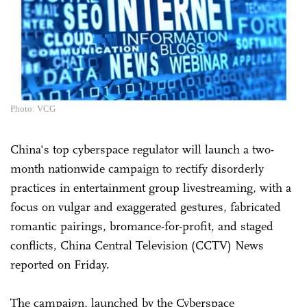
Photo: VCG
China's top cyberspace regulator will launch a two-
month nationwide campaign to rectify disorderly
practices in entertainment group livestreaming, with a
focus on vulgar and exaggerated gestures, fabricated
romantic pairings, bromance-for-profit, and staged
conflicts, China Central Television (CCTV) News
reported on Friday.
The campaign, launched by the Cyberspace